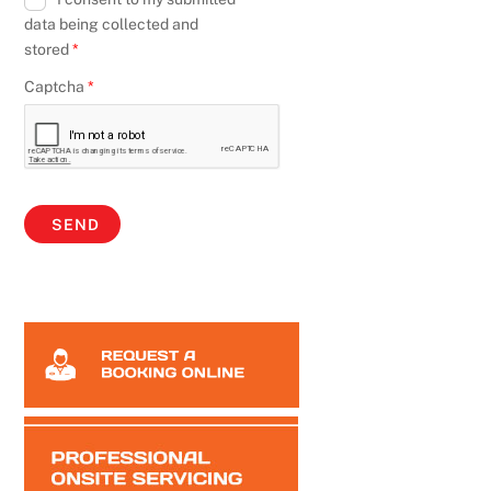
data being collected and
stored
*
Captcha
*
SEND