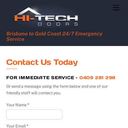
Skip
Men
to
content
Brisbane to Gold Coast 24/7 Emergency
Service
Contact Us Today
FOR IMMEDIATE SERVICE –
0409 281 298
Or send a message using the form below and one of our
friendly staff will contact you.
Your Name
*
Your Email
*