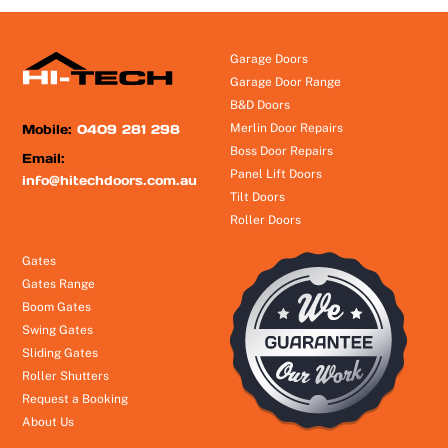
Garage Doors
Garage Door Range
B&D Doors
Mobile:
0409 281 298
Merlin Door Repairs
Boss Door Repairs
Email:
Panel Lift Doors
info@hitechdoors.com.au
Tilt Doors
Roller Doors
Gates
Gates Range
Boom Gates
Swing Gates
Sliding Gates
Roller Shutters
Request a Booking
About Us