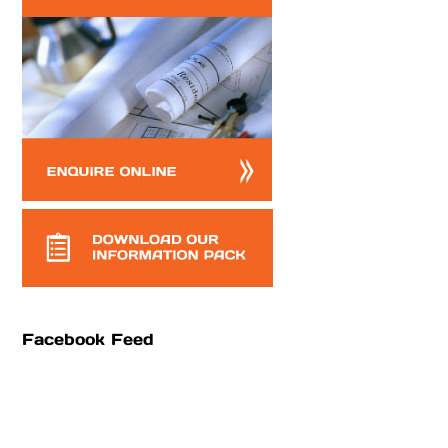
Facebook Feed