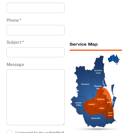
Phone
*
Subject
*
Message
I consent to my submitted