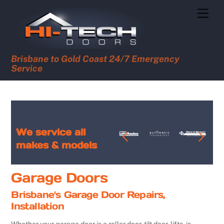
Skip
Men
to
content
Brisbane to Gold Coast 24/7 Emergency
Service
We service all
makes & models
Garage Doors
Brisbane's Garage Door Repairs,
Installation