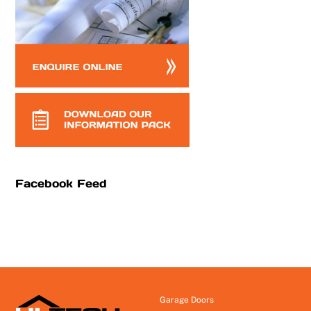
Facebook Feed
Garage Doors