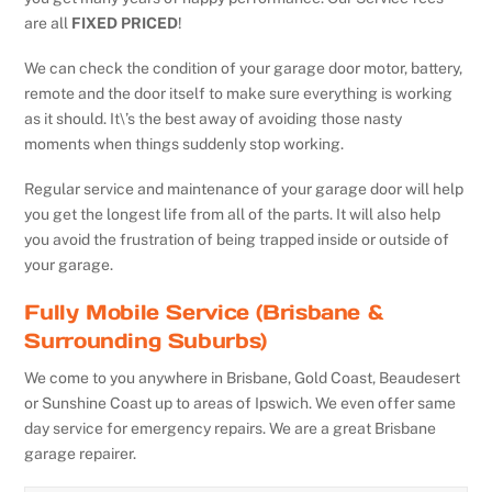
are all
FIXED PRICED
!
We can check the condition of your garage door motor, battery,
remote and the door itself to make sure everything is working
as it should. It\’s the best away of avoiding those nasty
moments when things suddenly stop working.
Regular service and maintenance of your garage door will help
you get the longest life from all of the parts. It will also help
you avoid the frustration of being trapped inside or outside of
your garage.
Fully Mobile Service (Brisbane &
Surrounding Suburbs)
We come to you anywhere in Brisbane, Gold Coast, Beaudesert
or Sunshine Coast up to areas of Ipswich. We even offer same
day service for emergency repairs. We are a great Brisbane
garage repairer.