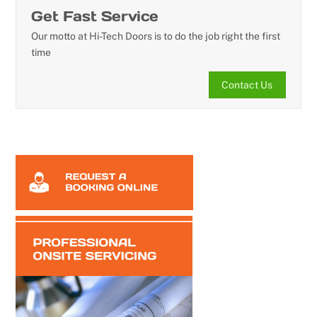
Get Fast Service
Our motto at Hi-Tech Doors is to do the job right the first
time
Contact Us