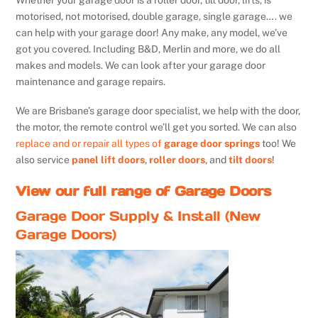
Whether your garage door is a roller door, tilt door, lifts, is
motorised, not motorised, double garage, single garage…. we
can help with your garage door! Any make, any model, we’ve
got you covered. Including B&D, Merlin and more, we do all
makes and models. We can look after your garage door
maintenance and garage repairs.
We are Brisbane’s garage door specialist, we help with the door,
the motor, the remote control we’ll get you sorted. We can also
replace and or repair all types of
garage door springs
too! We
also service
panel lift doors
,
roller doors
, and
tilt doors
!
View our full range of Garage Doors
Garage Door Supply & Install (New
Garage Doors)