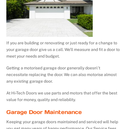
If you are building or renovating or just ready for a change to
your garage door give us a call. We’ll measure and fit a door to
meet your needs and budget.
Getting a motorised garage door generally doesn\’t
necessitate replacing the door. We can also motorise almost
any existing garage door.
At Hi-Tech Doors we use parts and motors that offer the best
value for money, quality and reliability.
Garage Door Maintenance
Keeping your garage doors maintained and serviced will help
you get many years of happy performance. Our Service fees