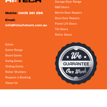
Garage Door Range
B&D Doors
Mobile:
0409 281 298
Merlin Door Repairs
Boss Door Repairs
Email:
Panel Lift Doors
info@hitechdoors.com.au
Tilt Doors
Roller Doors
Gates
Gates Range
Boom Gates
Swing Gates
Sliding Gates
Roller Shutters
Request a Booking
About Us
© Hi Tech Garage Doors
2026
- Brisbane to Gold Coast 24/7 Emergency Service
Theme by
Headway Information Services