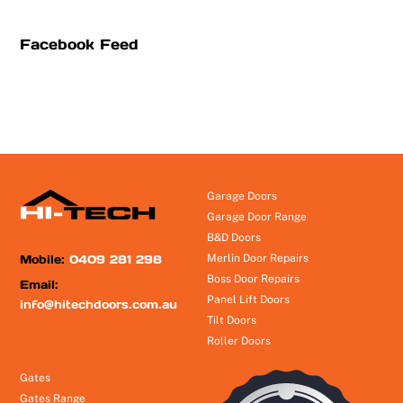
Facebook Feed
Garage Doors
Garage Door Range
B&D Doors
Mobile:
0409 281 298
Merlin Door Repairs
Boss Door Repairs
Email:
Panel Lift Doors
info@hitechdoors.com.au
Tilt Doors
Roller Doors
Gates
Gates Range