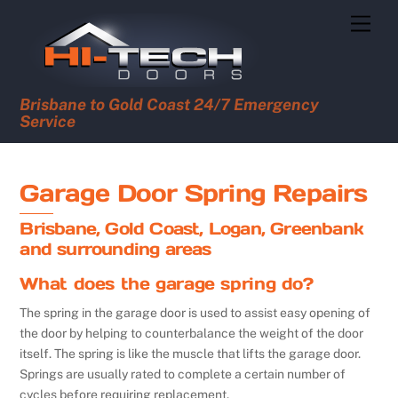
Skip
Men
to
content
Brisbane to Gold Coast 24/7 Emergency
Service
Garage Door Spring Repairs
Brisbane, Gold Coast, Logan, Greenbank
and surrounding areas
What does the garage spring do?
The spring in the garage door is used to assist easy opening of
the door by helping to counterbalance the weight of the door
itself. The spring is like the muscle that lifts the garage door.
Springs are usually rated to complete a certain number of
cycles before requiring replacement.