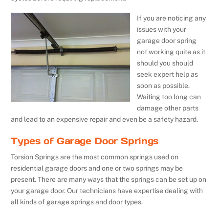
If you are noticing any
issues with your
garage door spring
not working quite as it
should you should
seek expert help as
soon as possible.
Waiting too long can
damage other parts
and lead to an expensive repair and even be a safety hazard.
Types of Garage Door Springs
Torsion Springs are the most common springs used on
residential garage doors and one or two springs may be
present. There are many ways that the springs can be set up on
your garage door. Our technicians have expertise dealing with
all kinds of garage springs and door types.