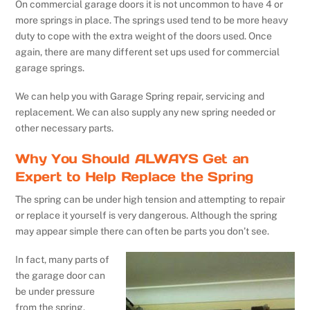
On commercial garage doors it is not uncommon to have 4 or
more springs in place. The springs used tend to be more heavy
duty to cope with the extra weight of the doors used. Once
again, there are many different set ups used for commercial
garage springs.
We can help you with Garage Spring repair, servicing and
replacement. We can also supply any new spring needed or
other necessary parts.
Why You Should ALWAYS Get an
Expert to Help Replace the Spring
The spring can be under high tension and attempting to repair
or replace it yourself is very dangerous. Although the spring
may appear simple there can often be parts you don’t see.
In fact, many parts of
the garage door can
be under pressure
from the spring.