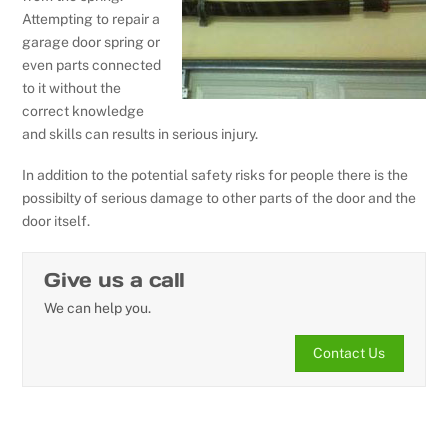
Attempting to repair a
garage door spring or
even parts connected
to it without the
correct knowledge
and skills can results in serious injury.
In addition to the potential safety risks for people there is the
possibilty of serious damage to other parts of the door and the
door itself.
Give us a call
We can help you.
Contact Us