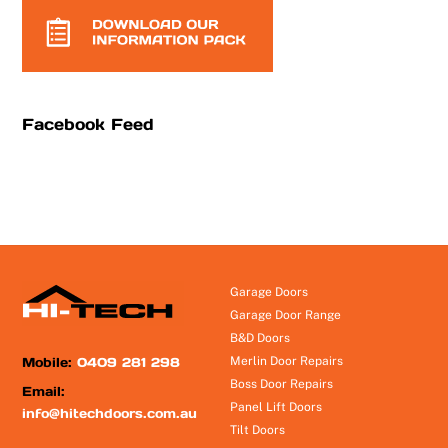
Facebook Feed
Garage Doors
Garage Door Range
B&D Doors
Mobile:
0409 281 298
Merlin Door Repairs
Boss Door Repairs
Email:
Panel Lift Doors
info@hitechdoors.com.au
Tilt Doors