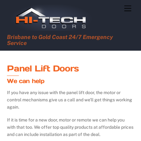
Skip
Men
to
content
Brisbane to Gold Coast 24/7 Emergency
Service
Panel Lift Doors
We can help
If you have any issue with the panel lift door, the motor or
control mechanisms give us a call and we’ll get things working
again.
If it is time for a new door, motor or remote we can help you
with that too. We offer top quality products at affordable prices
and can include installation as part of the deal.