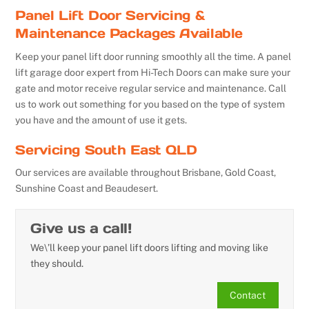
Panel Lift Door Servicing &
Maintenance Packages Available
Keep your panel lift door running smoothly all the time. A panel
lift garage door expert from Hi-Tech Doors can make sure your
gate and motor receive regular service and maintenance. Call
us to work out something for you based on the type of system
you have and the amount of use it gets.
Servicing South East QLD
Our services are available throughout Brisbane, Gold Coast,
Sunshine Coast and Beaudesert.
Give us a call!
We\’ll keep your panel lift doors lifting and moving like
they should.
Contact