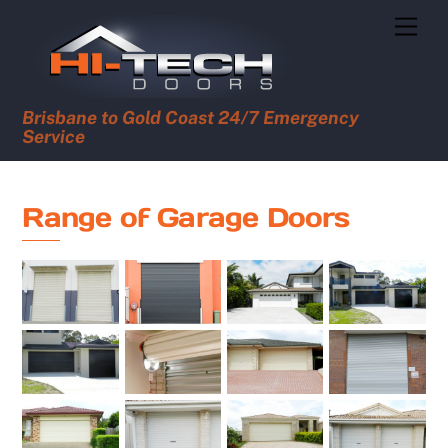
Skip
Men
to
content
Brisbane to Gold Coast 24/7 Emergency
Service
Range of Garage Doors