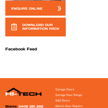
Facebook Feed
Garage Doors
Garage Door Range
B&D Doors
Mobile:
0409 281 298
Merlin Door Repairs