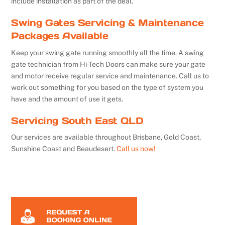
include installation as part of the deal.
Swing Gates Servicing & Maintenance
Packages Available
Keep your swing gate running smoothly all the time. A swing
gate technician from Hi-Tech Doors can make sure your gate
and motor receive regular service and maintenance. Call us to
work out something for you based on the type of system you
have and the amount of use it gets.
Servicing South East QLD
Our services are available throughout Brisbane, Gold Coast,
Sunshine Coast and Beaudesert.
Call us now!