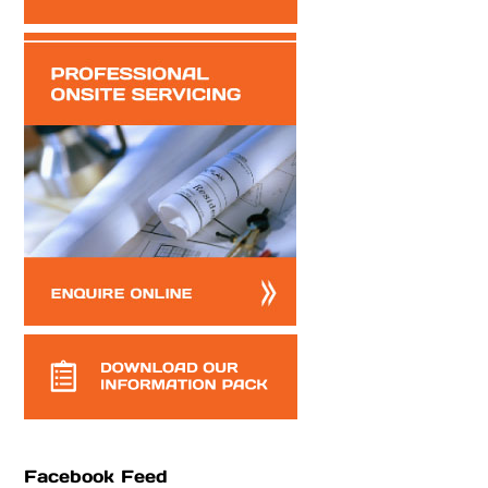
Facebook Feed