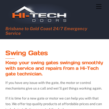
Skip
Men
to
content
Brisbane to Gold Coast 24/7 Emergency
Service
Swing Gates
Keep your swing gates swinging smoothly
with service and repairs from a Hi-Tech
gate technician.
If you have any issue with the gate, the motor or control
mechanisms give us a call and we\’ll get things working again.
If it is time for a new gate or motor we can help you with that
too. We offer top quality products at affordable prices and can