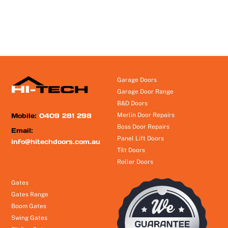
Garage Doors
Garage Door Range
B&D Doors
Mobile:
0409 281 298
Merlin Door Repairs
Boss Door Repairs
Email:
Panel Lift Doors
info@hitechdoors.com.au
Tilt Doors
Roller Doors
Gates
Gates Range
Boom Gates
Swing Gates