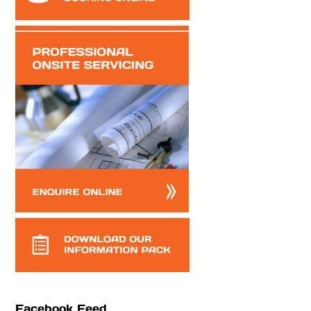
Facebook Feed