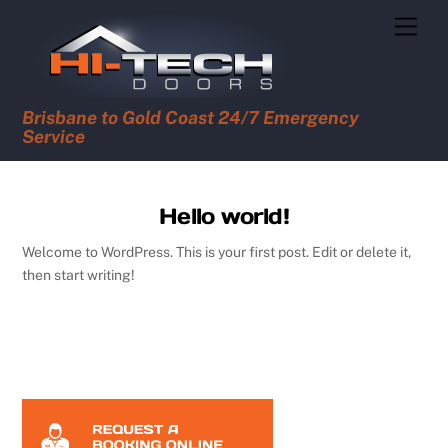
Skip
Men
to
content
Brisbane to Gold Coast 24/7 Emergency
Service
Hello world!
Welcome to WordPress. This is your first post. Edit or delete it,
then start writing!