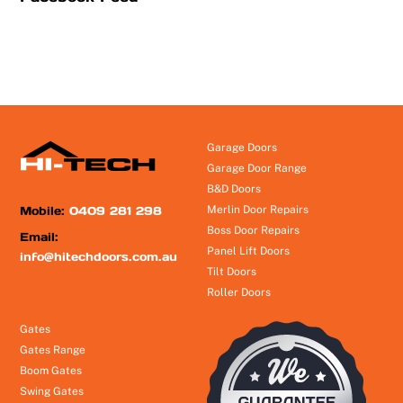
Garage Doors
Garage Door Range
B&D Doors
Mobile:
0409 281 298
Merlin Door Repairs
Boss Door Repairs
Email:
Panel Lift Doors
info@hitechdoors.com.au
Tilt Doors
Roller Doors
Gates
Gates Range
Boom Gates
Swing Gates