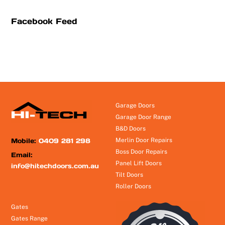
Facebook Feed
Garage Doors
Garage Door Range
B&D Doors
Mobile:
0409 281 298
Merlin Door Repairs
Boss Door Repairs
Email:
Panel Lift Doors
info@hitechdoors.com.au
Tilt Doors
Roller Doors
Gates
Gates Range