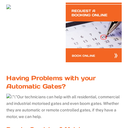
Having Problems with your
Automatic Gates?
Our technicians can help with all residential, commercial
and industrial motorised gates and even boom gates. Whether
they are automatic or remote controlled gates, if they have a
motor, we can help.