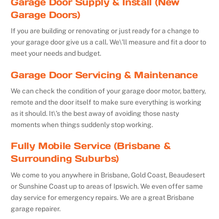
Garage Door Supply & Install (New
Garage Doors)
If you are building or renovating or just ready for a change to
your garage door give us a call. We\’ll measure and fit a door to
meet your needs and budget.
Garage Door Servicing & Maintenance
We can check the condition of your garage door motor, battery,
remote and the door itself to make sure everything is working
as it should. It\’s the best away of avoiding those nasty
moments when things suddenly stop working.
Fully Mobile Service (Brisbane &
Surrounding Suburbs)
We come to you anywhere in Brisbane, Gold Coast, Beaudesert
or Sunshine Coast up to areas of Ipswich. We even offer same
day service for emergency repairs. We are a great Brisbane
garage repairer.