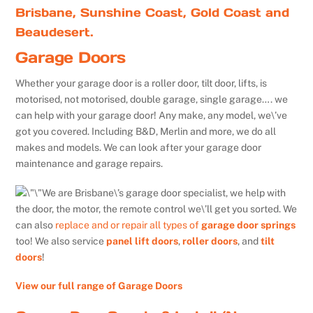
Brisbane, Sunshine Coast, Gold Coast and
Beaudesert.
Garage Doors
Whether your garage door is a roller door, tilt door, lifts, is
motorised, not motorised, double garage, single garage…. we
can help with your garage door! Any make, any model, we\’ve
got you covered. Including B&D, Merlin and more, we do all
makes and models. We can look after your garage door
maintenance and garage repairs.
We are Brisbane\’s garage door specialist, we help with
the door, the motor, the remote control we\’ll get you sorted. We
can also
replace and or repair all types of
garage door springs
too! We also service
panel lift doors
,
roller doors
, and
tilt
doors
!
View our full range of Garage Doors