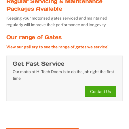
Regular Servicing & Maintenance
Packages Available
Keeping your motorised gates serviced and maintained
regularly will improve their performance and longevity.
Our range of Gates
View our gallery to see the range of gates we service!
Get Fast Service
Our motto at Hi-Tech Doors is to do the job right the first
time
Contact Us