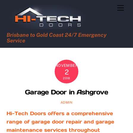
Skip
Men
to
content
Brisbane to Gold Coast 24/7 Emergency
Service
NOVEMBER
2
2018
Garage Door in Ashgrove
ADMIN
Hi-Tech Doors offers a comprehensive
range of garage door repair and garage
maintenance services throughout