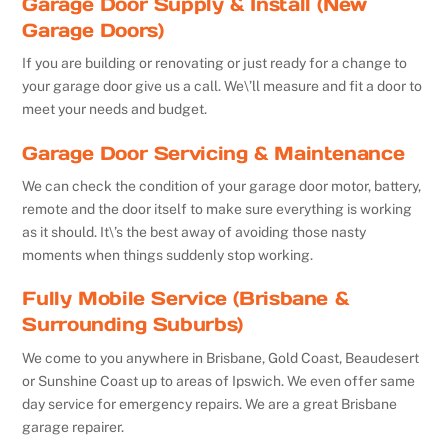
Garage Door Supply & Install (New
Garage Doors)
If you are building or renovating or just ready for a change to
your garage door give us a call. We\’ll measure and fit a door to
meet your needs and budget.
Garage Door Servicing & Maintenance
We can check the condition of your garage door motor, battery,
remote and the door itself to make sure everything is working
as it should. It\’s the best away of avoiding those nasty
moments when things suddenly stop working.
Fully Mobile Service (Brisbane &
Surrounding Suburbs)
We come to you anywhere in Brisbane, Gold Coast, Beaudesert
or Sunshine Coast up to areas of Ipswich. We even offer same
day service for emergency repairs. We are a great Brisbane
garage repairer.