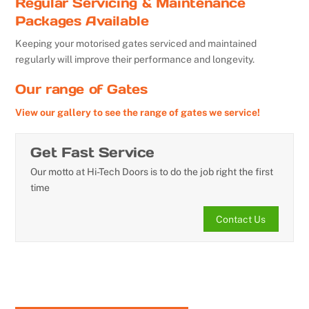
Regular Servicing & Maintenance
Packages Available
Keeping your motorised gates serviced and maintained
regularly will improve their performance and longevity.
Our range of Gates
View our gallery to see the range of gates we service!
Get Fast Service
Our motto at Hi-Tech Doors is to do the job right the first
time
Contact Us