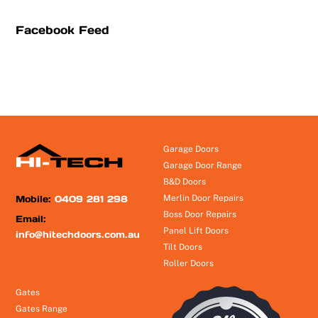
Facebook Feed
Garage Doors
Garage Door Range
B&D Doors
Mobile:
0409 281 298
Merlin Door Repairs
Boss Door Repairs
Email:
Panel Lift Doors
info@hitechdoors.com.au
Tilt Doors
Roller Doors
Gates
Gates Range