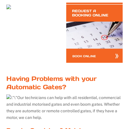
Having Problems with your
Automatic Gates?
Our technicians can help with all residential, commercial
and industrial motorised gates and even boom gates. Whether
they are automatic or remote controlled gates, if they have a
motor, we can help.