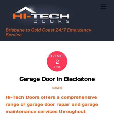
Skip
Men
to
content
Brisbane to Gold Coast 24/7 Emergency
Service
NOVEMBER
2
2018
Garage Door in Blackstone
ADMIN
Hi-Tech Doors offers a comprehensive
range of garage door repair and garage
maintenance services throughout