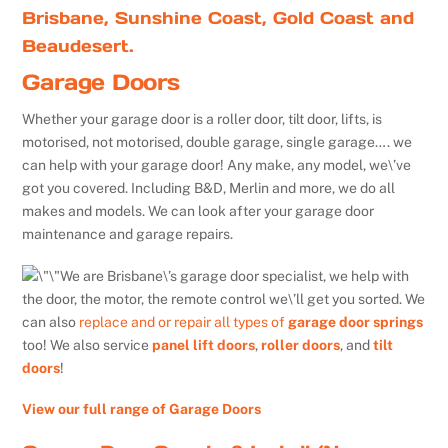
Brisbane, Sunshine Coast, Gold Coast and
Beaudesert.
Garage Doors
Whether your garage door is a roller door, tilt door, lifts, is
motorised, not motorised, double garage, single garage…. we
can help with your garage door! Any make, any model, we\’ve
got you covered. Including B&D, Merlin and more, we do all
makes and models. We can look after your garage door
maintenance and garage repairs.
We are Brisbane\’s garage door specialist, we help with
the door, the motor, the remote control we\’ll get you sorted. We
can also
replace and or repair all types of
garage door springs
too! We also service
panel lift doors
,
roller doors
, and
tilt
doors
!
View our full range of Garage Doors