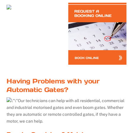
Having Problems with your
Automatic Gates?
Our technicians can help with all residential, commercial
and industrial motorised gates and even boom gates. Whether
they are automatic or remote controlled gates, if they have a
motor, we can help.