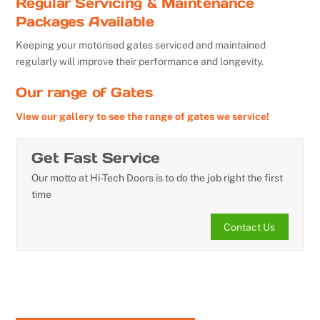
Regular Servicing & Maintenance
Packages Available
Keeping your motorised gates serviced and maintained
regularly will improve their performance and longevity.
Our range of Gates
View our gallery to see the range of gates we service!
Get Fast Service
Our motto at Hi-Tech Doors is to do the job right the first
time
Contact Us