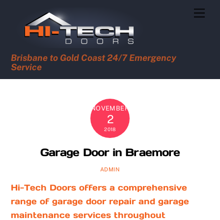
Skip
Men
to
content
Brisbane to Gold Coast 24/7 Emergency
Service
NOVEMBER
2
2018
Garage Door in Braemore
ADMIN
Hi-Tech Doors offers a comprehensive
range of garage door repair and garage
maintenance services throughout