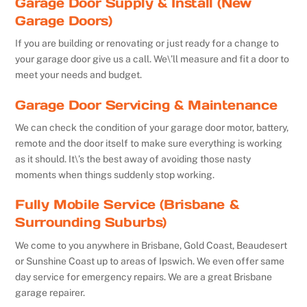
Garage Door Supply & Install (New
Garage Doors)
If you are building or renovating or just ready for a change to
your garage door give us a call. We\’ll measure and fit a door to
meet your needs and budget.
Garage Door Servicing & Maintenance
We can check the condition of your garage door motor, battery,
remote and the door itself to make sure everything is working
as it should. It\’s the best away of avoiding those nasty
moments when things suddenly stop working.
Fully Mobile Service (Brisbane &
Surrounding Suburbs)
We come to you anywhere in Brisbane, Gold Coast, Beaudesert
or Sunshine Coast up to areas of Ipswich. We even offer same
day service for emergency repairs. We are a great Brisbane
garage repairer.