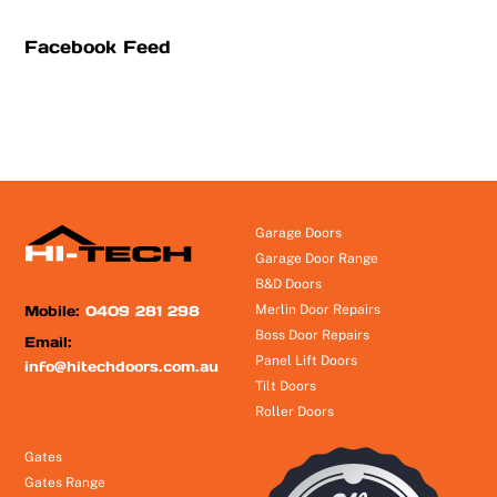
Facebook Feed
Garage Doors
Garage Door Range
B&D Doors
Mobile:
0409 281 298
Merlin Door Repairs
Boss Door Repairs
Email:
Panel Lift Doors
info@hitechdoors.com.au
Tilt Doors
Roller Doors
Gates
Gates Range