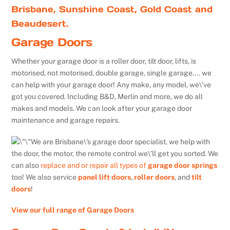
Brisbane, Sunshine Coast, Gold Coast and
Beaudesert.
Garage Doors
Whether your garage door is a roller door, tilt door, lifts, is
motorised, not motorised, double garage, single garage…. we
can help with your garage door! Any make, any model, we\’ve
got you covered. Including B&D, Merlin and more, we do all
makes and models. We can look after your garage door
maintenance and garage repairs.
We are Brisbane\’s garage door specialist, we help with
the door, the motor, the remote control we\’ll get you sorted. We
can also
replace and or repair all types of
garage door springs
too! We also service
panel lift doors
,
roller doors
, and
tilt
doors
!
View our full range of Garage Doors