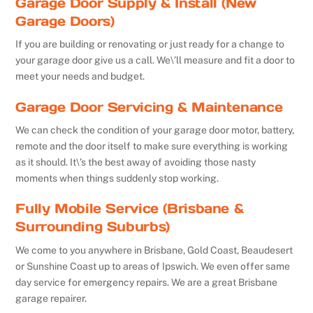
Garage Door Supply & Install (New
Garage Doors)
If you are building or renovating or just ready for a change to
your garage door give us a call. We\’ll measure and fit a door to
meet your needs and budget.
Garage Door Servicing & Maintenance
We can check the condition of your garage door motor, battery,
remote and the door itself to make sure everything is working
as it should. It\’s the best away of avoiding those nasty
moments when things suddenly stop working.
Fully Mobile Service (Brisbane &
Surrounding Suburbs)
We come to you anywhere in Brisbane, Gold Coast, Beaudesert
or Sunshine Coast up to areas of Ipswich. We even offer same
day service for emergency repairs. We are a great Brisbane
garage repairer.