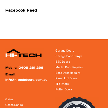
Facebook Feed
Garage Doors
Garage Door Range
B&D Doors
Mobile:
0409 281 298
Merlin Door Repairs
Boss Door Repairs
Email:
Panel Lift Doors
info@hitechdoors.com.au
Tilt Doors
Roller Doors
Gates
Gates Range