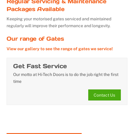
Regular Servicing & Maintenance
Packages Available
Keeping your motorised gates serviced and maintained
regularly will improve their performance and longevity.
Our range of Gates
View our gallery to see the range of gates we service!
Get Fast Service
Our motto at Hi-Tech Doors is to do the job right the first
time
Contact Us