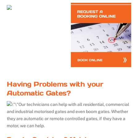
Having Problems with your
Automatic Gates?
Our technicians can help with all residential, commercial
and industrial motorised gates and even boom gates. Whether
they are automatic or remote controlled gates, if they have a
motor, we can help.