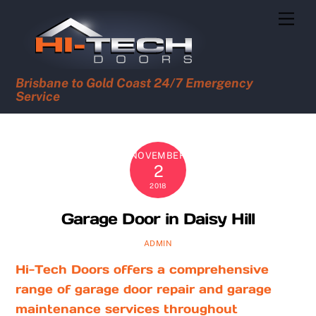
Skip
Men
to
content
Brisbane to Gold Coast 24/7 Emergency
Service
NOVEMBER
2
2018
Garage Door in Daisy Hill
ADMIN
Hi-Tech Doors offers a comprehensive
range of garage door repair and garage
maintenance services throughout