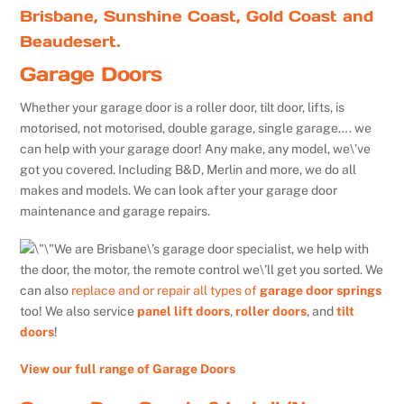
Brisbane, Sunshine Coast, Gold Coast and
Beaudesert.
Garage Doors
Whether your garage door is a roller door, tilt door, lifts, is
motorised, not motorised, double garage, single garage…. we
can help with your garage door! Any make, any model, we\’ve
got you covered. Including B&D, Merlin and more, we do all
makes and models. We can look after your garage door
maintenance and garage repairs.
We are Brisbane\’s garage door specialist, we help with
the door, the motor, the remote control we\’ll get you sorted. We
can also
replace and or repair all types of
garage door springs
too! We also service
panel lift doors
,
roller doors
, and
tilt
doors
!
View our full range of Garage Doors