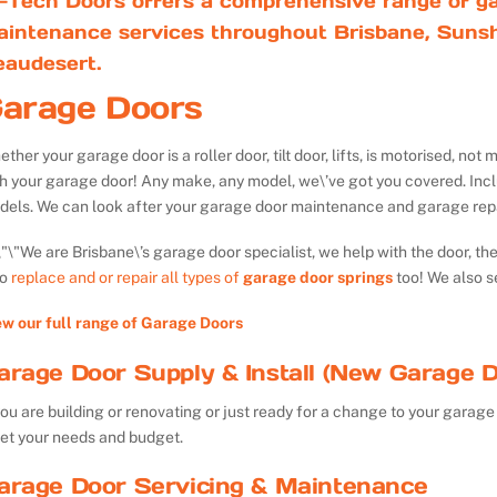
-Tech Doors offers a comprehensive range of ga
aintenance services throughout Brisbane, Sunsh
eaudesert.
arage Doors
ther your garage door is a roller door, tilt door, lifts, is motorised, n
th your garage door! Any make, any model, we\’ve got you covered. Inc
dels. We can look after your garage door maintenance and garage repa
We are Brisbane\’s garage door specialist, we help with the door, th
so
replace and or repair all types of
garage door springs
too! We also s
ew our full range of Garage Doors
arage Door Supply & Install (New Garage D
you are building or renovating or just ready for a change to your garage 
et your needs and budget.
arage Door Servicing & Maintenance