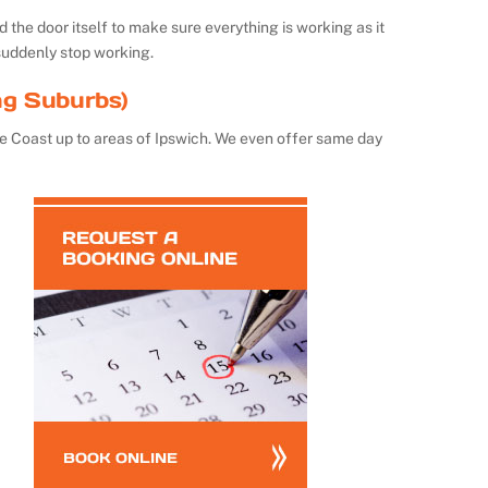
the door itself to make sure everything is working as it
suddenly stop working.
ng Suburbs)
e Coast up to areas of Ipswich. We even offer same day