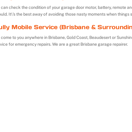
can check the condition of your garage door motor, battery, remote and 
uld. It\’s the best away of avoiding those nasty moments when things 
ully Mobile Service (Brisbane & Surroundi
 come to you anywhere in Brisbane, Gold Coast, Beaudesert or Sunshin
vice for emergency repairs. We are a great Brisbane garage repairer.