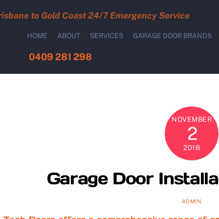
risbane to Gold Coast 24/7 Emergency Service
HOME
ABOUT
SERVICES
GARAGE DOOR BRANDS
0409 281 298
NOVEMBER
2
2018
Garage Door Installa
ADMIN