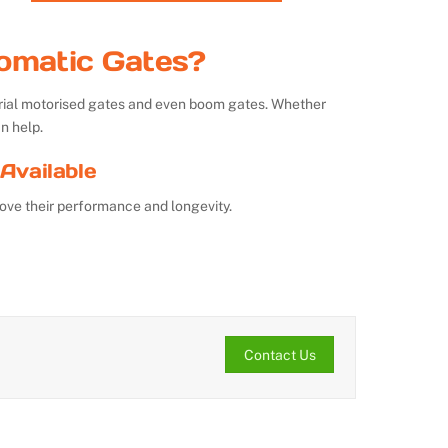
omatic Gates?
strial motorised gates and even boom gates. Whether
n help.
Available
ove their performance and longevity.
Contact Us