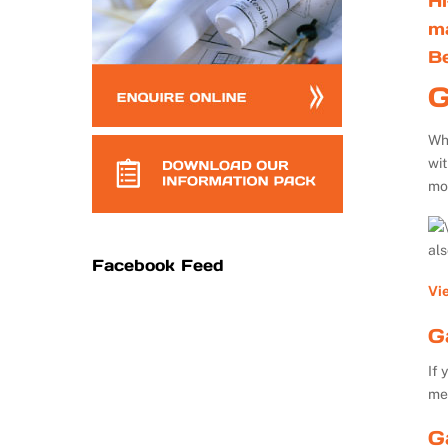
Hi
m
B
G
Whe
wi
mo
al
Facebook Feed
Vi
G
If 
me
G