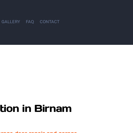
GALLERY
FAQ
CONTACT
tion in Birnam