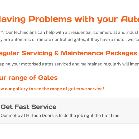
aving Problems with your Aut
Our technicians can help with all residential, commercial and indu
y are automatic or remote controlled gates, if they have a motor, we ca
egular Servicing & Maintenance Packages 
ping your motorised gates serviced and maintained regularly will impr
ur range of Gates
ew our gallery to see the range of gates we service!
Get Fast Service
Our motto at Hi-Tech Doors is to do the job right the first time