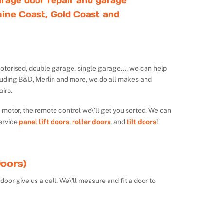
rage door repair and garage
ine Coast, Gold Coast and
ot motorised, double garage, single garage…. we can help
luding B&D, Merlin and more, we do all makes and
irs.
e motor, the remote control we\’ll get you sorted. We can
ervice
panel lift doors
,
roller doors
, and
tilt doors
!
oors)
door give us a call. We\’ll measure and fit a door to