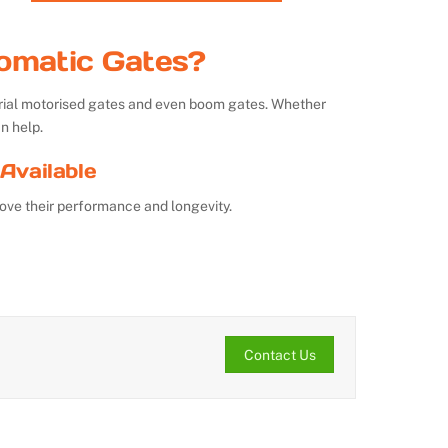
omatic Gates?
strial motorised gates and even boom gates. Whether
n help.
Available
ove their performance and longevity.
Contact Us