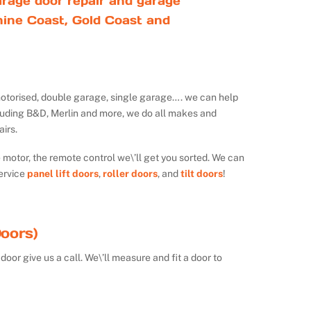
rage door repair and garage
ine Coast, Gold Coast and
ot motorised, double garage, single garage…. we can help
luding B&D, Merlin and more, we do all makes and
irs.
e motor, the remote control we\’ll get you sorted. We can
ervice
panel lift doors
,
roller doors
, and
tilt doors
!
oors)
door give us a call. We\’ll measure and fit a door to