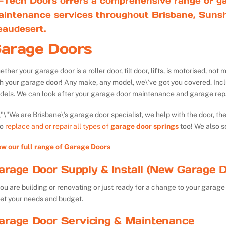
-Tech Doors offers a comprehensive range of ga
aintenance services throughout Brisbane, Sunsh
eaudesert.
arage Doors
ther your garage door is a roller door, tilt door, lifts, is motorised, n
th your garage door! Any make, any model, we\’ve got you covered. Inc
dels. We can look after your garage door maintenance and garage repa
We are Brisbane\’s garage door specialist, we help with the door, th
so
replace and or repair all types of
garage door springs
too! We also s
ew our full range of Garage Doors
arage Door Supply & Install (New Garage D
you are building or renovating or just ready for a change to your garage 
et your needs and budget.
arage Door Servicing & Maintenance