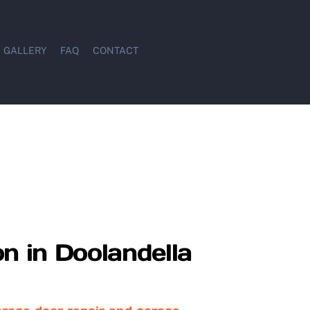
GALLERY
FAQ
CONTACT
on in Doolandella