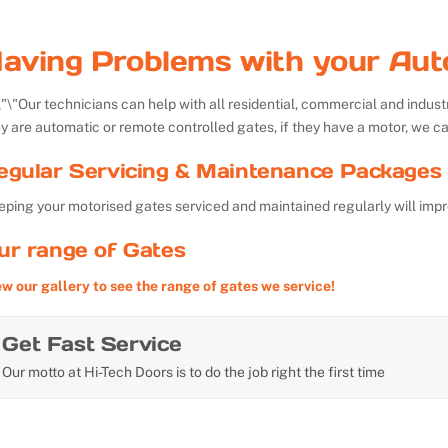
aving Problems with your Aut
Our technicians can help with all residential, commercial and indu
y are automatic or remote controlled gates, if they have a motor, we ca
egular Servicing & Maintenance Packages 
ping your motorised gates serviced and maintained regularly will impr
ur range of Gates
ew our gallery to see the range of gates we service!
Get Fast Service
Our motto at Hi-Tech Doors is to do the job right the first time