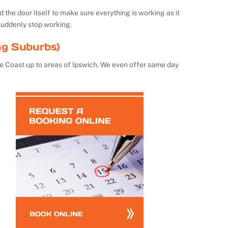
the door itself to make sure everything is working as it
suddenly stop working.
ng Suburbs)
e Coast up to areas of Ipswich. We even offer same day