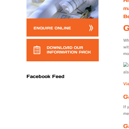
Hi
m
B
G
Whe
wi
mo
al
Facebook Feed
Vi
G
If 
me
G