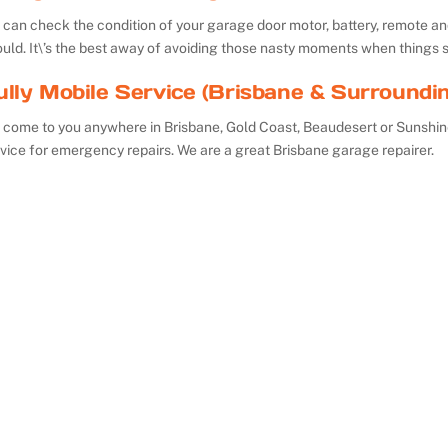
can check the condition of your garage door motor, battery, remote and 
uld. It\’s the best away of avoiding those nasty moments when things 
ully Mobile Service (Brisbane & Surroundi
 come to you anywhere in Brisbane, Gold Coast, Beaudesert or Sunshin
vice for emergency repairs. We are a great Brisbane garage repairer.