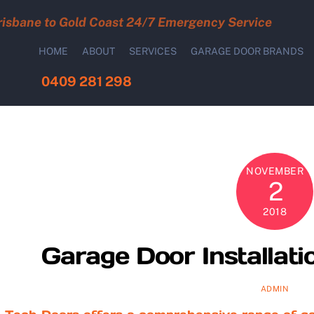
risbane to Gold Coast 24/7 Emergency Service
HOME
ABOUT
SERVICES
GARAGE DOOR BRANDS
0409 281 298
NOVEMBER
2
2018
Garage Door Installati
ADMIN