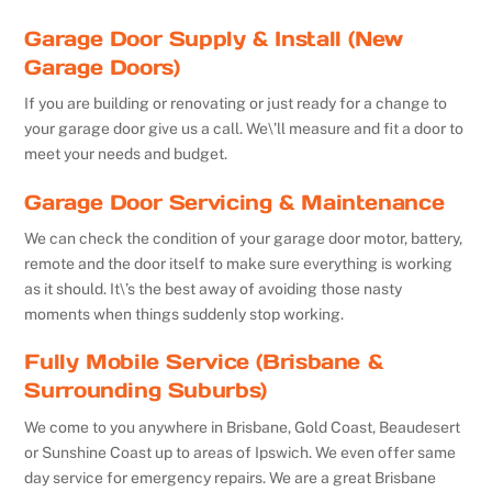
Garage Door Supply & Install (New
Garage Doors)
If you are building or renovating or just ready for a change to
your garage door give us a call. We\’ll measure and fit a door to
meet your needs and budget.
Garage Door Servicing & Maintenance
We can check the condition of your garage door motor, battery,
remote and the door itself to make sure everything is working
as it should. It\’s the best away of avoiding those nasty
moments when things suddenly stop working.
Fully Mobile Service (Brisbane &
Surrounding Suburbs)
We come to you anywhere in Brisbane, Gold Coast, Beaudesert
or Sunshine Coast up to areas of Ipswich. We even offer same
day service for emergency repairs. We are a great Brisbane