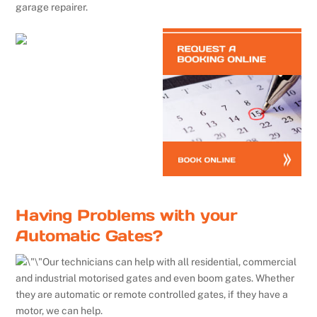
garage repairer.
Having Problems with your
Automatic Gates?
Our technicians can help with all residential, commercial
and industrial motorised gates and even boom gates. Whether
they are automatic or remote controlled gates, if they have a
motor, we can help.