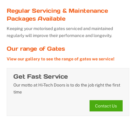
Regular Servicing & Maintenance
Packages Available
Keeping your motorised gates serviced and maintained
regularly will improve their performance and longevity.
Our range of Gates
View our gallery to see the range of gates we service!
Get Fast Service
Our motto at Hi-Tech Doors is to do the job right the first
time
Contact Us