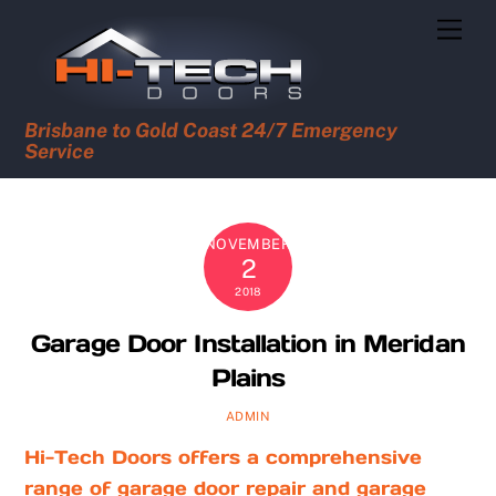
Skip
Men
to
content
Brisbane to Gold Coast 24/7 Emergency
Service
NOVEMBER
2
2018
Garage Door Installation in Meridan
Plains
ADMIN
Hi-Tech Doors offers a comprehensive
range of garage door repair and garage