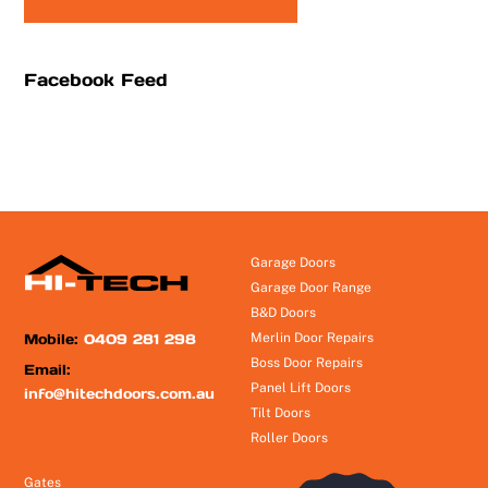
Facebook Feed
Garage Doors
Garage Door Range
B&D Doors
Mobile:
0409 281 298
Merlin Door Repairs
Boss Door Repairs
Email:
Panel Lift Doors
info@hitechdoors.com.au
Tilt Doors
Roller Doors
Gates