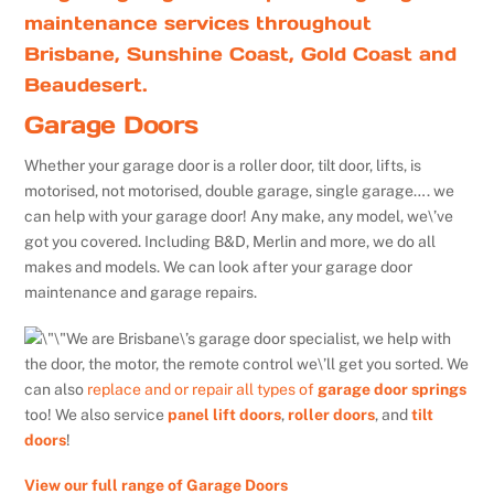
maintenance services throughout
Brisbane, Sunshine Coast, Gold Coast and
Beaudesert.
Garage Doors
Whether your garage door is a roller door, tilt door, lifts, is
motorised, not motorised, double garage, single garage…. we
can help with your garage door! Any make, any model, we\’ve
got you covered. Including B&D, Merlin and more, we do all
makes and models. We can look after your garage door
maintenance and garage repairs.
We are Brisbane\’s garage door specialist, we help with
the door, the motor, the remote control we\’ll get you sorted. We
can also
replace and or repair all types of
garage door springs
too! We also service
panel lift doors
,
roller doors
, and
tilt
doors
!
View our full range of Garage Doors