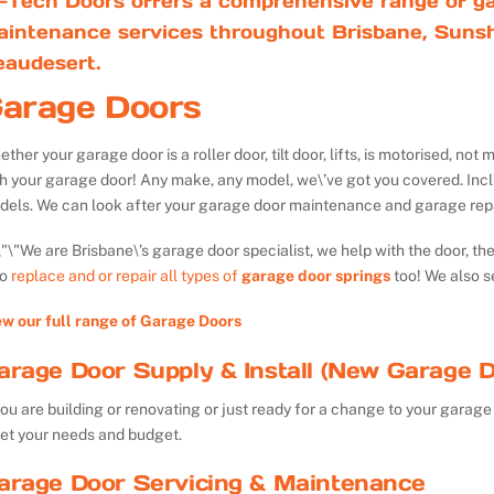
-Tech Doors offers a comprehensive range of ga
aintenance services throughout Brisbane, Sunsh
eaudesert.
arage Doors
ther your garage door is a roller door, tilt door, lifts, is motorised, n
th your garage door! Any make, any model, we\’ve got you covered. Inc
dels. We can look after your garage door maintenance and garage repa
We are Brisbane\’s garage door specialist, we help with the door, th
so
replace and or repair all types of
garage door springs
too! We also s
ew our full range of Garage Doors
arage Door Supply & Install (New Garage D
you are building or renovating or just ready for a change to your garage 
et your needs and budget.
arage Door Servicing & Maintenance