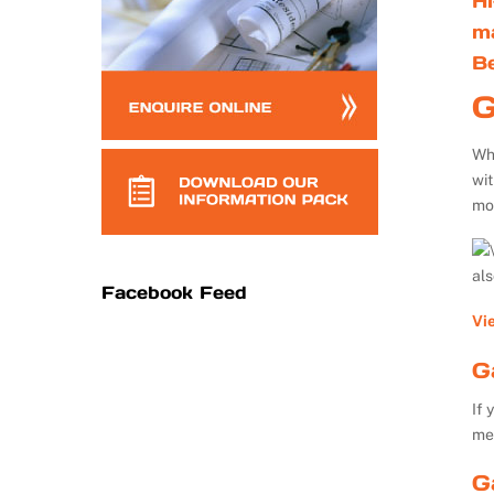
Hi
m
B
G
Whe
wi
mo
al
Facebook Feed
Vi
G
If 
me
G