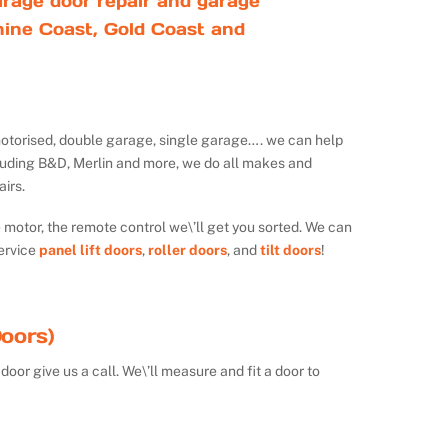
rage door repair and garage
ine Coast, Gold Coast and
ot motorised, double garage, single garage…. we can help
luding B&D, Merlin and more, we do all makes and
irs.
e motor, the remote control we\’ll get you sorted. We can
ervice
panel lift doors
,
roller doors
, and
tilt doors
!
oors)
door give us a call. We\’ll measure and fit a door to