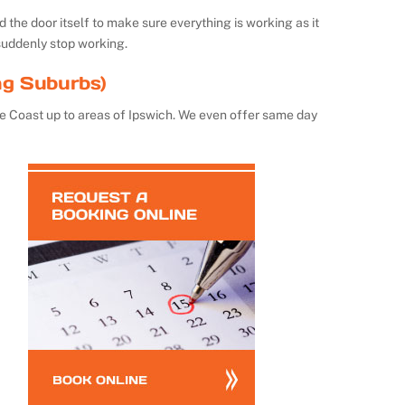
the door itself to make sure everything is working as it
suddenly stop working.
ng Suburbs)
e Coast up to areas of Ipswich. We even offer same day