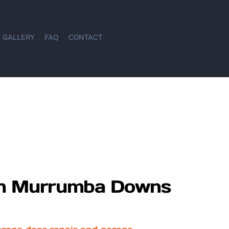
GALLERY
FAQ
CONTACT
 in Murrumba Downs