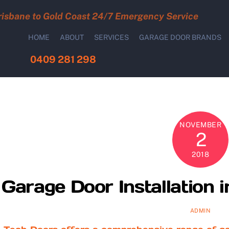
risbane to Gold Coast 24/7 Emergency Service
HOME
ABOUT
SERVICES
GARAGE DOOR BRANDS
0409 281 298
NOVEMBER
2
2018
Garage Door Installation
ADMIN