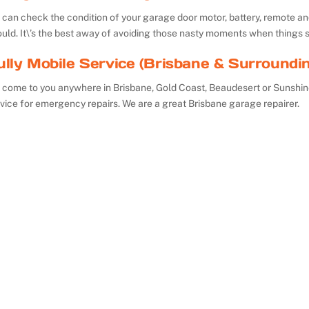
can check the condition of your garage door motor, battery, remote and 
uld. It\’s the best away of avoiding those nasty moments when things 
ully Mobile Service (Brisbane & Surroundi
 come to you anywhere in Brisbane, Gold Coast, Beaudesert or Sunshin
vice for emergency repairs. We are a great Brisbane garage repairer.