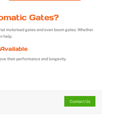
omatic Gates?
strial motorised gates and even boom gates. Whether
n help.
Available
ove their performance and longevity.
Contact Us