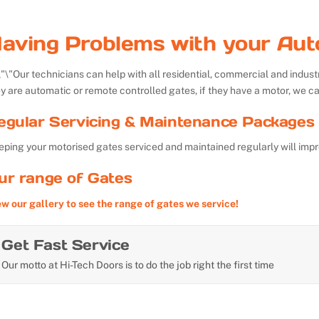
aving Problems with your Aut
Our technicians can help with all residential, commercial and indu
y are automatic or remote controlled gates, if they have a motor, we ca
egular Servicing & Maintenance Packages 
ping your motorised gates serviced and maintained regularly will impr
ur range of Gates
ew our gallery to see the range of gates we service!
Get Fast Service
Our motto at Hi-Tech Doors is to do the job right the first time