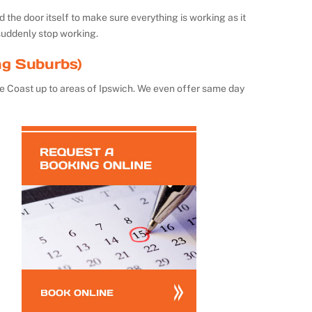
the door itself to make sure everything is working as it
suddenly stop working.
ng Suburbs)
e Coast up to areas of Ipswich. We even offer same day