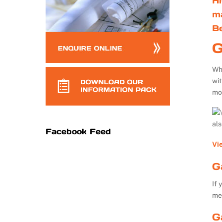
Hi
m
B
G
Whe
wi
mo
al
Facebook Feed
Vi
G
If 
me
G