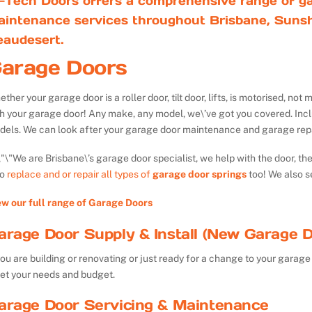
-Tech Doors offers a comprehensive range of ga
aintenance services throughout Brisbane, Sunsh
eaudesert.
arage Doors
ther your garage door is a roller door, tilt door, lifts, is motorised, n
th your garage door! Any make, any model, we\’ve got you covered. Inc
dels. We can look after your garage door maintenance and garage repa
We are Brisbane\’s garage door specialist, we help with the door, th
so
replace and or repair all types of
garage door springs
too! We also s
ew our full range of Garage Doors
arage Door Supply & Install (New Garage D
you are building or renovating or just ready for a change to your garage 
et your needs and budget.
arage Door Servicing & Maintenance