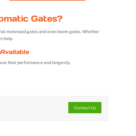
omatic Gates?
strial motorised gates and even boom gates. Whether
n help.
Available
ove their performance and longevity.
Contact Us