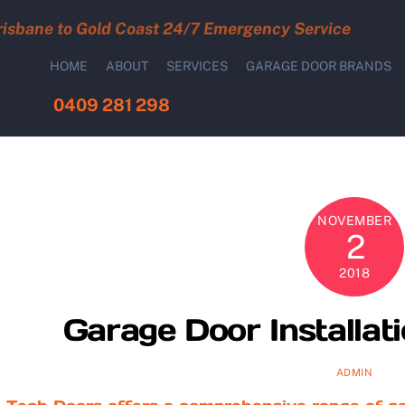
risbane to Gold Coast 24/7 Emergency Service
HOME
ABOUT
SERVICES
GARAGE DOOR BRANDS
0409 281 298
NOVEMBER
2
2018
Garage Door Installat
ADMIN