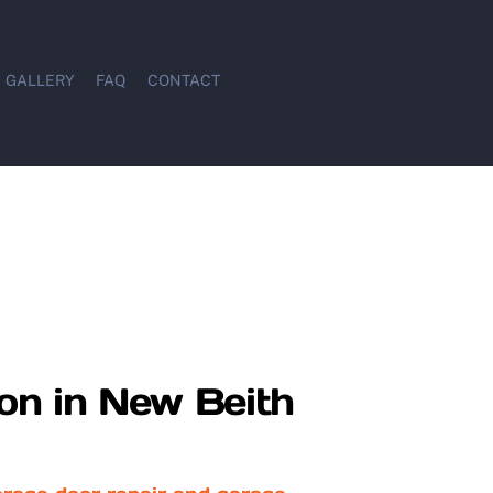
GALLERY
FAQ
CONTACT
ion in New Beith