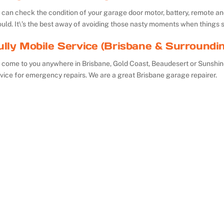
can check the condition of your garage door motor, battery, remote and 
uld. It\’s the best away of avoiding those nasty moments when things 
ully Mobile Service (Brisbane & Surroundi
 come to you anywhere in Brisbane, Gold Coast, Beaudesert or Sunshin
vice for emergency repairs. We are a great Brisbane garage repairer.