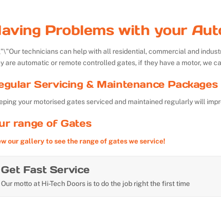
aving Problems with your Aut
Our technicians can help with all residential, commercial and indu
y are automatic or remote controlled gates, if they have a motor, we ca
egular Servicing & Maintenance Packages 
ping your motorised gates serviced and maintained regularly will impr
ur range of Gates
ew our gallery to see the range of gates we service!
Get Fast Service
Our motto at Hi-Tech Doors is to do the job right the first time