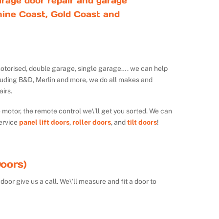
rage door repair and garage
ine Coast, Gold Coast and
ot motorised, double garage, single garage…. we can help
luding B&D, Merlin and more, we do all makes and
irs.
e motor, the remote control we\’ll get you sorted. We can
ervice
panel lift doors
,
roller doors
, and
tilt doors
!
oors)
door give us a call. We\’ll measure and fit a door to