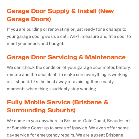
Garage Door Supply & Install (New
Garage Doors)
If you are building or renovating or just ready for a change to
your garage door give us a call. We\’ll measure and fit a door to
meet your needs and budget.
Garage Door Servicing & Maintenance
We can check the condition of your garage door motor, battery,
remote and the door itself to make sure everything is working
as it should. It\’s the best away of avoiding those nasty
moments when things suddenly stop working.
Fully Mobile Service (Brisbane &
Surrounding Suburbs)
We come to you anywhere in Brisbane, Gold Coast, Beaudesert
or Sunshine Coast up to areas of Ipswich. We even offer same
day service for emergency repairs. We are a great Brisbane