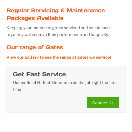
Regular Servicing & Maintenance
Packages Available
Keeping your motorised gates serviced and maintained
regularly will improve their performance and longevity.
Our range of Gates
View our gallery to see the range of gates we service!
Get Fast Service
Our motto at Hi-Tech Doors is to do the job right the first
time
Contact Us