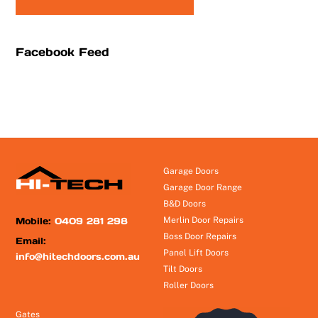
Facebook Feed
Garage Doors
Garage Door Range
B&D Doors
Mobile:
0409 281 298
Merlin Door Repairs
Boss Door Repairs
Email:
Panel Lift Doors
info@hitechdoors.com.au
Tilt Doors
Roller Doors
Gates