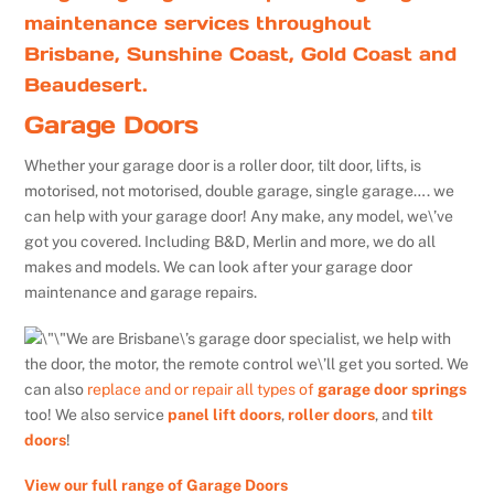
maintenance services throughout
Brisbane, Sunshine Coast, Gold Coast and
Beaudesert.
Garage Doors
Whether your garage door is a roller door, tilt door, lifts, is
motorised, not motorised, double garage, single garage…. we
can help with your garage door! Any make, any model, we\’ve
got you covered. Including B&D, Merlin and more, we do all
makes and models. We can look after your garage door
maintenance and garage repairs.
We are Brisbane\’s garage door specialist, we help with
the door, the motor, the remote control we\’ll get you sorted. We
can also
replace and or repair all types of
garage door springs
too! We also service
panel lift doors
,
roller doors
, and
tilt
doors
!
View our full range of Garage Doors