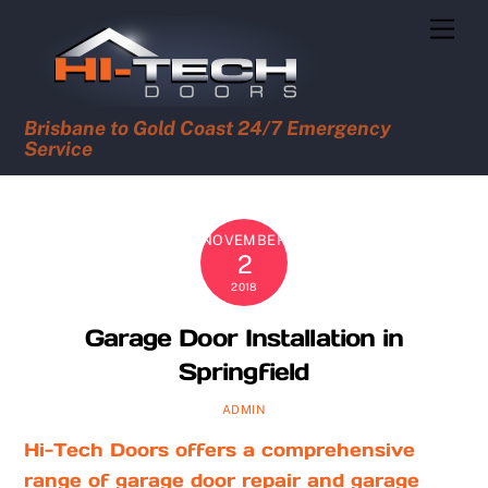
Skip
Men
to
content
Brisbane to Gold Coast 24/7 Emergency
Service
NOVEMBER
2
2018
Garage Door Installation in
Springfield
ADMIN
Hi-Tech Doors offers a comprehensive
range of garage door repair and garage