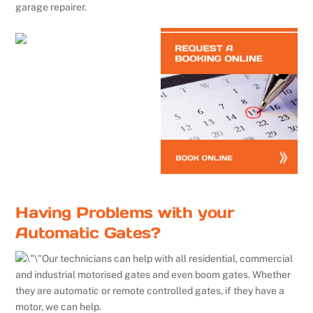
garage repairer.
Having Problems with your
Automatic Gates?
Our technicians can help with all residential, commercial
and industrial motorised gates and even boom gates. Whether
they are automatic or remote controlled gates, if they have a
motor, we can help.