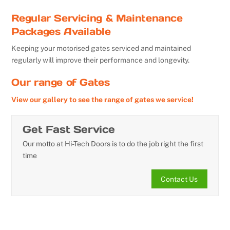
Regular Servicing & Maintenance
Packages Available
Keeping your motorised gates serviced and maintained
regularly will improve their performance and longevity.
Our range of Gates
View our gallery to see the range of gates we service!
Get Fast Service
Our motto at Hi-Tech Doors is to do the job right the first
time
Contact Us