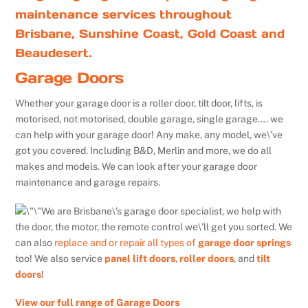
maintenance services throughout
Brisbane, Sunshine Coast, Gold Coast and
Beaudesert.
Garage Doors
Whether your garage door is a roller door, tilt door, lifts, is
motorised, not motorised, double garage, single garage…. we
can help with your garage door! Any make, any model, we\’ve
got you covered. Including B&D, Merlin and more, we do all
makes and models. We can look after your garage door
maintenance and garage repairs.
We are Brisbane\’s garage door specialist, we help with
the door, the motor, the remote control we\’ll get you sorted. We
can also
replace and or repair all types of
garage door springs
too! We also service
panel lift doors
,
roller doors
, and
tilt
doors
!
View our full range of Garage Doors