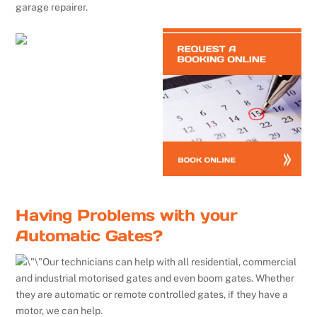
garage repairer.
Having Problems with your
Automatic Gates?
Our technicians can help with all residential, commercial
and industrial motorised gates and even boom gates. Whether
they are automatic or remote controlled gates, if they have a
motor, we can help.