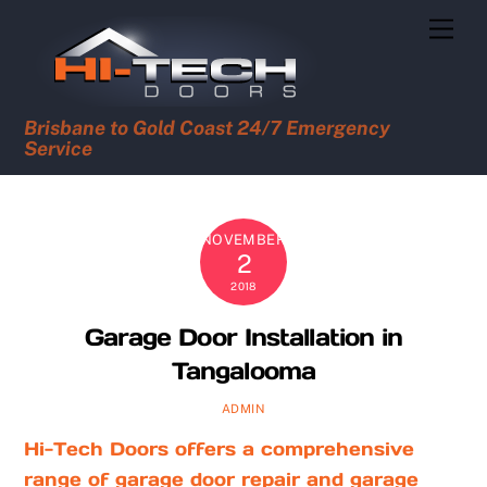
Skip
Men
to
content
Brisbane to Gold Coast 24/7 Emergency
Service
NOVEMBER
2
2018
Garage Door Installation in
Tangalooma
ADMIN
Hi-Tech Doors offers a comprehensive
range of garage door repair and garage