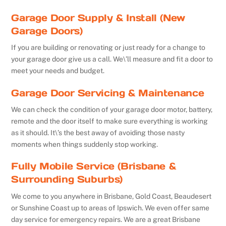
Garage Door Supply & Install (New
Garage Doors)
If you are building or renovating or just ready for a change to
your garage door give us a call. We\’ll measure and fit a door to
meet your needs and budget.
Garage Door Servicing & Maintenance
We can check the condition of your garage door motor, battery,
remote and the door itself to make sure everything is working
as it should. It\’s the best away of avoiding those nasty
moments when things suddenly stop working.
Fully Mobile Service (Brisbane &
Surrounding Suburbs)
We come to you anywhere in Brisbane, Gold Coast, Beaudesert
or Sunshine Coast up to areas of Ipswich. We even offer same
day service for emergency repairs. We are a great Brisbane