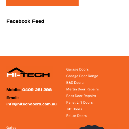
Facebook Feed
Garage Doors
Garage Door Range
B&D Doors
Mobile:
0409 281 298
Merlin Door Repairs
Boss Door Repairs
Email:
Panel Lift Doors
info@hitechdoors.com.au
Tilt Doors
Roller Doors
Gates