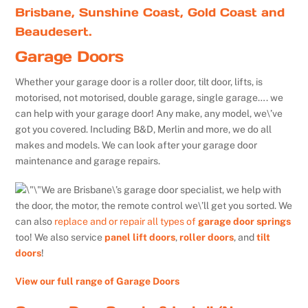
Brisbane, Sunshine Coast, Gold Coast and
Beaudesert.
Garage Doors
Whether your garage door is a roller door, tilt door, lifts, is
motorised, not motorised, double garage, single garage…. we
can help with your garage door! Any make, any model, we\’ve
got you covered. Including B&D, Merlin and more, we do all
makes and models. We can look after your garage door
maintenance and garage repairs.
We are Brisbane\’s garage door specialist, we help with
the door, the motor, the remote control we\’ll get you sorted. We
can also
replace and or repair all types of
garage door springs
too! We also service
panel lift doors
,
roller doors
, and
tilt
doors
!
View our full range of Garage Doors