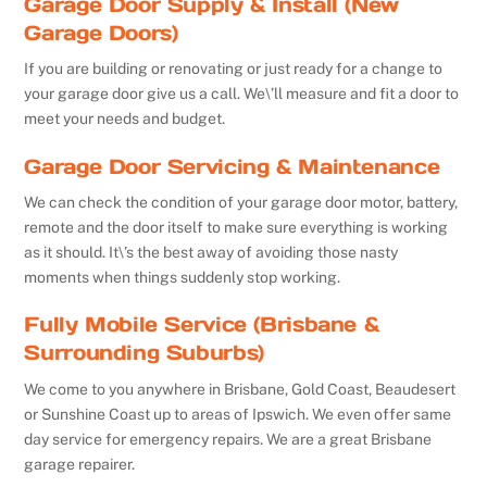
Garage Door Supply & Install (New
Garage Doors)
If you are building or renovating or just ready for a change to
your garage door give us a call. We\’ll measure and fit a door to
meet your needs and budget.
Garage Door Servicing & Maintenance
We can check the condition of your garage door motor, battery,
remote and the door itself to make sure everything is working
as it should. It\’s the best away of avoiding those nasty
moments when things suddenly stop working.
Fully Mobile Service (Brisbane &
Surrounding Suburbs)
We come to you anywhere in Brisbane, Gold Coast, Beaudesert
or Sunshine Coast up to areas of Ipswich. We even offer same
day service for emergency repairs. We are a great Brisbane
garage repairer.