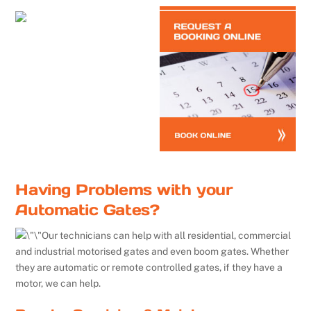
Having Problems with your
Automatic Gates?
Our technicians can help with all residential, commercial
and industrial motorised gates and even boom gates. Whether
they are automatic or remote controlled gates, if they have a
motor, we can help.