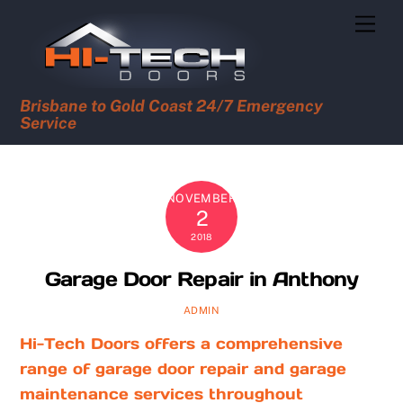
Skip
Men
to
content
Brisbane to Gold Coast 24/7 Emergency
Service
NOVEMBER
2
2018
Garage Door Repair in Anthony
ADMIN
Hi-Tech Doors offers a comprehensive
range of garage door repair and garage
maintenance services throughout