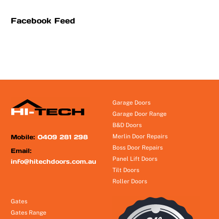
Facebook Feed
Garage Doors
Garage Door Range
B&D Doors
Mobile:
0409 281 298
Merlin Door Repairs
Boss Door Repairs
Email:
Panel Lift Doors
info@hitechdoors.com.au
Tilt Doors
Roller Doors
Gates
Gates Range