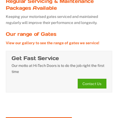
Regular Servicing & Maintenance
Packages Available
Keeping your motorised gates serviced and maintained
regularly will improve their performance and longevity.
Our range of Gates
View our gallery to see the range of gates we service!
Get Fast Service
Our motto at Hi-Tech Doors is to do the job right the first
time
Contact Us