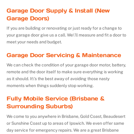
Garage Door Supply & Install (New
Garage Doors)
If you are building or renovating or just ready for a change to
your garage door give us a call. We\’ll measure and fit a door to
meet your needs and budget.
Garage Door Servicing & Maintenance
We can check the condition of your garage door motor, battery,
remote and the door itself to make sure everything is working
as it should. It\’s the best away of avoiding those nasty
moments when things suddenly stop working.
Fully Mobile Service (Brisbane &
Surrounding Suburbs)
We come to you anywhere in Brisbane, Gold Coast, Beaudesert
or Sunshine Coast up to areas of Ipswich. We even offer same
day service for emergency repairs. We are a great Brisbane