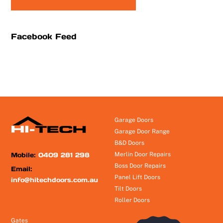
Facebook Feed
Garage Doors
Garage Door Range
B&D Doors
Mobile:
0409 281 298
Merlin Door Repairs
Boss Door Repairs
Email:
Panel Lift Doors
info@hitechdoors.com.au
Tilt Doors
Roller Doors
Gates