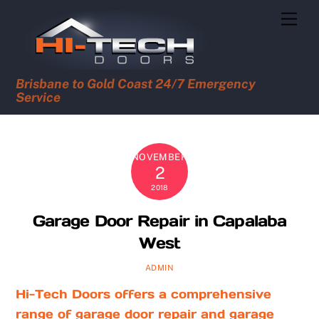
Skip
Men
to
content
Brisbane to Gold Coast 24/7 Emergency
Service
NOVEMBER
2
2018
Garage Door Repair in Capalaba
West
ADMIN
Hi-Tech Doors offers a comprehensive
range of garage door repair and garage