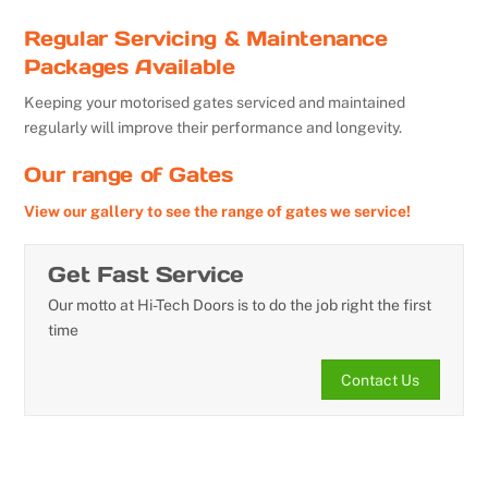
Regular Servicing & Maintenance
Packages Available
Keeping your motorised gates serviced and maintained
regularly will improve their performance and longevity.
Our range of Gates
View our gallery to see the range of gates we service!
Get Fast Service
Our motto at Hi-Tech Doors is to do the job right the first
time
Contact Us