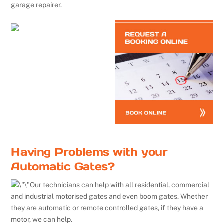
garage repairer.
Having Problems with your
Automatic Gates?
Our technicians can help with all residential, commercial
and industrial motorised gates and even boom gates. Whether
they are automatic or remote controlled gates, if they have a
motor, we can help.