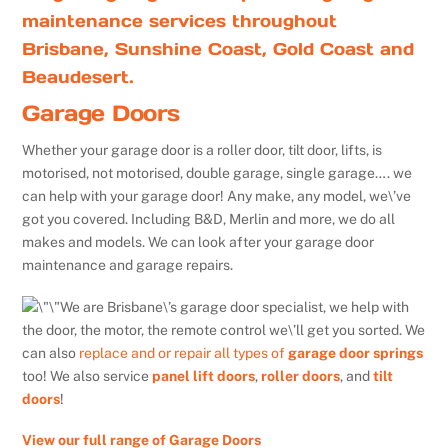
maintenance services throughout
Brisbane, Sunshine Coast, Gold Coast and
Beaudesert.
Garage Doors
Whether your garage door is a roller door, tilt door, lifts, is
motorised, not motorised, double garage, single garage…. we
can help with your garage door! Any make, any model, we\’ve
got you covered. Including B&D, Merlin and more, we do all
makes and models. We can look after your garage door
maintenance and garage repairs.
We are Brisbane\’s garage door specialist, we help with
the door, the motor, the remote control we\’ll get you sorted. We
can also
replace and or repair all types of
garage door springs
too! We also service
panel lift doors
,
roller doors
, and
tilt
doors
!
View our full range of Garage Doors