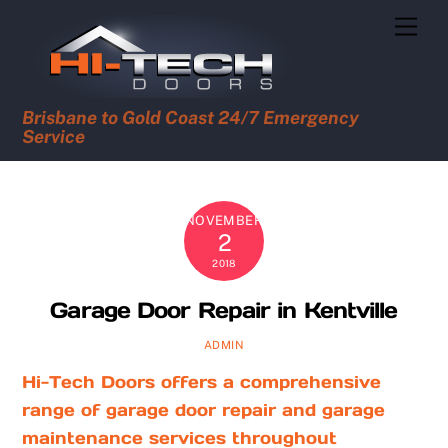
Skip
Men
to
content
Brisbane to Gold Coast 24/7 Emergency
Service
NOVEMBER
2
2018
Garage Door Repair in Kentville
ADMIN
Hi-Tech Doors offers a comprehensive
range of garage door repair and garage
maintenance services throughout