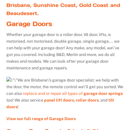
Brisbane, Sunshine Coast, Gold Coast and
Beaudesert.
Garage Doors
Whether your garage door is a roller door, tilt door, lifts, is
motorised, not motorised, double garage, single garage…. we
can help with your garage door! Any make, any model, we\’ve
got you covered. Including B&D, Merlin and more, we do all
makes and models. We can look after your garage door
maintenance and garage repairs.
We are Brisbane\’s garage door specialist, we help with
the door, the motor, the remote control we\’ll get you sorted. We
can also
replace and or repair all types of
garage door springs
too! We also service
panel lift doors
,
roller doors
, and
tilt
doors
!
View our full range of Garage Doors