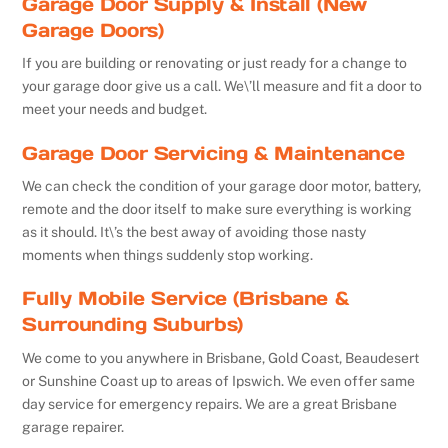
Garage Door Supply & Install (New
Garage Doors)
If you are building or renovating or just ready for a change to
your garage door give us a call. We\’ll measure and fit a door to
meet your needs and budget.
Garage Door Servicing & Maintenance
We can check the condition of your garage door motor, battery,
remote and the door itself to make sure everything is working
as it should. It\’s the best away of avoiding those nasty
moments when things suddenly stop working.
Fully Mobile Service (Brisbane &
Surrounding Suburbs)
We come to you anywhere in Brisbane, Gold Coast, Beaudesert
or Sunshine Coast up to areas of Ipswich. We even offer same
day service for emergency repairs. We are a great Brisbane
garage repairer.