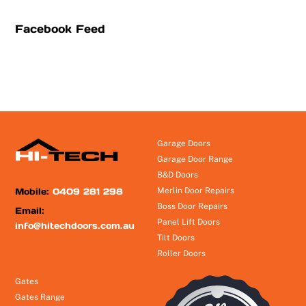
Facebook Feed
Garage Doors
Garage Door Range
B&D Doors
Mobile:
0409 281 298
Merlin Door Repairs
Boss Door Repairs
Email:
Panel Lift Doors
info@hitechdoors.com.au
Tilt Doors
Roller Doors
Gates
Gates Range