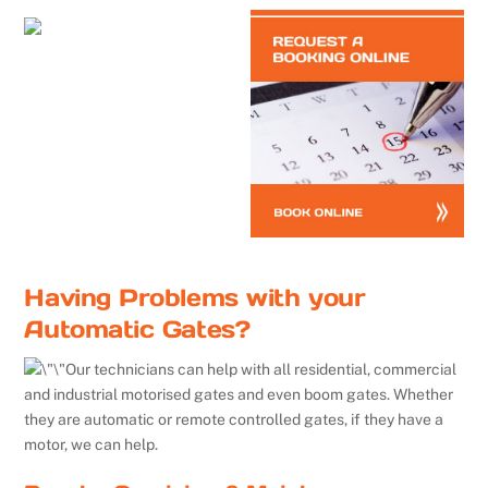
Having Problems with your
Automatic Gates?
Our technicians can help with all residential, commercial
and industrial motorised gates and even boom gates. Whether
they are automatic or remote controlled gates, if they have a
motor, we can help.