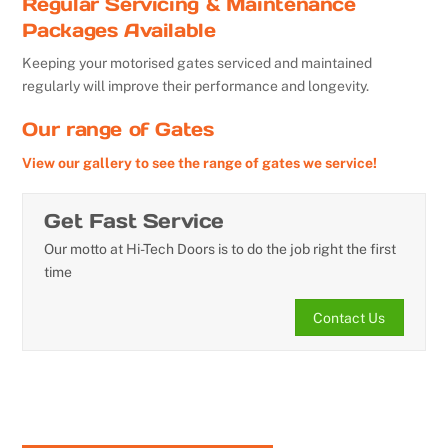
Regular Servicing & Maintenance
Packages Available
Keeping your motorised gates serviced and maintained
regularly will improve their performance and longevity.
Our range of Gates
View our gallery to see the range of gates we service!
Get Fast Service
Our motto at Hi-Tech Doors is to do the job right the first
time
Contact Us