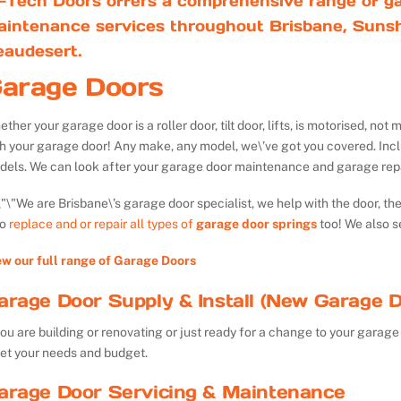
-Tech Doors offers a comprehensive range of ga
aintenance services throughout Brisbane, Sunsh
eaudesert.
arage Doors
ther your garage door is a roller door, tilt door, lifts, is motorised, n
th your garage door! Any make, any model, we\’ve got you covered. Inc
dels. We can look after your garage door maintenance and garage repa
We are Brisbane\’s garage door specialist, we help with the door, th
so
replace and or repair all types of
garage door springs
too! We also s
ew our full range of Garage Doors
arage Door Supply & Install (New Garage D
you are building or renovating or just ready for a change to your garage 
et your needs and budget.
arage Door Servicing & Maintenance