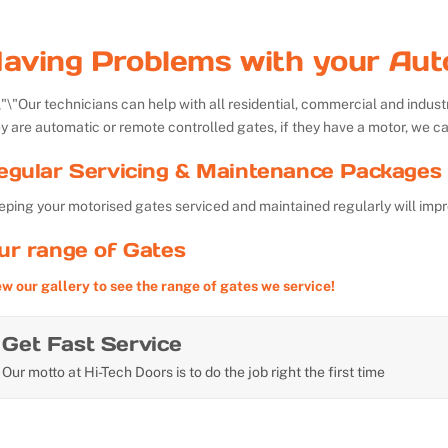
aving Problems with your Aut
Our technicians can help with all residential, commercial and indu
y are automatic or remote controlled gates, if they have a motor, we ca
egular Servicing & Maintenance Packages 
ping your motorised gates serviced and maintained regularly will impr
ur range of Gates
ew our gallery to see the range of gates we service!
Get Fast Service
Our motto at Hi-Tech Doors is to do the job right the first time