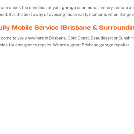
can check the condition of your garage door motor, battery, remote and 
uld. It\’s the best away of avoiding those nasty moments when things 
ully Mobile Service (Brisbane & Surroundi
 come to you anywhere in Brisbane, Gold Coast, Beaudesert or Sunshin
vice for emergency repairs. We are a great Brisbane garage repairer.