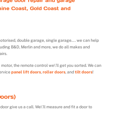
rage door repair and garage
ine Coast, Gold Coast and
ot motorised, double garage, single garage…. we can help
luding B&D, Merlin and more, we do all makes and
irs.
e motor, the remote control we\’ll get you sorted. We can
ervice
panel lift doors
,
roller doors
, and
tilt doors
!
oors)
door give us a call. We\’ll measure and fit a door to