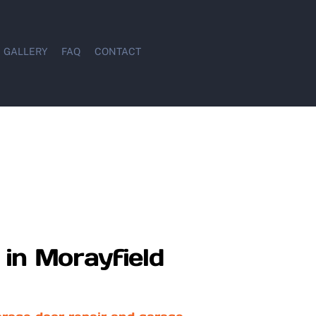
GALLERY
FAQ
CONTACT
in Morayfield