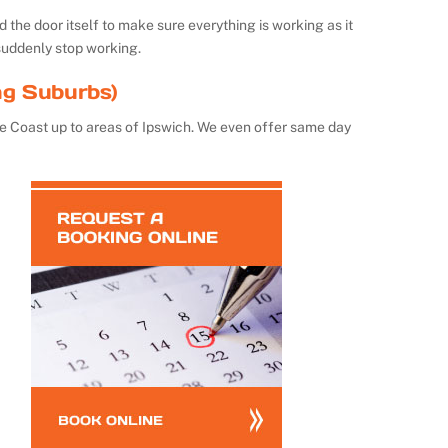
the door itself to make sure everything is working as it
suddenly stop working.
ng Suburbs)
e Coast up to areas of Ipswich. We even offer same day