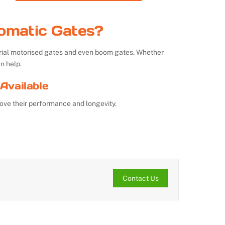
omatic Gates?
strial motorised gates and even boom gates. Whether
n help.
Available
ove their performance and longevity.
Contact Us