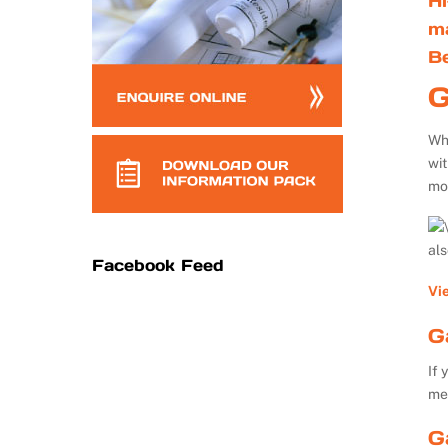
Hi
m
B
G
Whe
wi
mo
al
Facebook Feed
Vi
G
If 
me
G