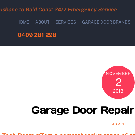
risbane to Gold Coast 24/7 Emergency Service
HOME
ABOUT
SERVICES
GARAGE DOOR BRANDS
0409 281 298
NOVEMBER
2
2018
Garage Door Repair 
ADMIN