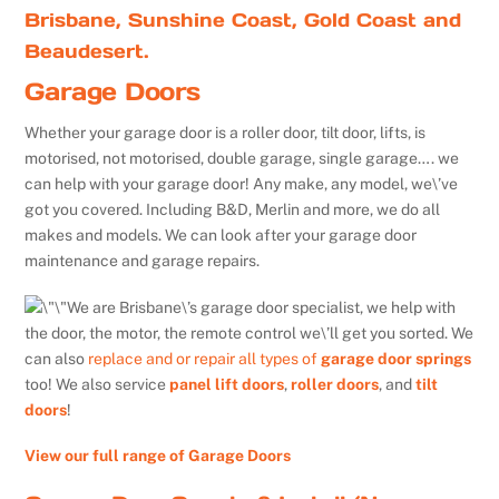
Brisbane, Sunshine Coast, Gold Coast and
Beaudesert.
Garage Doors
Whether your garage door is a roller door, tilt door, lifts, is
motorised, not motorised, double garage, single garage…. we
can help with your garage door! Any make, any model, we\’ve
got you covered. Including B&D, Merlin and more, we do all
makes and models. We can look after your garage door
maintenance and garage repairs.
We are Brisbane\’s garage door specialist, we help with
the door, the motor, the remote control we\’ll get you sorted. We
can also
replace and or repair all types of
garage door springs
too! We also service
panel lift doors
,
roller doors
, and
tilt
doors
!
View our full range of Garage Doors