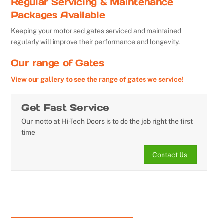
Regular Servicing & Maintenance
Packages Available
Keeping your motorised gates serviced and maintained
regularly will improve their performance and longevity.
Our range of Gates
View our gallery to see the range of gates we service!
Get Fast Service
Our motto at Hi-Tech Doors is to do the job right the first
time
Contact Us