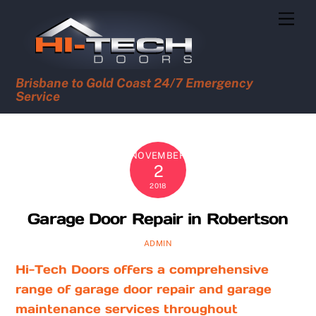
Skip
Men
to
content
Brisbane to Gold Coast 24/7 Emergency
Service
NOVEMBER
2
2018
Garage Door Repair in Robertson
ADMIN
Hi-Tech Doors offers a comprehensive
range of garage door repair and garage
maintenance services throughout