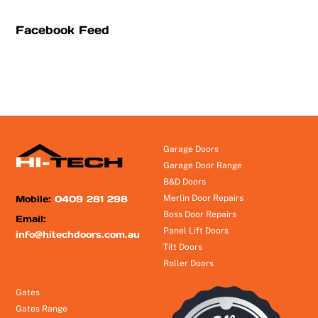
Facebook Feed
Garage Doors
Garage Door Range
B&D Doors
Mobile:
0409 281 298
Merlin Door Repairs
Boss Door Repairs
Email:
Panel Lift Doors
info@hitechdoors.com.au
Tilt Doors
Roller Doors
Gates
Gates Range