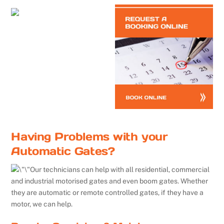
Having Problems with your
Automatic Gates?
Our technicians can help with all residential, commercial
and industrial motorised gates and even boom gates. Whether
they are automatic or remote controlled gates, if they have a
motor, we can help.