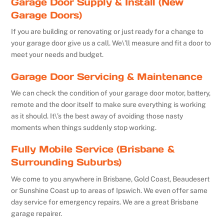
Garage Door Supply & Install (New
Garage Doors)
If you are building or renovating or just ready for a change to
your garage door give us a call. We\’ll measure and fit a door to
meet your needs and budget.
Garage Door Servicing & Maintenance
We can check the condition of your garage door motor, battery,
remote and the door itself to make sure everything is working
as it should. It\’s the best away of avoiding those nasty
moments when things suddenly stop working.
Fully Mobile Service (Brisbane &
Surrounding Suburbs)
We come to you anywhere in Brisbane, Gold Coast, Beaudesert
or Sunshine Coast up to areas of Ipswich. We even offer same
day service for emergency repairs. We are a great Brisbane
garage repairer.