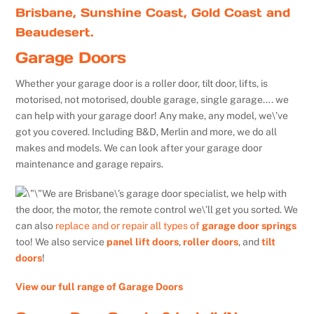
Brisbane, Sunshine Coast, Gold Coast and
Beaudesert.
Garage Doors
Whether your garage door is a roller door, tilt door, lifts, is
motorised, not motorised, double garage, single garage…. we
can help with your garage door! Any make, any model, we\’ve
got you covered. Including B&D, Merlin and more, we do all
makes and models. We can look after your garage door
maintenance and garage repairs.
We are Brisbane\’s garage door specialist, we help with
the door, the motor, the remote control we\’ll get you sorted. We
can also
replace and or repair all types of
garage door springs
too! We also service
panel lift doors
,
roller doors
, and
tilt
doors
!
View our full range of Garage Doors