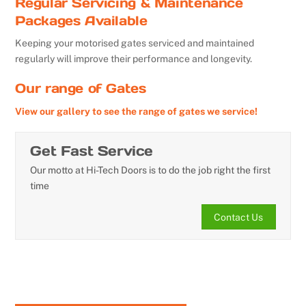
Regular Servicing & Maintenance
Packages Available
Keeping your motorised gates serviced and maintained
regularly will improve their performance and longevity.
Our range of Gates
View our gallery to see the range of gates we service!
Get Fast Service
Our motto at Hi-Tech Doors is to do the job right the first
time
Contact Us