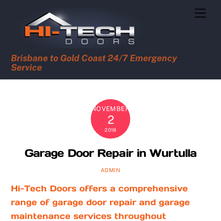
Skip
Men
to
content
Brisbane to Gold Coast 24/7 Emergency
Service
NOVEMBER
2
2018
Garage Door Repair in Wurtulla
ADMIN
Hi-Tech Doors offers a comprehensive
range of garage door repair and garage
maintenance services throughout