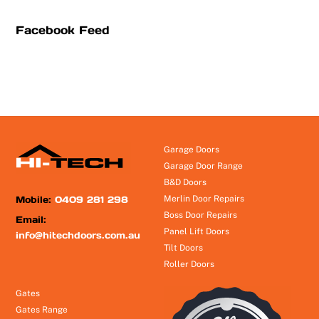
Facebook Feed
Garage Doors
Garage Door Range
B&D Doors
Mobile:
0409 281 298
Merlin Door Repairs
Boss Door Repairs
Email:
Panel Lift Doors
info@hitechdoors.com.au
Tilt Doors
Roller Doors
Gates
Gates Range