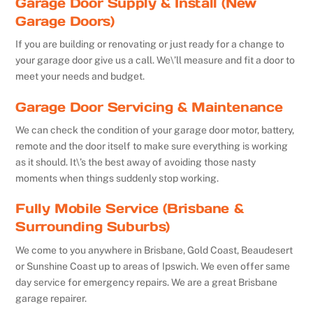
Garage Door Supply & Install (New
Garage Doors)
If you are building or renovating or just ready for a change to
your garage door give us a call. We\’ll measure and fit a door to
meet your needs and budget.
Garage Door Servicing & Maintenance
We can check the condition of your garage door motor, battery,
remote and the door itself to make sure everything is working
as it should. It\’s the best away of avoiding those nasty
moments when things suddenly stop working.
Fully Mobile Service (Brisbane &
Surrounding Suburbs)
We come to you anywhere in Brisbane, Gold Coast, Beaudesert
or Sunshine Coast up to areas of Ipswich. We even offer same
day service for emergency repairs. We are a great Brisbane
garage repairer.