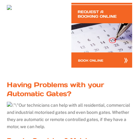
Having Problems with your
Automatic Gates?
Our technicians can help with all residential, commercial
and industrial motorised gates and even boom gates. Whether
they are automatic or remote controlled gates, if they have a
motor, we can help.