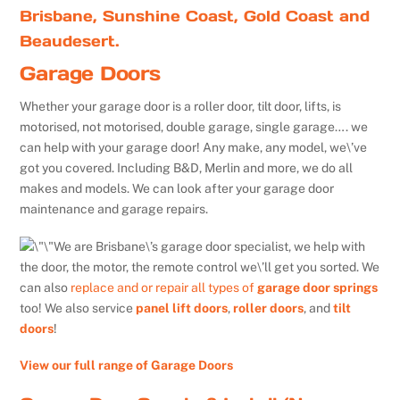
Brisbane, Sunshine Coast, Gold Coast and
Beaudesert.
Garage Doors
Whether your garage door is a roller door, tilt door, lifts, is
motorised, not motorised, double garage, single garage…. we
can help with your garage door! Any make, any model, we\’ve
got you covered. Including B&D, Merlin and more, we do all
makes and models. We can look after your garage door
maintenance and garage repairs.
We are Brisbane\’s garage door specialist, we help with
the door, the motor, the remote control we\’ll get you sorted. We
can also
replace and or repair all types of
garage door springs
too! We also service
panel lift doors
,
roller doors
, and
tilt
doors
!
View our full range of Garage Doors