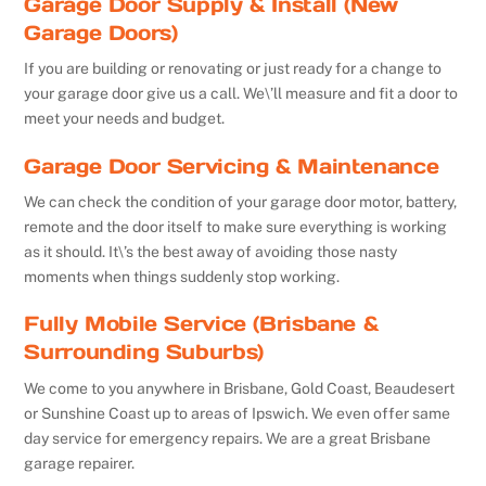
Garage Door Supply & Install (New
Garage Doors)
If you are building or renovating or just ready for a change to
your garage door give us a call. We\’ll measure and fit a door to
meet your needs and budget.
Garage Door Servicing & Maintenance
We can check the condition of your garage door motor, battery,
remote and the door itself to make sure everything is working
as it should. It\’s the best away of avoiding those nasty
moments when things suddenly stop working.
Fully Mobile Service (Brisbane &
Surrounding Suburbs)
We come to you anywhere in Brisbane, Gold Coast, Beaudesert
or Sunshine Coast up to areas of Ipswich. We even offer same
day service for emergency repairs. We are a great Brisbane
garage repairer.