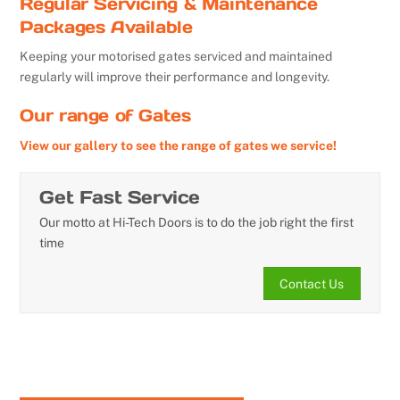
Regular Servicing & Maintenance
Packages Available
Keeping your motorised gates serviced and maintained
regularly will improve their performance and longevity.
Our range of Gates
View our gallery to see the range of gates we service!
Get Fast Service
Our motto at Hi-Tech Doors is to do the job right the first
time
Contact Us