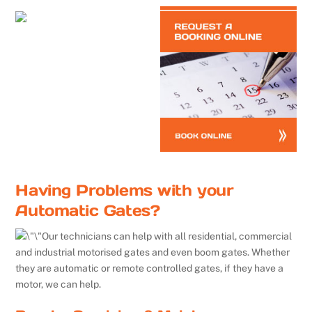
Having Problems with your
Automatic Gates?
Our technicians can help with all residential, commercial
and industrial motorised gates and even boom gates. Whether
they are automatic or remote controlled gates, if they have a
motor, we can help.