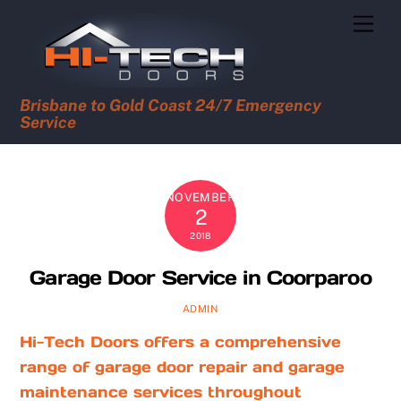
Skip
Men
to
content
Brisbane to Gold Coast 24/7 Emergency
Service
NOVEMBER
2
2018
Garage Door Service in Coorparoo
ADMIN
Hi-Tech Doors offers a comprehensive
range of garage door repair and garage
maintenance services throughout