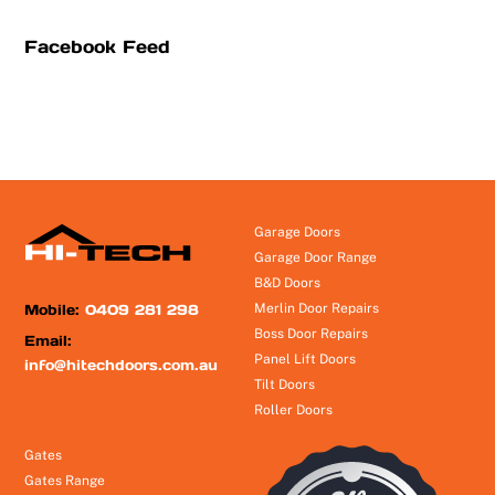
Facebook Feed
Garage Doors
Garage Door Range
B&D Doors
Mobile:
0409 281 298
Merlin Door Repairs
Boss Door Repairs
Email:
Panel Lift Doors
info@hitechdoors.com.au
Tilt Doors
Roller Doors
Gates
Gates Range