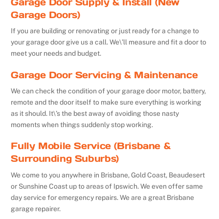
Garage Door Supply & Install (New
Garage Doors)
If you are building or renovating or just ready for a change to
your garage door give us a call. We\’ll measure and fit a door to
meet your needs and budget.
Garage Door Servicing & Maintenance
We can check the condition of your garage door motor, battery,
remote and the door itself to make sure everything is working
as it should. It\’s the best away of avoiding those nasty
moments when things suddenly stop working.
Fully Mobile Service (Brisbane &
Surrounding Suburbs)
We come to you anywhere in Brisbane, Gold Coast, Beaudesert
or Sunshine Coast up to areas of Ipswich. We even offer same
day service for emergency repairs. We are a great Brisbane
garage repairer.