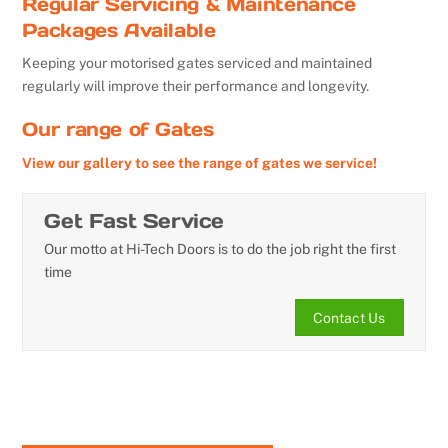
Regular Servicing & Maintenance
Packages Available
Keeping your motorised gates serviced and maintained
regularly will improve their performance and longevity.
Our range of Gates
View our gallery to see the range of gates we service!
Get Fast Service
Our motto at Hi-Tech Doors is to do the job right the first
time
Contact Us