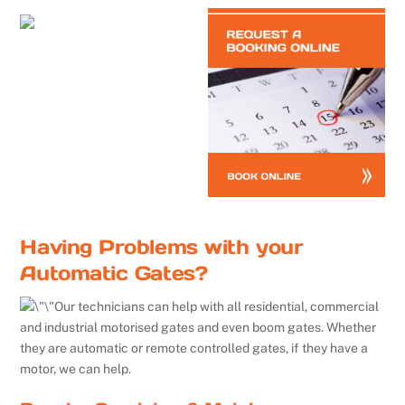
Having Problems with your
Automatic Gates?
Our technicians can help with all residential, commercial
and industrial motorised gates and even boom gates. Whether
they are automatic or remote controlled gates, if they have a
motor, we can help.