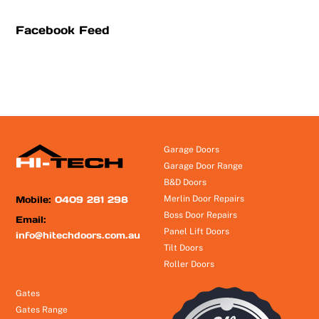
Facebook Feed
Garage Doors
Garage Door Range
B&D Doors
Mobile:
0409 281 298
Merlin Door Repairs
Boss Door Repairs
Email:
Panel Lift Doors
info@hitechdoors.com.au
Tilt Doors
Roller Doors
Gates
Gates Range