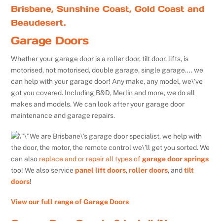
Brisbane, Sunshine Coast, Gold Coast and
Beaudesert.
Garage Doors
Whether your garage door is a roller door, tilt door, lifts, is
motorised, not motorised, double garage, single garage…. we
can help with your garage door! Any make, any model, we\’ve
got you covered. Including B&D, Merlin and more, we do all
makes and models. We can look after your garage door
maintenance and garage repairs.
We are Brisbane\’s garage door specialist, we help with
the door, the motor, the remote control we\’ll get you sorted. We
can also
replace and or repair all types of
garage door springs
too! We also service
panel lift doors
,
roller doors
, and
tilt
doors
!
View our full range of Garage Doors