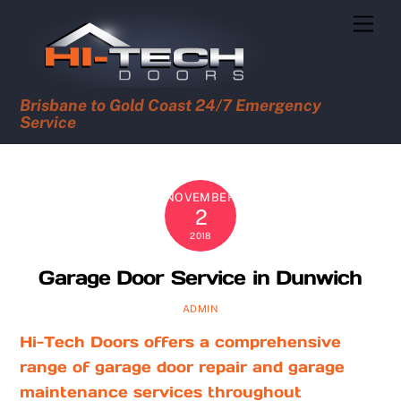
Skip
Men
to
content
Brisbane to Gold Coast 24/7 Emergency
Service
NOVEMBER
2
2018
Garage Door Service in Dunwich
ADMIN
Hi-Tech Doors offers a comprehensive
range of garage door repair and garage
maintenance services throughout