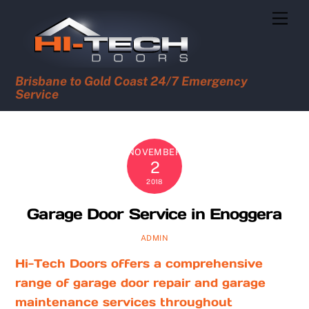
Skip
Men
to
content
Brisbane to Gold Coast 24/7 Emergency
Service
NOVEMBER
2
2018
Garage Door Service in Enoggera
ADMIN
Hi-Tech Doors offers a comprehensive
range of garage door repair and garage
maintenance services throughout