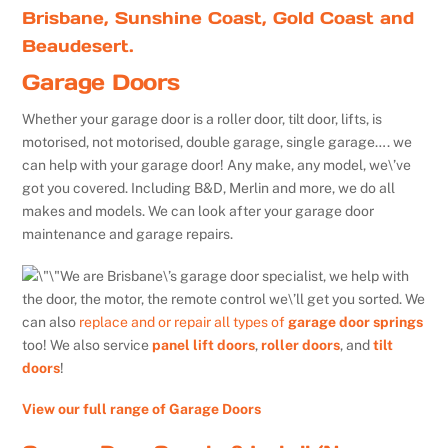
Brisbane, Sunshine Coast, Gold Coast and
Beaudesert.
Garage Doors
Whether your garage door is a roller door, tilt door, lifts, is
motorised, not motorised, double garage, single garage…. we
can help with your garage door! Any make, any model, we\’ve
got you covered. Including B&D, Merlin and more, we do all
makes and models. We can look after your garage door
maintenance and garage repairs.
We are Brisbane\’s garage door specialist, we help with
the door, the motor, the remote control we\’ll get you sorted. We
can also
replace and or repair all types of
garage door springs
too! We also service
panel lift doors
,
roller doors
, and
tilt
doors
!
View our full range of Garage Doors