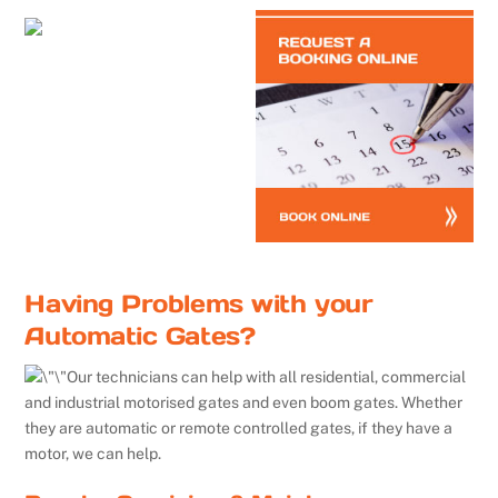
Having Problems with your
Automatic Gates?
Our technicians can help with all residential, commercial
and industrial motorised gates and even boom gates. Whether
they are automatic or remote controlled gates, if they have a
motor, we can help.