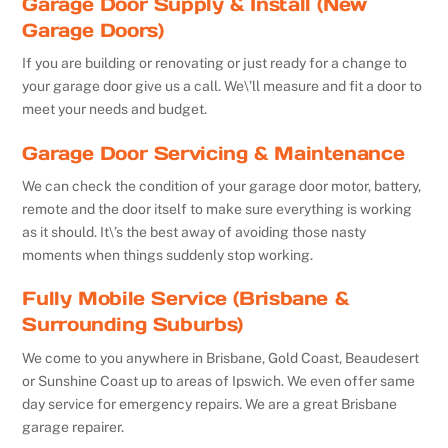
Garage Door Supply & Install (New
Garage Doors)
If you are building or renovating or just ready for a change to
your garage door give us a call. We\’ll measure and fit a door to
meet your needs and budget.
Garage Door Servicing & Maintenance
We can check the condition of your garage door motor, battery,
remote and the door itself to make sure everything is working
as it should. It\’s the best away of avoiding those nasty
moments when things suddenly stop working.
Fully Mobile Service (Brisbane &
Surrounding Suburbs)
We come to you anywhere in Brisbane, Gold Coast, Beaudesert
or Sunshine Coast up to areas of Ipswich. We even offer same
day service for emergency repairs. We are a great Brisbane
garage repairer.