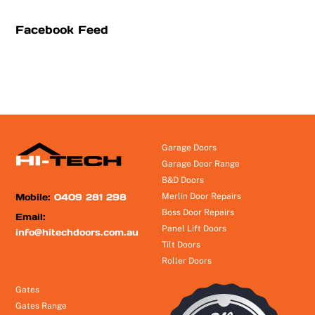
Facebook Feed
Garage Doors
Garage Door Range
B&D Doors
Mobile:
0409 281 298
Merlin Door Repairs
Boss Door Repairs
Email:
Panel Lift Doors
info@hitechdoors.com.au
Tilt Doors
Roller Doors
Gates
Gates Range