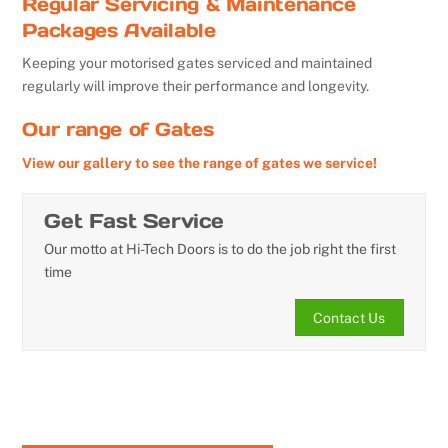
Regular Servicing & Maintenance
Packages Available
Keeping your motorised gates serviced and maintained
regularly will improve their performance and longevity.
Our range of Gates
View our gallery to see the range of gates we service!
Get Fast Service
Our motto at Hi-Tech Doors is to do the job right the first
time
Contact Us