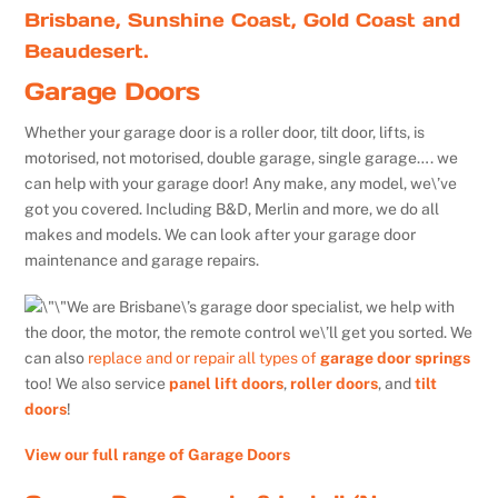
Brisbane, Sunshine Coast, Gold Coast and
Beaudesert.
Garage Doors
Whether your garage door is a roller door, tilt door, lifts, is
motorised, not motorised, double garage, single garage…. we
can help with your garage door! Any make, any model, we\’ve
got you covered. Including B&D, Merlin and more, we do all
makes and models. We can look after your garage door
maintenance and garage repairs.
We are Brisbane\’s garage door specialist, we help with
the door, the motor, the remote control we\’ll get you sorted. We
can also
replace and or repair all types of
garage door springs
too! We also service
panel lift doors
,
roller doors
, and
tilt
doors
!
View our full range of Garage Doors