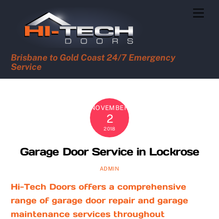
Skip
Men
to
content
Brisbane to Gold Coast 24/7 Emergency
Service
NOVEMBER
2
2018
Garage Door Service in Lockrose
ADMIN
Hi-Tech Doors offers a comprehensive
range of garage door repair and garage
maintenance services throughout