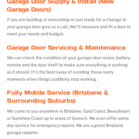
Garage Door Supply & Install (New
Garage Doors)
If you are building or renovating or just ready for a change to
your garage door give us a call. We\’ll measure and fit a door to
meet your needs and budget.
Garage Door Servicing & Maintenance
We can check the condition of your garage door motor, battery,
remote and the door itself to make sure everything is working
as it should. It\’s the best away of avoiding those nasty
moments when things suddenly stop working.
Fully Mobile Service (Brisbane &
Surrounding Suburbs)
We come to you anywhere in Brisbane, Gold Coast, Beaudesert
or Sunshine Coast up to areas of Ipswich. We even offer same
day service for emergency repairs. We are a great Brisbane
garage repairer.