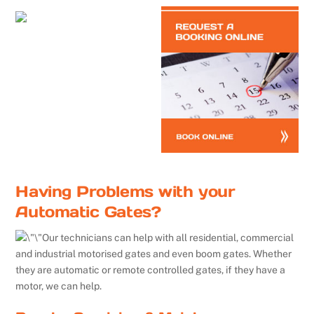
Having Problems with your
Automatic Gates?
Our technicians can help with all residential, commercial
and industrial motorised gates and even boom gates. Whether
they are automatic or remote controlled gates, if they have a
motor, we can help.