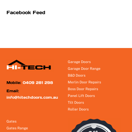
Facebook Feed
Garage Doors
Garage Door Range
B&D Doors
Mobile:
0409 281 298
Merlin Door Repairs
Boss Door Repairs
Email:
Panel Lift Doors
info@hitechdoors.com.au
Tilt Doors
Roller Doors
Gates
Gates Range