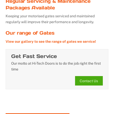
Regular Servicing & Maintenance
Packages Available
Keeping your motorised gates serviced and maintained
regularly will improve their performance and longevity.
Our range of Gates
View our gallery to see the range of gates we service!
Get Fast Service
Our motto at Hi-Tech Doors is to do the job right the first
time
Contact Us