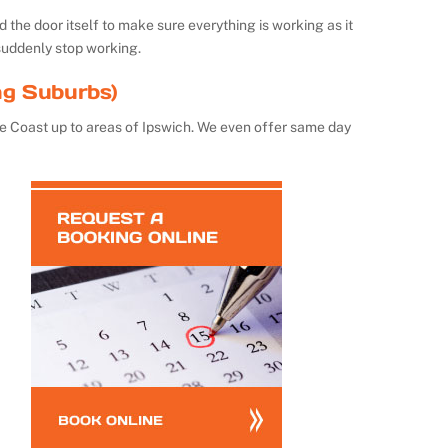
the door itself to make sure everything is working as it
suddenly stop working.
ng Suburbs)
e Coast up to areas of Ipswich. We even offer same day