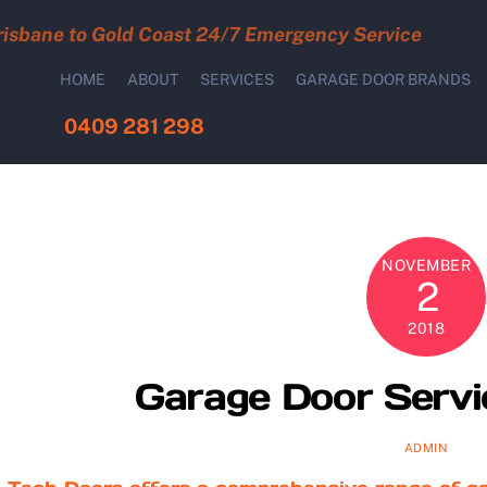
risbane to Gold Coast 24/7 Emergency Service
HOME
ABOUT
SERVICES
GARAGE DOOR BRANDS
0409 281 298
NOVEMBER
2
2018
Garage Door Servi
ADMIN