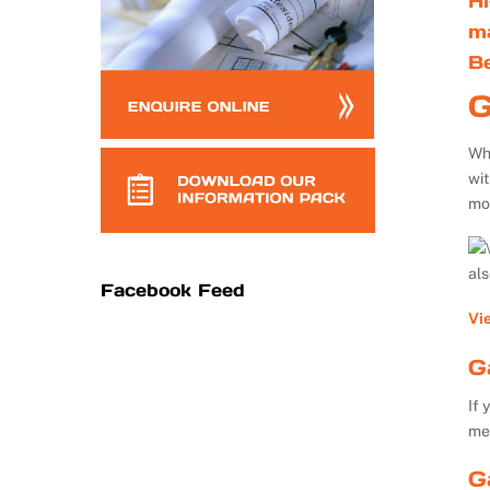
Hi
m
B
G
Whe
wi
mo
al
Facebook Feed
Vi
G
If 
me
G