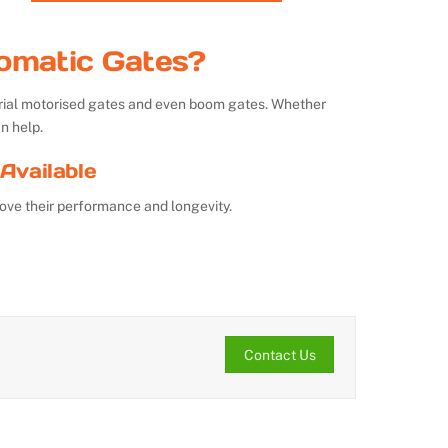
omatic Gates?
strial motorised gates and even boom gates. Whether
n help.
Available
ove their performance and longevity.
Contact Us