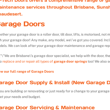
-Tech Doors offers a comprehensive range of ga
aintenance services throughout Brisbane, Sunsh
eaudesert.
arage Doors
ther your garage door is a roller door, tilt door, lifts, is motorised, n
th your garage door! Any make, any model, we\’ve got you covered. Inc
dels. We can look after your garage door maintenance and garage repa
We are Brisbane\’s garage door specialist, we help with the door, th
so
replace and or repair all types of
garage door springs
too! We also s
ew our full range of Garage Doors
arage Door Supply & Install (New Garage D
you are building or renovating or just ready for a change to your garage 
et your needs and budget.
arage Door Servicing & Maintenance