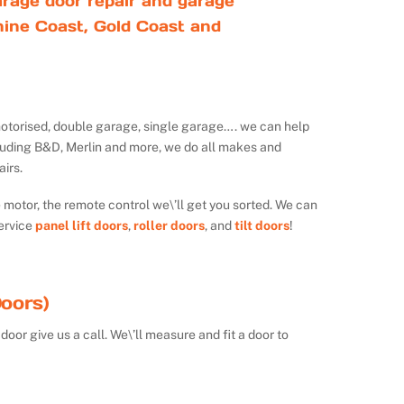
rage door repair and garage
ine Coast, Gold Coast and
ot motorised, double garage, single garage…. we can help
luding B&D, Merlin and more, we do all makes and
irs.
e motor, the remote control we\’ll get you sorted. We can
ervice
panel lift doors
,
roller doors
, and
tilt doors
!
oors)
door give us a call. We\’ll measure and fit a door to