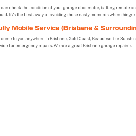
can check the condition of your garage door motor, battery, remote and 
uld. It\’s the best away of avoiding those nasty moments when things 
ully Mobile Service (Brisbane & Surroundi
 come to you anywhere in Brisbane, Gold Coast, Beaudesert or Sunshin
vice for emergency repairs. We are a great Brisbane garage repairer.