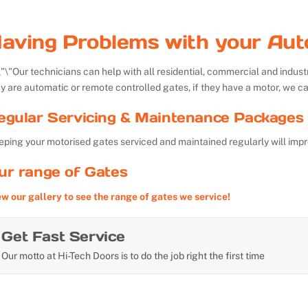
aving Problems with your Aut
Our technicians can help with all residential, commercial and indu
y are automatic or remote controlled gates, if they have a motor, we ca
egular Servicing & Maintenance Packages 
ping your motorised gates serviced and maintained regularly will impr
ur range of Gates
ew our gallery to see the range of gates we service!
Get Fast Service
Our motto at Hi-Tech Doors is to do the job right the first time