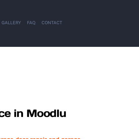
GALLERY
FAQ
CONTACT
ce in Moodlu