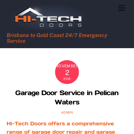
Skip
Men
to
content
Brisbane to Gold Coast 24/7 Emergency
Service
NOVEMBER
2
2018
Garage Door Service in Pelican
Waters
ADMIN
Hi-Tech Doors offers a comprehensive
range of garage door repair and garage