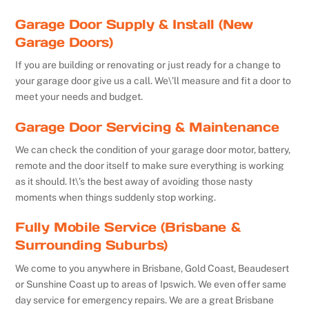
Garage Door Supply & Install (New
Garage Doors)
If you are building or renovating or just ready for a change to
your garage door give us a call. We\’ll measure and fit a door to
meet your needs and budget.
Garage Door Servicing & Maintenance
We can check the condition of your garage door motor, battery,
remote and the door itself to make sure everything is working
as it should. It\’s the best away of avoiding those nasty
moments when things suddenly stop working.
Fully Mobile Service (Brisbane &
Surrounding Suburbs)
We come to you anywhere in Brisbane, Gold Coast, Beaudesert
or Sunshine Coast up to areas of Ipswich. We even offer same
day service for emergency repairs. We are a great Brisbane