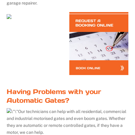
garage repairer.
Having Problems with your
Automatic Gates?
Our technicians can help with all residential, commercial
and industrial motorised gates and even boom gates. Whether
they are automatic or remote controlled gates, if they have a
motor, we can help.