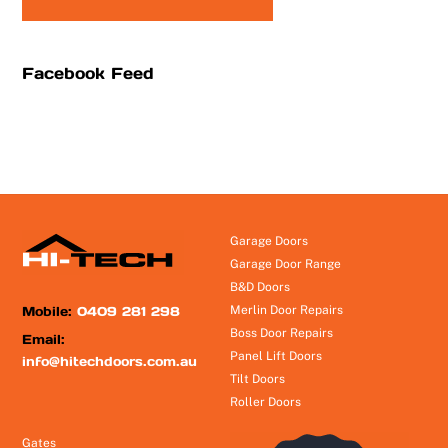
Facebook Feed
Garage Doors
Garage Door Range
B&D Doors
Mobile:
0409 281 298
Merlin Door Repairs
Boss Door Repairs
Email:
Panel Lift Doors
info@hitechdoors.com.au
Tilt Doors
Roller Doors
Gates