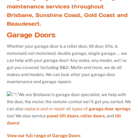
maintenance services throughout
Brisbane, Sunshine Coast, Gold Coast and
Beaudesert.
Garage Doors
Whether your garage door is a roller door, tilt door, lifts, is
motorised, not motorised, double garage, single garage…. we
can help with your garage door! Any make, any model, we\’ve
got you covered. Including B&D, Merlin and more, we do all
makes and models. We can look after your garage door
maintenance and garage repairs.
We are Brisbane\’s garage door specialist, we help with
the door, the motor, the remote control we\’ll get you sorted. We
can also
replace and or repair all types of
garage door springs
too! We also service
panel lift doors
,
roller doors
, and
tilt
doors
!
View our full range of Garage Doors