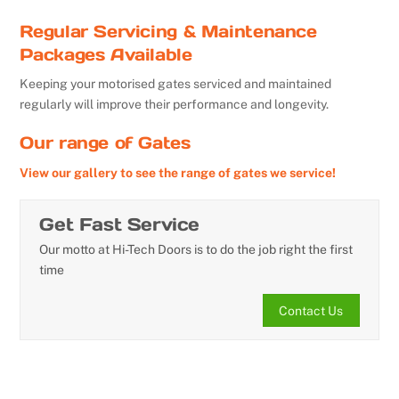
Regular Servicing & Maintenance
Packages Available
Keeping your motorised gates serviced and maintained
regularly will improve their performance and longevity.
Our range of Gates
View our gallery to see the range of gates we service!
Get Fast Service
Our motto at Hi-Tech Doors is to do the job right the first
time
Contact Us