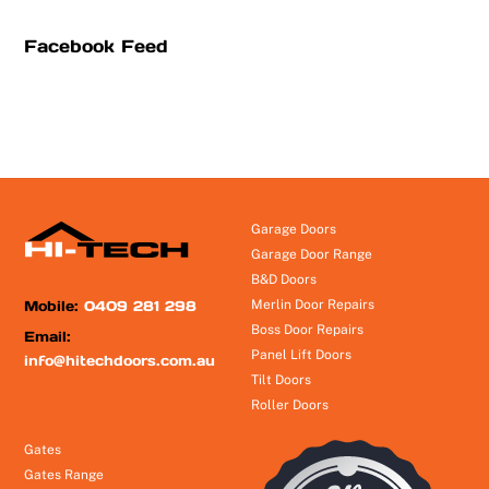
Facebook Feed
Garage Doors
Garage Door Range
B&D Doors
Mobile:
0409 281 298
Merlin Door Repairs
Boss Door Repairs
Email:
Panel Lift Doors
info@hitechdoors.com.au
Tilt Doors
Roller Doors
Gates
Gates Range