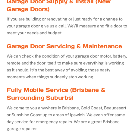
Garage Door Supply & Install (New
Garage Doors)
If you are building or renovating or just ready for a change to
your garage door give us a call. We\’ll measure and fit a door to
meet your needs and budget.
Garage Door Servicing & Maintenance
We can check the condition of your garage door motor, battery,
remote and the door itself to make sure everything is working
as it should. It\’s the best away of avoiding those nasty
moments when things suddenly stop working.
Fully Mobile Service (Brisbane &
Surrounding Suburbs)
We come to you anywhere in Brisbane, Gold Coast, Beaudesert
or Sunshine Coast up to areas of Ipswich. We even offer same
day service for emergency repairs. We are a great Brisbane
garage repairer.