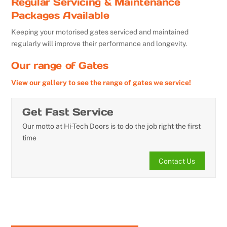
Regular Servicing & Maintenance
Packages Available
Keeping your motorised gates serviced and maintained
regularly will improve their performance and longevity.
Our range of Gates
View our gallery to see the range of gates we service!
Get Fast Service
Our motto at Hi-Tech Doors is to do the job right the first
time
Contact Us