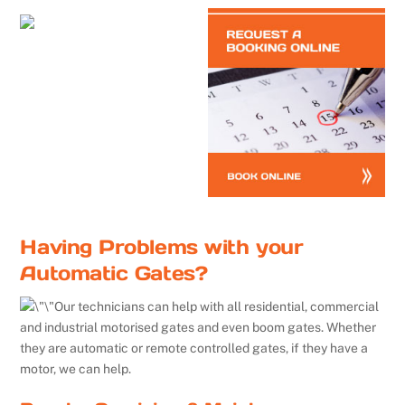
Having Problems with your
Automatic Gates?
Our technicians can help with all residential, commercial
and industrial motorised gates and even boom gates. Whether
they are automatic or remote controlled gates, if they have a
motor, we can help.