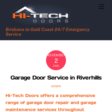
Skip
Men
to
content
Brisbane to Gold Coast 24/7 Emergency
Service
NOVEMBER
2
2018
Garage Door Service in Riverhills
ADMIN
Hi-Tech Doors offers a comprehensive
range of garage door repair and garage
maintenance services throughout