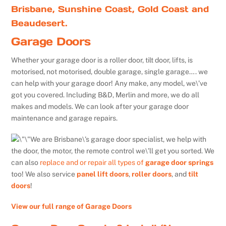
Brisbane, Sunshine Coast, Gold Coast and
Beaudesert.
Garage Doors
Whether your garage door is a roller door, tilt door, lifts, is
motorised, not motorised, double garage, single garage…. we
can help with your garage door! Any make, any model, we\’ve
got you covered. Including B&D, Merlin and more, we do all
makes and models. We can look after your garage door
maintenance and garage repairs.
We are Brisbane\’s garage door specialist, we help with
the door, the motor, the remote control we\’ll get you sorted. We
can also
replace and or repair all types of
garage door springs
too! We also service
panel lift doors
,
roller doors
, and
tilt
doors
!
View our full range of Garage Doors