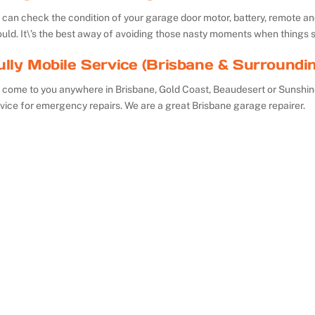
can check the condition of your garage door motor, battery, remote and 
uld. It\’s the best away of avoiding those nasty moments when things 
ully Mobile Service (Brisbane & Surroundi
 come to you anywhere in Brisbane, Gold Coast, Beaudesert or Sunshin
vice for emergency repairs. We are a great Brisbane garage repairer.