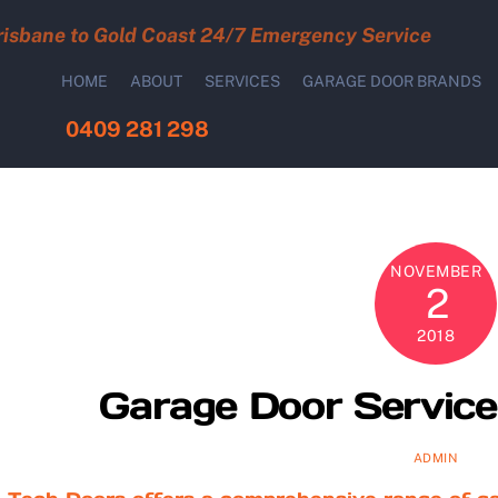
risbane to Gold Coast 24/7 Emergency Service
HOME
ABOUT
SERVICES
GARAGE DOOR BRANDS
0409 281 298
NOVEMBER
2
2018
Garage Door Service 
ADMIN