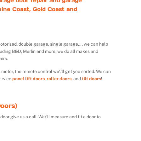
rage door repair and garage
ine Coast, Gold Coast and
ot motorised, double garage, single garage…. we can help
luding B&D, Merlin and more, we do all makes and
irs.
e motor, the remote control we\’ll get you sorted. We can
ervice
panel lift doors
,
roller doors
, and
tilt doors
!
oors)
door give us a call. We\’ll measure and fit a door to