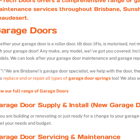
-Tech Doors offers a comprehensive range of ga
aintenance services throughout Brisbane, Sunsh
eaudesert.
arage Doors
ther your garage door is a roller door, tilt door, lifts, is motorised, n
th your garage door! Any make, any model, we\’ve got you covered. Inc
dels. We can look after your garage door maintenance and garage repa
We are Brisbane\’s garage door specialist, we help with the door, th
so
replace and or repair all types of
garage door springs
too! We also s
ew our full range of Garage Doors
arage Door Supply & Install (New Garage D
you are building or renovating or just ready for a change to your garage 
et your needs and budget.
arage Door Servicing & Maintenance