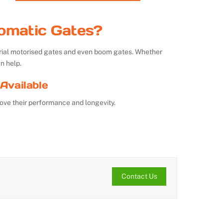
omatic Gates?
strial motorised gates and even boom gates. Whether
n help.
Available
ove their performance and longevity.
Contact Us