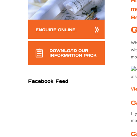
Hi
m
B
G
Whe
wi
mo
al
Facebook Feed
Vi
G
If 
me
G