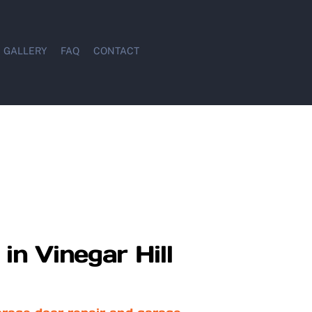
GALLERY
FAQ
CONTACT
in Vinegar Hill