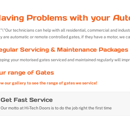
aving Problems with your Aut
Our technicians can help with all residential, commercial and indu
y are automatic or remote controlled gates, if they have a motor, we ca
egular Servicing & Maintenance Packages 
ping your motorised gates serviced and maintained regularly will impr
ur range of Gates
ew our gallery to see the range of gates we service!
Get Fast Service
Our motto at Hi-Tech Doors is to do the job right the first time