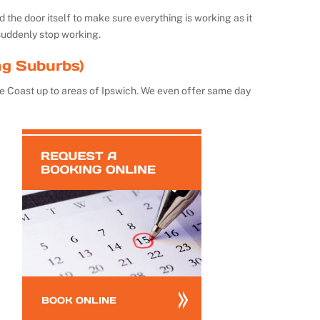
the door itself to make sure everything is working as it
suddenly stop working.
ng Suburbs)
e Coast up to areas of Ipswich. We even offer same day