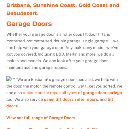
Brisbane, Sunshine Coast, Gold Coast and
Beaudesert.
Garage Doors
Whether your garage door is a roller door, tilt door, lifts, is
motorised, not motorised, double garage, single garage…. we
can help with your garage door! Any make, any model, we\’ve
got you covered. Including B&D, Merlin and more, we do all
makes and models. We can look after your garage door
maintenance and garage repairs.
We are Brisbane\’s garage door specialist, we help with
the door, the motor, the remote control we\’ll get you sorted. We
can also
replace and or repair all types of
garage door springs
too! We also service
panel lift doors
,
roller doors
, and
tilt
doors
!
View our full range of Garage Doors