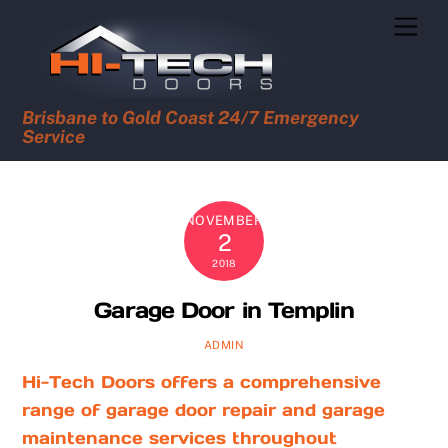
Skip
Men
to
content
Brisbane to Gold Coast 24/7 Emergency
Service
NOVEMBER
2
2018
Garage Door in Templin
ADMIN
Hi-Tech Doors offers a comprehensive
range of garage door repair and garage
maintenance services throughout