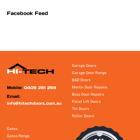
Facebook Feed
Garage Doors
Garage Door Range
B&D Doors
Mobile:
0409 281 298
Merlin Door Repairs
Boss Door Repairs
Email:
Panel Lift Doors
info@hitechdoors.com.au
Tilt Doors
Roller Doors
Gates
Gates Range