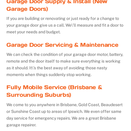
Garage Door Supply & Install (New
Garage Doors)
If you are building or renovating or just ready for a change to
your garage door give us a call. We\’ll measure and fit a door to
meet your needs and budget.
Garage Door Servicing & Maintenance
We can check the condition of your garage door motor, battery,
remote and the door itself to make sure everything is working
as it should. It\’s the best away of avoiding those nasty
moments when things suddenly stop working.
Fully Mobile Service (Brisbane &
Surrounding Suburbs)
We come to you anywhere in Brisbane, Gold Coast, Beaudesert
or Sunshine Coast up to areas of Ipswich. We even offer same
day service for emergency repairs. We are a great Brisbane
garage repairer.