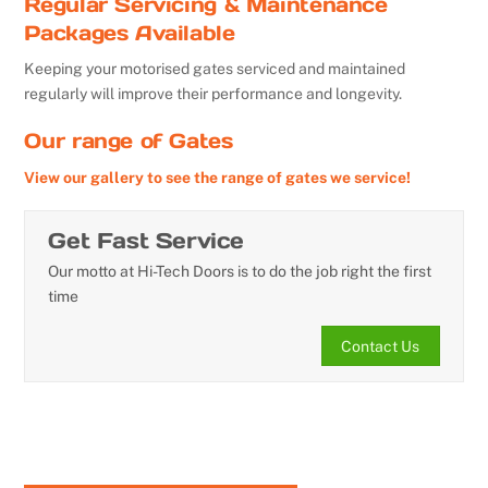
Regular Servicing & Maintenance
Packages Available
Keeping your motorised gates serviced and maintained
regularly will improve their performance and longevity.
Our range of Gates
View our gallery to see the range of gates we service!
Get Fast Service
Our motto at Hi-Tech Doors is to do the job right the first
time
Contact Us