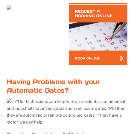
Having Problems with your
Automatic Gates?
Our technicians can help with all residential, commercial
and industrial motorised gates and even boom gates. Whether
they are automatic or remote controlled gates, if they have a
motor, we can help.