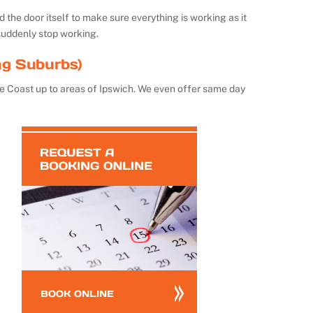
the door itself to make sure everything is working as it
suddenly stop working.
ng Suburbs)
e Coast up to areas of Ipswich. We even offer same day