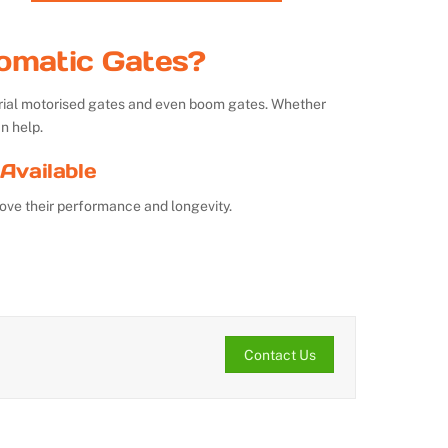
omatic Gates?
strial motorised gates and even boom gates. Whether
n help.
Available
ove their performance and longevity.
Contact Us