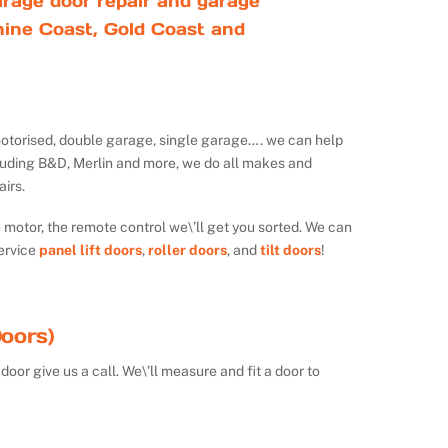
rage door repair and garage
ine Coast, Gold Coast and
ot motorised, double garage, single garage…. we can help
luding B&D, Merlin and more, we do all makes and
irs.
e motor, the remote control we\’ll get you sorted. We can
ervice
panel lift doors
,
roller doors
, and
tilt doors
!
oors)
door give us a call. We\’ll measure and fit a door to