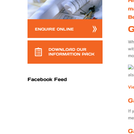
Hi
m
B
G
Whe
wi
mo
al
Facebook Feed
Vi
G
If 
me
G