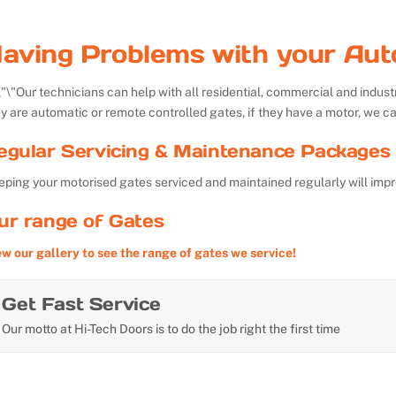
aving Problems with your Aut
Our technicians can help with all residential, commercial and indu
y are automatic or remote controlled gates, if they have a motor, we ca
egular Servicing & Maintenance Packages 
ping your motorised gates serviced and maintained regularly will impr
ur range of Gates
ew our gallery to see the range of gates we service!
Get Fast Service
Our motto at Hi-Tech Doors is to do the job right the first time