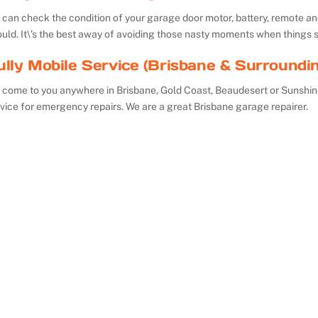
can check the condition of your garage door motor, battery, remote and 
uld. It\’s the best away of avoiding those nasty moments when things 
ully Mobile Service (Brisbane & Surroundi
 come to you anywhere in Brisbane, Gold Coast, Beaudesert or Sunshin
vice for emergency repairs. We are a great Brisbane garage repairer.