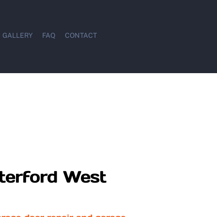
GALLERY
FAQ
CONTACT
terford West