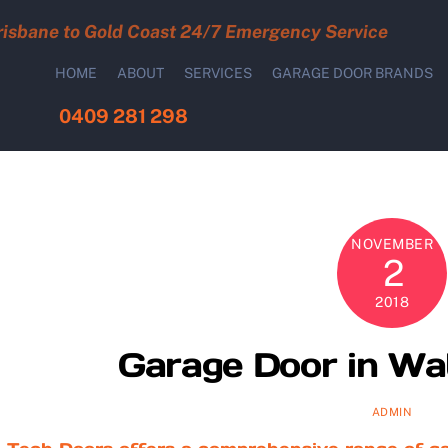
risbane to Gold Coast 24/7 Emergency Service
HOME
ABOUT
SERVICES
GARAGE DOOR BRANDS
0409 281 298
NOVEMBER
2
2018
Garage Door in Wa
ADMIN