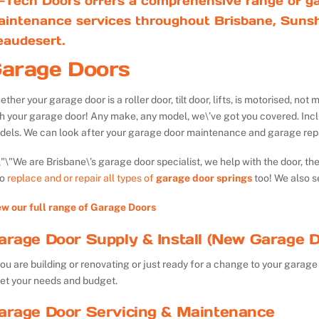
-Tech Doors offers a comprehensive range of ga
aintenance services throughout Brisbane, Sunsh
eaudesert.
arage Doors
ther your garage door is a roller door, tilt door, lifts, is motorised, n
th your garage door! Any make, any model, we\’ve got you covered. Inc
dels. We can look after your garage door maintenance and garage repa
We are Brisbane\’s garage door specialist, we help with the door, th
so
replace and or repair all types of
garage door springs
too! We also s
ew our full range of Garage Doors
arage Door Supply & Install (New Garage D
you are building or renovating or just ready for a change to your garage 
et your needs and budget.
arage Door Servicing & Maintenance