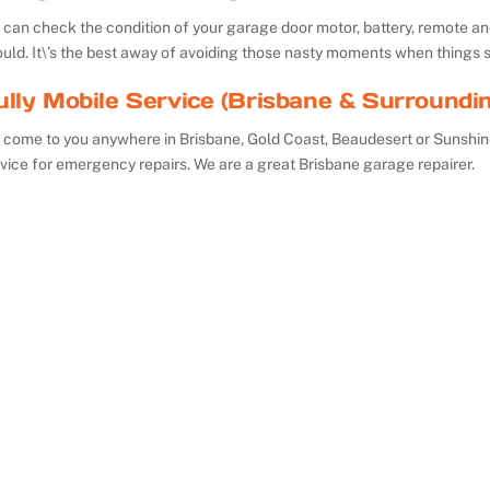
can check the condition of your garage door motor, battery, remote and 
uld. It\’s the best away of avoiding those nasty moments when things 
ully Mobile Service (Brisbane & Surroundi
 come to you anywhere in Brisbane, Gold Coast, Beaudesert or Sunshin
vice for emergency repairs. We are a great Brisbane garage repairer.