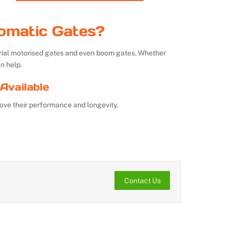
omatic Gates?
strial motorised gates and even boom gates. Whether
n help.
Available
ove their performance and longevity.
Contact Us