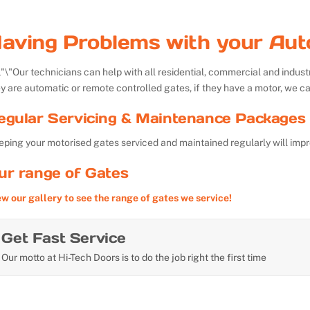
aving Problems with your Aut
Our technicians can help with all residential, commercial and indu
y are automatic or remote controlled gates, if they have a motor, we ca
egular Servicing & Maintenance Packages 
ping your motorised gates serviced and maintained regularly will impr
ur range of Gates
ew our gallery to see the range of gates we service!
Get Fast Service
Our motto at Hi-Tech Doors is to do the job right the first time