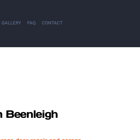
GALLERY
FAQ
CONTACT
n Beenleigh