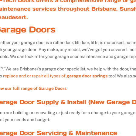
-Tech Doors offers a comprehensive range of ga
aintenance services throughout Brisbane, Sunsh
eaudesert.
arage Doors
ther your garage door is a roller door, tilt door, lifts, is motorised, n
th your garage door! Any make, any model, we\’ve got you covered. Inc
dels. We can look after your garage door maintenance and garage repa
We are Brisbane\’s garage door specialist, we help with the door, th
so
replace and or repair all types of
garage door springs
too! We also s
ew our full range of Garage Doors
arage Door Supply & Install (New Garage D
you are building or renovating or just ready for a change to your garage 
et your needs and budget.
arage Door Servicing & Maintenance