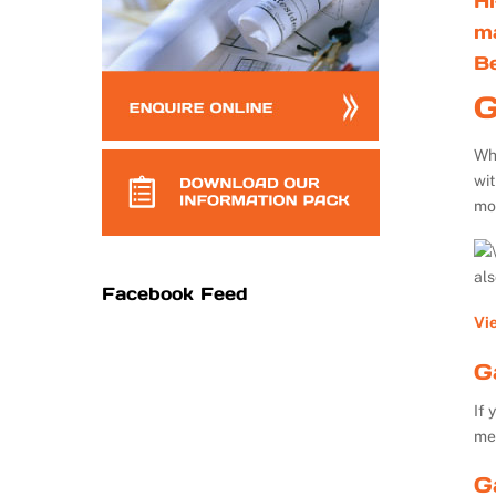
Hi
m
B
G
Whe
wi
mo
al
Facebook Feed
Vi
G
If 
me
G