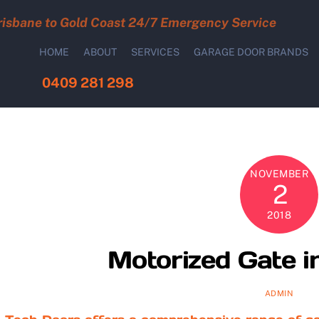
risbane to Gold Coast 24/7 Emergency Service
HOME
ABOUT
SERVICES
GARAGE DOOR BRANDS
0409 281 298
NOVEMBER
2
2018
Motorized Gate i
ADMIN