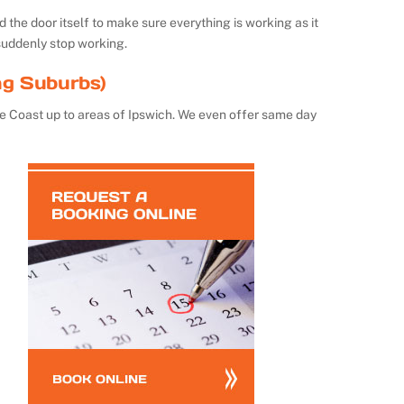
the door itself to make sure everything is working as it
suddenly stop working.
ng Suburbs)
e Coast up to areas of Ipswich. We even offer same day