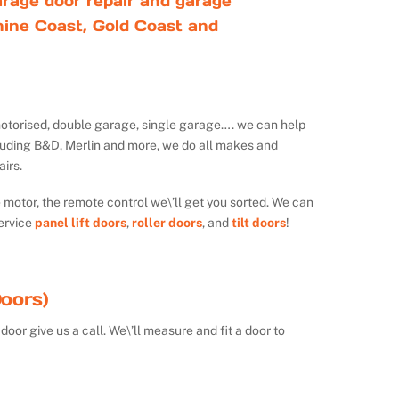
rage door repair and garage
ine Coast, Gold Coast and
ot motorised, double garage, single garage…. we can help
luding B&D, Merlin and more, we do all makes and
irs.
e motor, the remote control we\’ll get you sorted. We can
ervice
panel lift doors
,
roller doors
, and
tilt doors
!
oors)
door give us a call. We\’ll measure and fit a door to