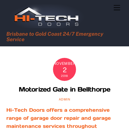
Skip
Men
to
content
Brisbane to Gold Coast 24/7 Emergency
Service
NOVEMBER
2
2018
Motorized Gate in Bellthorpe
ADMIN
Hi-Tech Doors offers a comprehensive
range of garage door repair and garage
maintenance services throughout