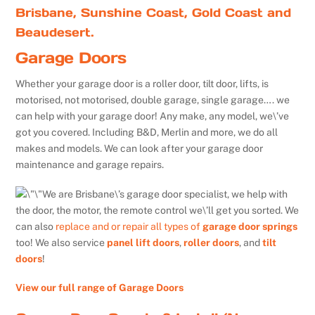
Brisbane, Sunshine Coast, Gold Coast and
Beaudesert.
Garage Doors
Whether your garage door is a roller door, tilt door, lifts, is
motorised, not motorised, double garage, single garage…. we
can help with your garage door! Any make, any model, we\’ve
got you covered. Including B&D, Merlin and more, we do all
makes and models. We can look after your garage door
maintenance and garage repairs.
We are Brisbane\’s garage door specialist, we help with
the door, the motor, the remote control we\’ll get you sorted. We
can also
replace and or repair all types of
garage door springs
too! We also service
panel lift doors
,
roller doors
, and
tilt
doors
!
View our full range of Garage Doors