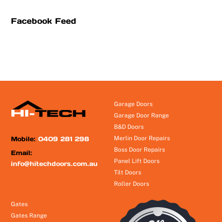
Facebook Feed
Garage Doors
Garage Door Range
B&D Doors
Mobile:
0409 281 298
Merlin Door Repairs
Boss Door Repairs
Email:
Panel Lift Doors
info@hitechdoors.com.au
Tilt Doors
Roller Doors
Gates
Gates Range