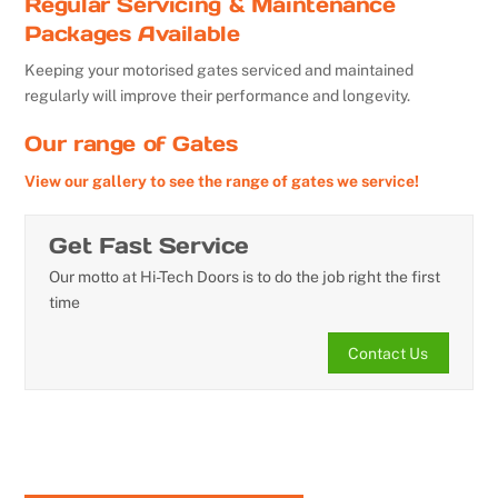
Regular Servicing & Maintenance
Packages Available
Keeping your motorised gates serviced and maintained
regularly will improve their performance and longevity.
Our range of Gates
View our gallery to see the range of gates we service!
Get Fast Service
Our motto at Hi-Tech Doors is to do the job right the first
time
Contact Us