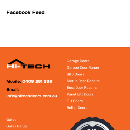
Facebook Feed
Garage Doors
Garage Door Range
B&D Doors
Mobile:
0409 281 298
Merlin Door Repairs
Boss Door Repairs
Email:
Panel Lift Doors
info@hitechdoors.com.au
Tilt Doors
Roller Doors
Gates
Gates Range