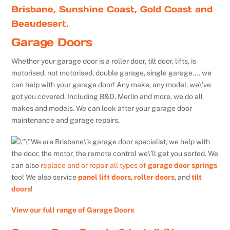
Brisbane, Sunshine Coast, Gold Coast and
Beaudesert.
Garage Doors
Whether your garage door is a roller door, tilt door, lifts, is
motorised, not motorised, double garage, single garage…. we
can help with your garage door! Any make, any model, we\’ve
got you covered. Including B&D, Merlin and more, we do all
makes and models. We can look after your garage door
maintenance and garage repairs.
We are Brisbane\’s garage door specialist, we help with
the door, the motor, the remote control we\’ll get you sorted. We
can also
replace and or repair all types of
garage door springs
too! We also service
panel lift doors
,
roller doors
, and
tilt
doors
!
View our full range of Garage Doors