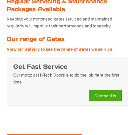
Regular Servicing & Maintenance
Packages Available
Keeping your motorised gates serviced and maintained
regularly will improve their performance and longevity.
Our range of Gates
View our gallery to see the range of gates we service!
Get Fast Service
Our motto at Hi-Tech Doors is to do the job right the first
time
Contact Us