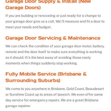
Garage Door Supply & Install (New
Garage Doors)
If you are building or renovating or just ready for a change to
your garage door give us a call. We\’ll measure and fit a door to
meet your needs and budget.
Garage Door Servicing & Maintenance
We can check the condition of your garage door motor, battery,
remote and the door itself to make sure everything is working
as it should. It\’s the best away of avoiding those nasty
moments when things suddenly stop working.
Fully Mobile Service (Brisbane &
Surrounding Suburbs)
We come to you anywhere in Brisbane, Gold Coast, Beaudesert
or Sunshine Coast up to areas of Ipswich. We even offer same
day service for emergency repairs. We are a great Brisbane
garage repairer.