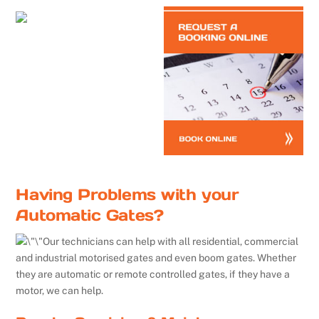
Having Problems with your
Automatic Gates?
Our technicians can help with all residential, commercial
and industrial motorised gates and even boom gates. Whether
they are automatic or remote controlled gates, if they have a
motor, we can help.