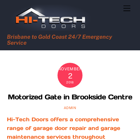
Skip
Men
to
content
Brisbane to Gold Coast 24/7 Emergency
Service
NOVEMBER
2
2018
Motorized Gate in Brookside Centre
ADMIN
Hi-Tech Doors offers a comprehensive
range of garage door repair and garage
maintenance services throughout