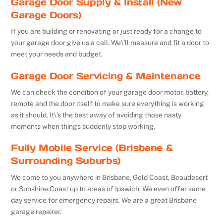
Garage Door Supply & Install (New
Garage Doors)
If you are building or renovating or just ready for a change to
your garage door give us a call. We\’ll measure and fit a door to
meet your needs and budget.
Garage Door Servicing & Maintenance
We can check the condition of your garage door motor, battery,
remote and the door itself to make sure everything is working
as it should. It\’s the best away of avoiding those nasty
moments when things suddenly stop working.
Fully Mobile Service (Brisbane &
Surrounding Suburbs)
We come to you anywhere in Brisbane, Gold Coast, Beaudesert
or Sunshine Coast up to areas of Ipswich. We even offer same
day service for emergency repairs. We are a great Brisbane
garage repairer.