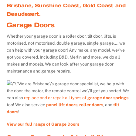
Brisbane, Sunshine Coast, Gold Coast and
Beaudesert.
Garage Doors
Whether your garage door is a roller door, tilt door, lifts, is
motorised, not motorised, double garage, single garage…. we
can help with your garage door! Any make, any model, we\’ve
got you covered. Including B&D, Merlin and more, we do all
makes and models. We can look after your garage door
maintenance and garage repairs.
We are Brisbane\’s garage door specialist, we help with
the door, the motor, the remote control we\’ll get you sorted. We
can also
replace and or repair all types of
garage door springs
too! We also service
panel lift doors
,
roller doors
, and
tilt
doors
!
View our full range of Garage Doors