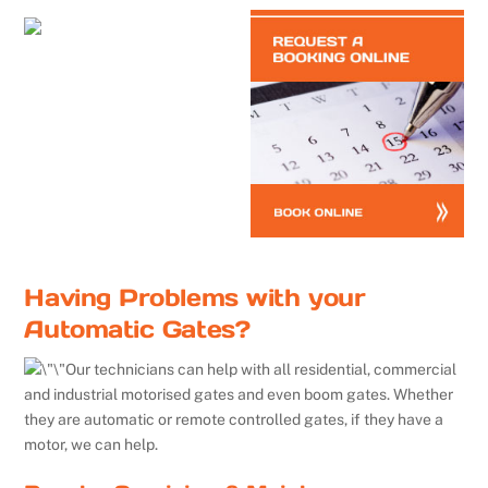
Having Problems with your
Automatic Gates?
Our technicians can help with all residential, commercial
and industrial motorised gates and even boom gates. Whether
they are automatic or remote controlled gates, if they have a
motor, we can help.