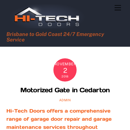
Skip
Men
to
content
Brisbane to Gold Coast 24/7 Emergency
Service
NOVEMBER
2
2018
Motorized Gate in Cedarton
ADMIN
Hi-Tech Doors offers a comprehensive
range of garage door repair and garage
maintenance services throughout