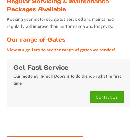
Regular Servicing & Maintenance
Packages Available
Keeping your motorised gates serviced and maintained
regularly will improve their performance and longevity.
Our range of Gates
View our gallery to see the range of gates we service!
Get Fast Service
Our motto at Hi-Tech Doors is to do the job right the first
time
Contact Us