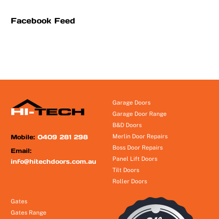
Facebook Feed
Garage Doors
Garage Door Range
B&D Doors
Mobile:
0409 281 298
Merlin Door Repairs
Boss Door Repairs
Email:
Panel Lift Doors
info@hitechdoors.com.au
Tilt Doors
Roller Doors
Gates
Gates Range