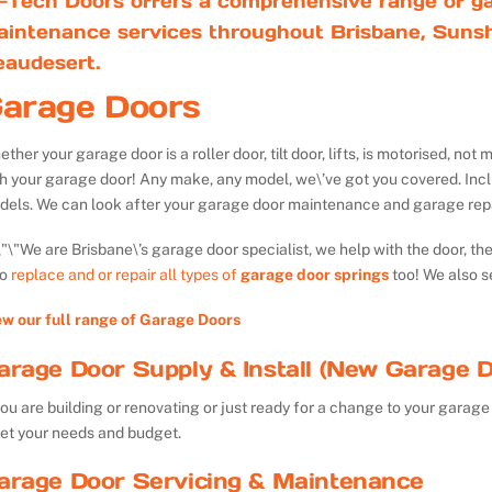
-Tech Doors offers a comprehensive range of ga
aintenance services throughout Brisbane, Sunsh
eaudesert.
arage Doors
ther your garage door is a roller door, tilt door, lifts, is motorised, n
th your garage door! Any make, any model, we\’ve got you covered. Inc
dels. We can look after your garage door maintenance and garage repa
We are Brisbane\’s garage door specialist, we help with the door, th
so
replace and or repair all types of
garage door springs
too! We also s
ew our full range of Garage Doors
arage Door Supply & Install (New Garage D
you are building or renovating or just ready for a change to your garage 
et your needs and budget.
arage Door Servicing & Maintenance