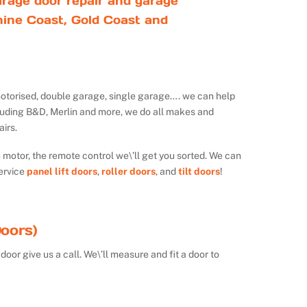
rage door repair and garage
ine Coast, Gold Coast and
ot motorised, double garage, single garage…. we can help
luding B&D, Merlin and more, we do all makes and
irs.
e motor, the remote control we\’ll get you sorted. We can
ervice
panel lift doors
,
roller doors
, and
tilt doors
!
oors)
door give us a call. We\’ll measure and fit a door to