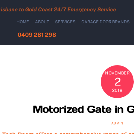
risbane to Gold Coast 24/7 Emergency Service
HOME
ABOUT
SERVICES
GARAGE DOOR BRANDS
0409 281 298
NOVEMBER
2
2018
Motorized Gate in G
ADMIN