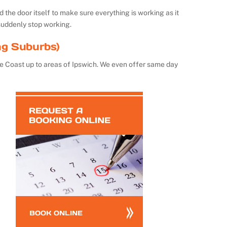
the door itself to make sure everything is working as it
suddenly stop working.
ng Suburbs)
e Coast up to areas of Ipswich. We even offer same day