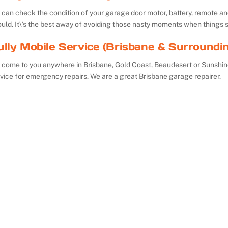
can check the condition of your garage door motor, battery, remote and 
uld. It\’s the best away of avoiding those nasty moments when things 
ully Mobile Service (Brisbane & Surroundi
 come to you anywhere in Brisbane, Gold Coast, Beaudesert or Sunshin
vice for emergency repairs. We are a great Brisbane garage repairer.