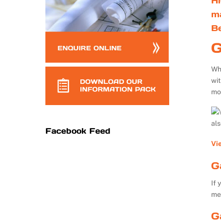
Hi
m
B
G
Whe
wi
mo
al
Facebook Feed
Vi
G
If 
me
G