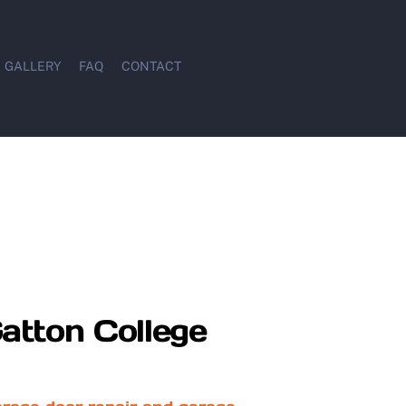
GALLERY
FAQ
CONTACT
atton College