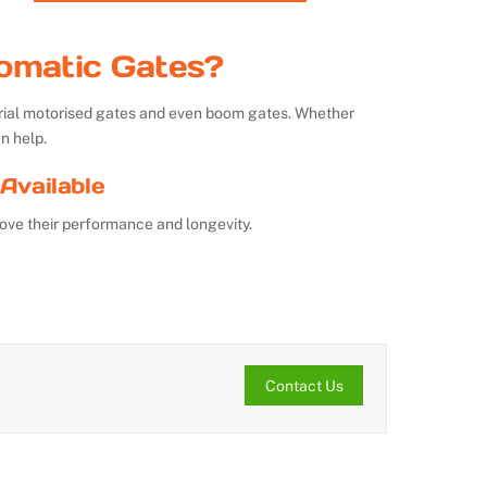
omatic Gates?
strial motorised gates and even boom gates. Whether
n help.
Available
ove their performance and longevity.
Contact Us