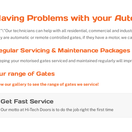
aving Problems with your Aut
Our technicians can help with all residential, commercial and indu
y are automatic or remote controlled gates, if they have a motor, we ca
egular Servicing & Maintenance Packages 
ping your motorised gates serviced and maintained regularly will impr
ur range of Gates
ew our gallery to see the range of gates we service!
Get Fast Service
Our motto at Hi-Tech Doors is to do the job right the first time