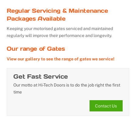
Regular Servicing & Maintenance
Packages Available
Keeping your motorised gates serviced and maintained
regularly will improve their performance and longevity.
Our range of Gates
View our gallery to see the range of gates we service!
Get Fast Service
Our motto at Hi-Tech Doors is to do the job right the first
time
Contact Us