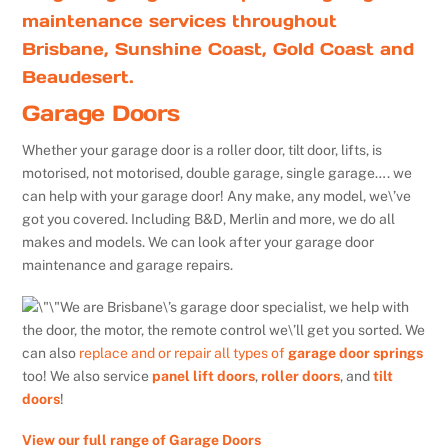
maintenance services throughout
Brisbane, Sunshine Coast, Gold Coast and
Beaudesert.
Garage Doors
Whether your garage door is a roller door, tilt door, lifts, is
motorised, not motorised, double garage, single garage…. we
can help with your garage door! Any make, any model, we\’ve
got you covered. Including B&D, Merlin and more, we do all
makes and models. We can look after your garage door
maintenance and garage repairs.
We are Brisbane\’s garage door specialist, we help with
the door, the motor, the remote control we\’ll get you sorted. We
can also
replace and or repair all types of
garage door springs
too! We also service
panel lift doors
,
roller doors
, and
tilt
doors
!
View our full range of Garage Doors