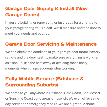
Garage Door Supply & Install (New
Garage Doors)
If you are building or renovating or just ready for a change to
your garage door give us a call. We\’ll measure and fit a door to
meet your needs and budget.
Garage Door Servicing & Maintenance
We can check the condition of your garage door motor, battery,
remote and the door itself to make sure everything is working
as it should. It\’s the best away of avoiding those nasty
moments when things suddenly stop working.
Fully Mobile Service (Brisbane &
Surrounding Suburbs)
We come to you anywhere in Brisbane, Gold Coast, Beaudesert
or Sunshine Coast up to areas of Ipswich. We even offer same
day service for emergency repairs. We are a great Brisbane