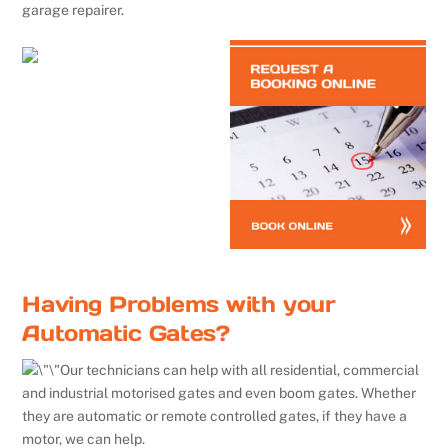
garage repairer.
Having Problems with your
Automatic Gates?
Our technicians can help with all residential, commercial
and industrial motorised gates and even boom gates. Whether
they are automatic or remote controlled gates, if they have a
motor, we can help.