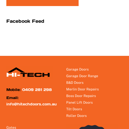
Facebook Feed
Garage Doors
Garage Door Range
B&D Doors
Mobile:
0409 281 298
Merlin Door Repairs
Boss Door Repairs
Email:
Panel Lift Doors
info@hitechdoors.com.au
Tilt Doors
Roller Doors
Gates