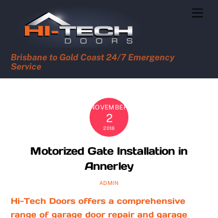
Skip
Men
to
content
Brisbane to Gold Coast 24/7 Emergency
Service
NOVEMBER
2
2018
Motorized Gate Installation in
Annerley
ADMIN
Hi-Tech Doors offers a comprehensive
range of garage door repair and garage