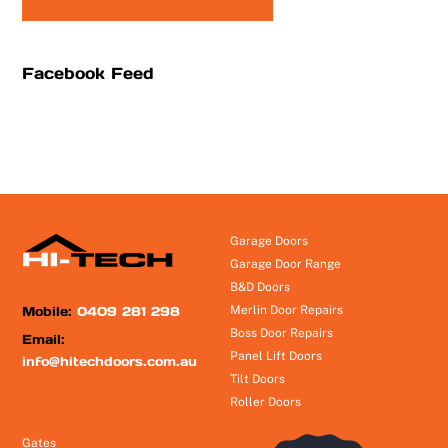
Facebook Feed
Garage Doors
Garage Door Range
B&D Doors
Mobile:
0409 281 298
Merlin Door Repairs
Boss Door Repairs
Email:
Panel Lift Doors
info@hitechdoors.com.au
Tilt Doors
Roller Doors
Gates