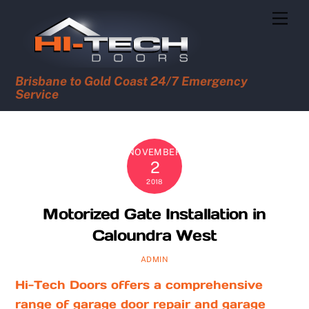
Skip
Men
to
content
Brisbane to Gold Coast 24/7 Emergency
Service
NOVEMBER
2
2018
Motorized Gate Installation in
Caloundra West
ADMIN
Hi-Tech Doors offers a comprehensive
range of garage door repair and garage