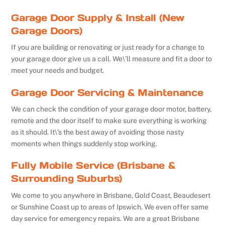
Garage Door Supply & Install (New
Garage Doors)
If you are building or renovating or just ready for a change to
your garage door give us a call. We\’ll measure and fit a door to
meet your needs and budget.
Garage Door Servicing & Maintenance
We can check the condition of your garage door motor, battery,
remote and the door itself to make sure everything is working
as it should. It\’s the best away of avoiding those nasty
moments when things suddenly stop working.
Fully Mobile Service (Brisbane &
Surrounding Suburbs)
We come to you anywhere in Brisbane, Gold Coast, Beaudesert
or Sunshine Coast up to areas of Ipswich. We even offer same
day service for emergency repairs. We are a great Brisbane