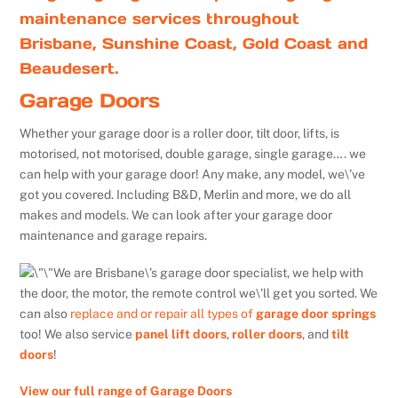
maintenance services throughout
Brisbane, Sunshine Coast, Gold Coast and
Beaudesert.
Garage Doors
Whether your garage door is a roller door, tilt door, lifts, is
motorised, not motorised, double garage, single garage…. we
can help with your garage door! Any make, any model, we\’ve
got you covered. Including B&D, Merlin and more, we do all
makes and models. We can look after your garage door
maintenance and garage repairs.
We are Brisbane\’s garage door specialist, we help with
the door, the motor, the remote control we\’ll get you sorted. We
can also
replace and or repair all types of
garage door springs
too! We also service
panel lift doors
,
roller doors
, and
tilt
doors
!
View our full range of Garage Doors