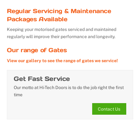
Regular Servicing & Maintenance
Packages Available
Keeping your motorised gates serviced and maintained
regularly will improve their performance and longevity.
Our range of Gates
View our gallery to see the range of gates we service!
Get Fast Service
Our motto at Hi-Tech Doors is to do the job right the first
time
Contact Us