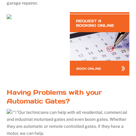
garage repairer.
Having Problems with your
Automatic Gates?
Our technicians can help with all residential, commercial
and industrial motorised gates and even boom gates. Whether
they are automatic or remote controlled gates, if they have a
motor, we can help.