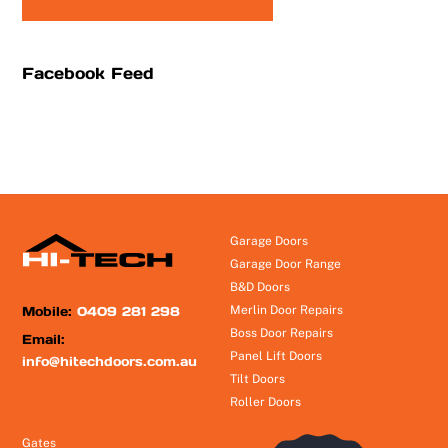
Facebook Feed
Garage Doors
Garage Door Range
B&D Doors
Mobile:
0409 281 298
Merlin Door Repairs
Boss Door Repairs
Email:
Panel Lift Doors
info@hitechdoors.com.au
Tilt Doors
Roller Doors
Gates