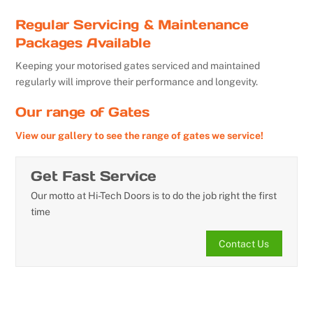
Regular Servicing & Maintenance
Packages Available
Keeping your motorised gates serviced and maintained
regularly will improve their performance and longevity.
Our range of Gates
View our gallery to see the range of gates we service!
Get Fast Service
Our motto at Hi-Tech Doors is to do the job right the first
time
Contact Us