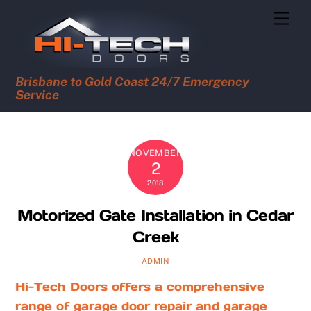
Skip
Men
to
content
Brisbane to Gold Coast 24/7 Emergency
Service
NOVEMBER
2
2018
Motorized Gate Installation in Cedar
Creek
ADMIN
Hi-Tech Doors offers a comprehensive
range of garage door repair and garage