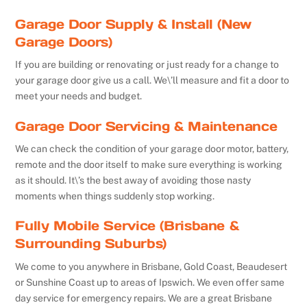
Garage Door Supply & Install (New
Garage Doors)
If you are building or renovating or just ready for a change to
your garage door give us a call. We\’ll measure and fit a door to
meet your needs and budget.
Garage Door Servicing & Maintenance
We can check the condition of your garage door motor, battery,
remote and the door itself to make sure everything is working
as it should. It\’s the best away of avoiding those nasty
moments when things suddenly stop working.
Fully Mobile Service (Brisbane &
Surrounding Suburbs)
We come to you anywhere in Brisbane, Gold Coast, Beaudesert
or Sunshine Coast up to areas of Ipswich. We even offer same
day service for emergency repairs. We are a great Brisbane