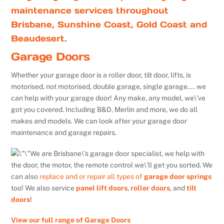
maintenance services throughout
Brisbane, Sunshine Coast, Gold Coast and
Beaudesert.
Garage Doors
Whether your garage door is a roller door, tilt door, lifts, is
motorised, not motorised, double garage, single garage…. we
can help with your garage door! Any make, any model, we\’ve
got you covered. Including B&D, Merlin and more, we do all
makes and models. We can look after your garage door
maintenance and garage repairs.
We are Brisbane\’s garage door specialist, we help with
the door, the motor, the remote control we\’ll get you sorted. We
can also
replace and or repair all types of
garage door springs
too! We also service
panel lift doors
,
roller doors
, and
tilt
doors
!
View our full range of Garage Doors