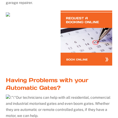
garage repairer.
Having Problems with your
Automatic Gates?
Our technicians can help with all residential, commercial
and industrial motorised gates and even boom gates. Whether
they are automatic or remote controlled gates, if they have a
motor, we can help.