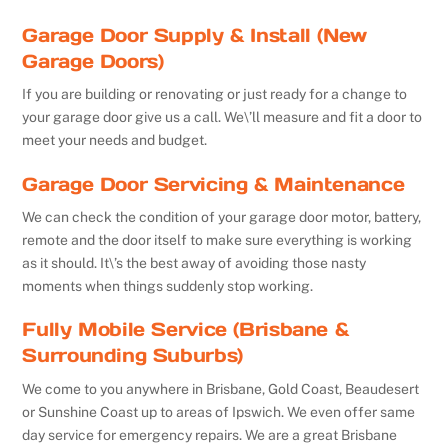
Garage Door Supply & Install (New
Garage Doors)
If you are building or renovating or just ready for a change to
your garage door give us a call. We\’ll measure and fit a door to
meet your needs and budget.
Garage Door Servicing & Maintenance
We can check the condition of your garage door motor, battery,
remote and the door itself to make sure everything is working
as it should. It\’s the best away of avoiding those nasty
moments when things suddenly stop working.
Fully Mobile Service (Brisbane &
Surrounding Suburbs)
We come to you anywhere in Brisbane, Gold Coast, Beaudesert
or Sunshine Coast up to areas of Ipswich. We even offer same
day service for emergency repairs. We are a great Brisbane