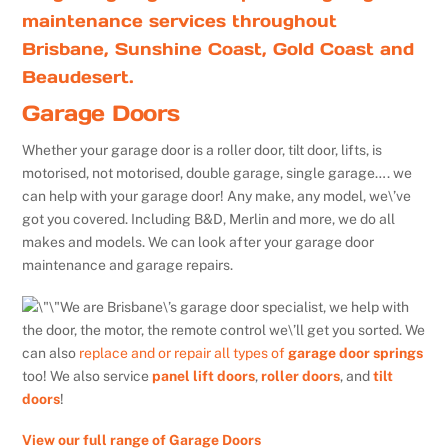
maintenance services throughout
Brisbane, Sunshine Coast, Gold Coast and
Beaudesert.
Garage Doors
Whether your garage door is a roller door, tilt door, lifts, is
motorised, not motorised, double garage, single garage…. we
can help with your garage door! Any make, any model, we\’ve
got you covered. Including B&D, Merlin and more, we do all
makes and models. We can look after your garage door
maintenance and garage repairs.
We are Brisbane\’s garage door specialist, we help with
the door, the motor, the remote control we\’ll get you sorted. We
can also
replace and or repair all types of
garage door springs
too! We also service
panel lift doors
,
roller doors
, and
tilt
doors
!
View our full range of Garage Doors