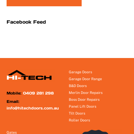
Facebook Feed
Garage Doors
Garage Door Range
B&D Doors
Mobile:
0409 281 298
Merlin Door Repairs
Boss Door Repairs
Email:
Panel Lift Doors
info@hitechdoors.com.au
Tilt Doors
Roller Doors
Gates