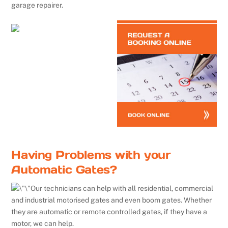
garage repairer.
Having Problems with your
Automatic Gates?
Our technicians can help with all residential, commercial
and industrial motorised gates and even boom gates. Whether
they are automatic or remote controlled gates, if they have a
motor, we can help.