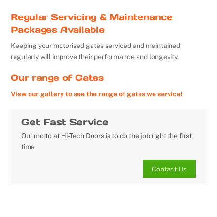
Regular Servicing & Maintenance
Packages Available
Keeping your motorised gates serviced and maintained
regularly will improve their performance and longevity.
Our range of Gates
View our gallery to see the range of gates we service!
Get Fast Service
Our motto at Hi-Tech Doors is to do the job right the first
time
Contact Us