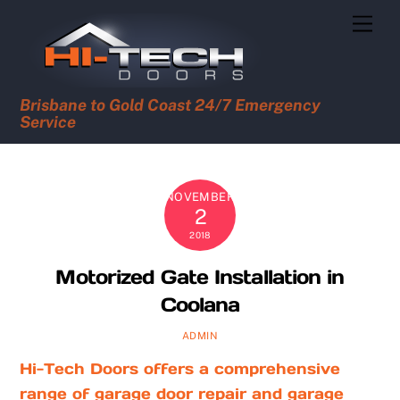
Skip
Men
to
content
Brisbane to Gold Coast 24/7 Emergency
Service
NOVEMBER
2
2018
Motorized Gate Installation in
Coolana
ADMIN
Hi-Tech Doors offers a comprehensive
range of garage door repair and garage