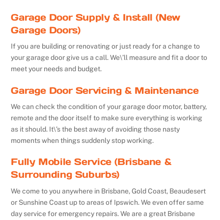
Garage Door Supply & Install (New
Garage Doors)
If you are building or renovating or just ready for a change to
your garage door give us a call. We\’ll measure and fit a door to
meet your needs and budget.
Garage Door Servicing & Maintenance
We can check the condition of your garage door motor, battery,
remote and the door itself to make sure everything is working
as it should. It\’s the best away of avoiding those nasty
moments when things suddenly stop working.
Fully Mobile Service (Brisbane &
Surrounding Suburbs)
We come to you anywhere in Brisbane, Gold Coast, Beaudesert
or Sunshine Coast up to areas of Ipswich. We even offer same
day service for emergency repairs. We are a great Brisbane