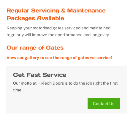
Regular Servicing & Maintenance
Packages Available
Keeping your motorised gates serviced and maintained
regularly will improve their performance and longevity.
Our range of Gates
View our gallery to see the range of gates we service!
Get Fast Service
Our motto at Hi-Tech Doors is to do the job right the first
time
Contact Us