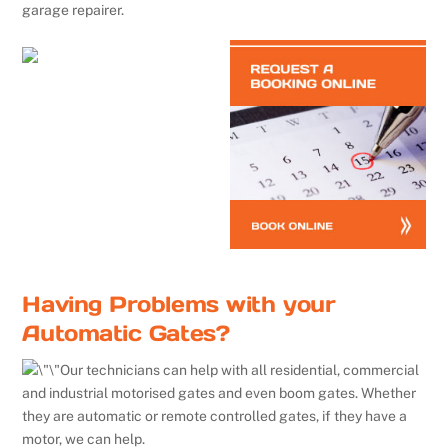
garage repairer.
Having Problems with your
Automatic Gates?
Our technicians can help with all residential, commercial
and industrial motorised gates and even boom gates. Whether
they are automatic or remote controlled gates, if they have a
motor, we can help.