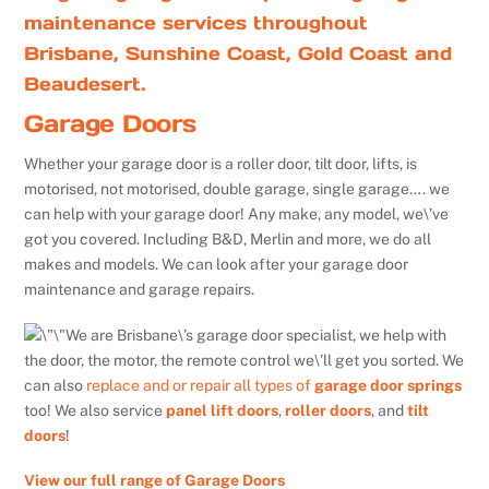
maintenance services throughout
Brisbane, Sunshine Coast, Gold Coast and
Beaudesert.
Garage Doors
Whether your garage door is a roller door, tilt door, lifts, is
motorised, not motorised, double garage, single garage…. we
can help with your garage door! Any make, any model, we\’ve
got you covered. Including B&D, Merlin and more, we do all
makes and models. We can look after your garage door
maintenance and garage repairs.
We are Brisbane\’s garage door specialist, we help with
the door, the motor, the remote control we\’ll get you sorted. We
can also
replace and or repair all types of
garage door springs
too! We also service
panel lift doors
,
roller doors
, and
tilt
doors
!
View our full range of Garage Doors