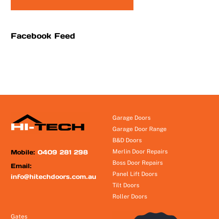
Facebook Feed
Garage Doors
Garage Door Range
B&D Doors
Mobile:
0409 281 298
Merlin Door Repairs
Boss Door Repairs
Email:
Panel Lift Doors
info@hitechdoors.com.au
Tilt Doors
Roller Doors
Gates