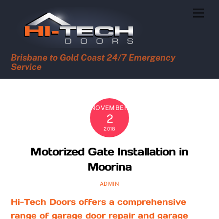
Skip
Men
to
content
Brisbane to Gold Coast 24/7 Emergency
Service
NOVEMBER
2
2018
Motorized Gate Installation in
Moorina
ADMIN
Hi-Tech Doors offers a comprehensive
range of garage door repair and garage