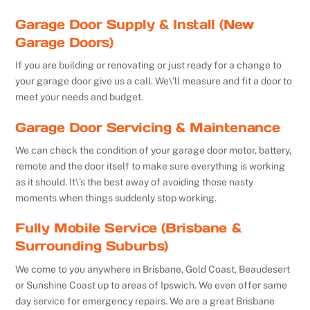
Garage Door Supply & Install (New
Garage Doors)
If you are building or renovating or just ready for a change to
your garage door give us a call. We\’ll measure and fit a door to
meet your needs and budget.
Garage Door Servicing & Maintenance
We can check the condition of your garage door motor, battery,
remote and the door itself to make sure everything is working
as it should. It\’s the best away of avoiding those nasty
moments when things suddenly stop working.
Fully Mobile Service (Brisbane &
Surrounding Suburbs)
We come to you anywhere in Brisbane, Gold Coast, Beaudesert
or Sunshine Coast up to areas of Ipswich. We even offer same
day service for emergency repairs. We are a great Brisbane