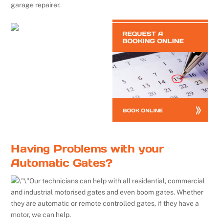
garage repairer.
Having Problems with your
Automatic Gates?
Our technicians can help with all residential, commercial
and industrial motorised gates and even boom gates. Whether
they are automatic or remote controlled gates, if they have a
motor, we can help.