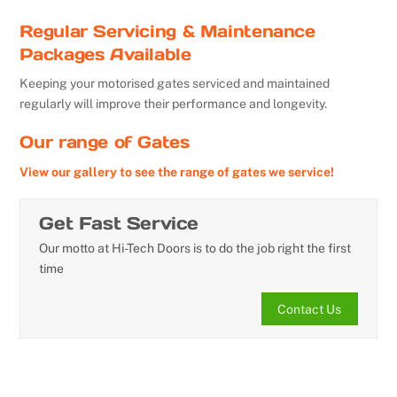
Regular Servicing & Maintenance
Packages Available
Keeping your motorised gates serviced and maintained
regularly will improve their performance and longevity.
Our range of Gates
View our gallery to see the range of gates we service!
Get Fast Service
Our motto at Hi-Tech Doors is to do the job right the first
time
Contact Us