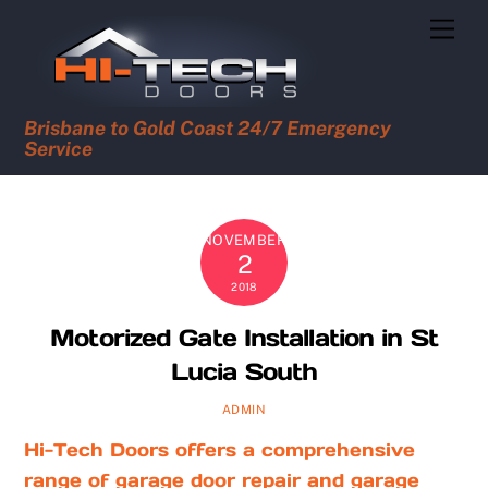
Skip
Men
to
content
Brisbane to Gold Coast 24/7 Emergency
Service
NOVEMBER
2
2018
Motorized Gate Installation in St
Lucia South
ADMIN
Hi-Tech Doors offers a comprehensive
range of garage door repair and garage