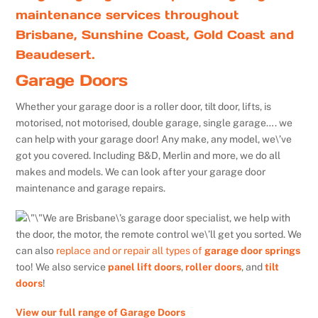
maintenance services throughout
Brisbane, Sunshine Coast, Gold Coast and
Beaudesert.
Garage Doors
Whether your garage door is a roller door, tilt door, lifts, is
motorised, not motorised, double garage, single garage…. we
can help with your garage door! Any make, any model, we\’ve
got you covered. Including B&D, Merlin and more, we do all
makes and models. We can look after your garage door
maintenance and garage repairs.
We are Brisbane\’s garage door specialist, we help with
the door, the motor, the remote control we\’ll get you sorted. We
can also
replace and or repair all types of
garage door springs
too! We also service
panel lift doors
,
roller doors
, and
tilt
doors
!
View our full range of Garage Doors