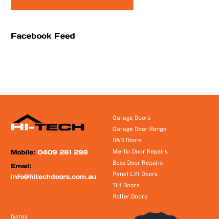
Facebook Feed
Garage Doors
Garage Door Range
B&D Doors
Mobile:
0409 281 298
Merlin Door Repairs
Boss Door Repairs
Email:
Panel Lift Doors
info@hitechdoors.com.au
Tilt Doors
Roller Doors
Gates