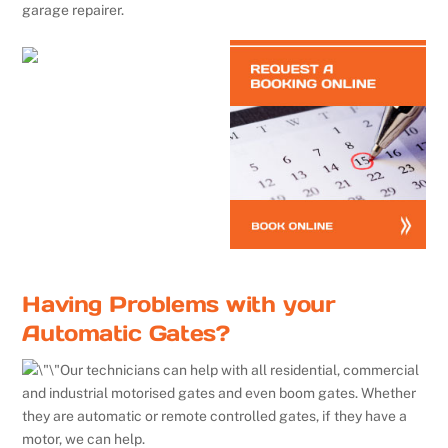
garage repairer.
Having Problems with your
Automatic Gates?
Our technicians can help with all residential, commercial
and industrial motorised gates and even boom gates. Whether
they are automatic or remote controlled gates, if they have a
motor, we can help.