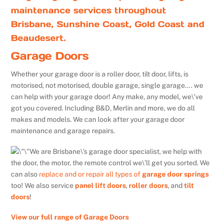
maintenance services throughout
Brisbane, Sunshine Coast, Gold Coast and
Beaudesert.
Garage Doors
Whether your garage door is a roller door, tilt door, lifts, is
motorised, not motorised, double garage, single garage…. we
can help with your garage door! Any make, any model, we\’ve
got you covered. Including B&D, Merlin and more, we do all
makes and models. We can look after your garage door
maintenance and garage repairs.
We are Brisbane\’s garage door specialist, we help with
the door, the motor, the remote control we\’ll get you sorted. We
can also
replace and or repair all types of
garage door springs
too! We also service
panel lift doors
,
roller doors
, and
tilt
doors
!
View our full range of Garage Doors