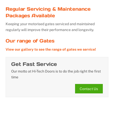
Regular Servicing & Maintenance
Packages Available
Keeping your motorised gates serviced and maintained
regularly will improve their performance and longevity.
Our range of Gates
View our gallery to see the range of gates we service!
Get Fast Service
Our motto at Hi-Tech Doors is to do the job right the first
time
Contact Us