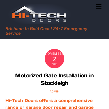
Skip
Men
to
content
Brisbane to Gold Coast 24/7 Emergency
Service
NOVEMBER
2
2018
Motorized Gate Installation in
Stockleigh
ADMIN
Hi-Tech Doors offers a comprehensive
range of garage door repair and garage