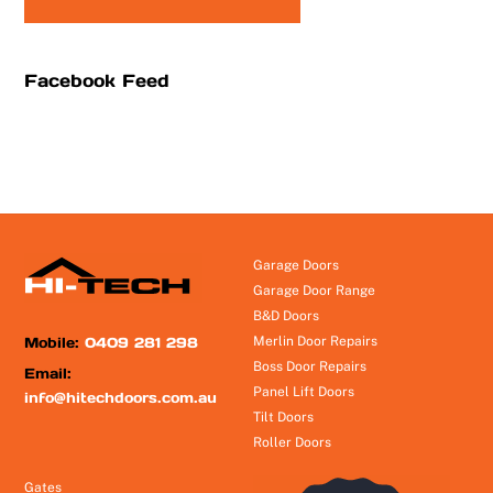
Facebook Feed
Garage Doors
Garage Door Range
B&D Doors
Mobile:
0409 281 298
Merlin Door Repairs
Boss Door Repairs
Email:
Panel Lift Doors
info@hitechdoors.com.au
Tilt Doors
Roller Doors
Gates