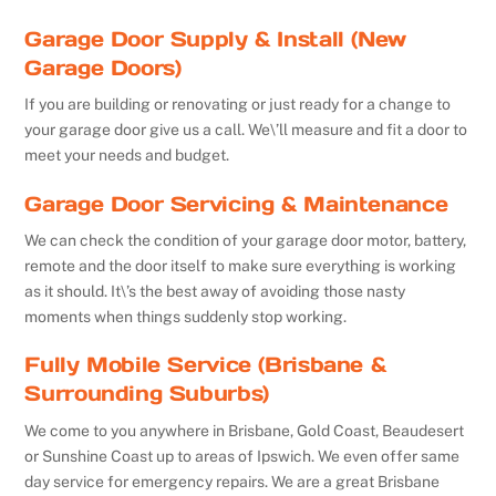
Garage Door Supply & Install (New
Garage Doors)
If you are building or renovating or just ready for a change to
your garage door give us a call. We\’ll measure and fit a door to
meet your needs and budget.
Garage Door Servicing & Maintenance
We can check the condition of your garage door motor, battery,
remote and the door itself to make sure everything is working
as it should. It\’s the best away of avoiding those nasty
moments when things suddenly stop working.
Fully Mobile Service (Brisbane &
Surrounding Suburbs)
We come to you anywhere in Brisbane, Gold Coast, Beaudesert
or Sunshine Coast up to areas of Ipswich. We even offer same
day service for emergency repairs. We are a great Brisbane