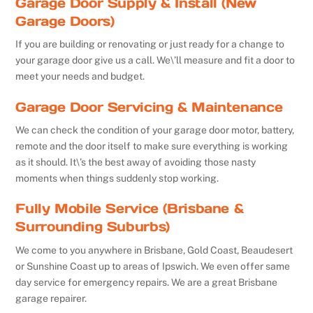
Garage Door Supply & Install (New
Garage Doors)
If you are building or renovating or just ready for a change to
your garage door give us a call. We\’ll measure and fit a door to
meet your needs and budget.
Garage Door Servicing & Maintenance
We can check the condition of your garage door motor, battery,
remote and the door itself to make sure everything is working
as it should. It\’s the best away of avoiding those nasty
moments when things suddenly stop working.
Fully Mobile Service (Brisbane &
Surrounding Suburbs)
We come to you anywhere in Brisbane, Gold Coast, Beaudesert
or Sunshine Coast up to areas of Ipswich. We even offer same
day service for emergency repairs. We are a great Brisbane
garage repairer.