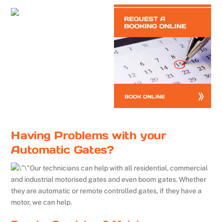
Having Problems with your
Automatic Gates?
Our technicians can help with all residential, commercial
and industrial motorised gates and even boom gates. Whether
they are automatic or remote controlled gates, if they have a
motor, we can help.