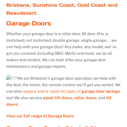
Brisbane, Sunshine Coast, Gold Coast and
Beaudesert.
Garage Doors
Whether your garage door is a roller door, tilt door, lifts, is
motorised, not motorised, double garage, single garage…. we
can help with your garage door! Any make, any model, we\’ve
got you covered. Including B&D, Merlin and more, we do all
makes and models. We can look after your garage door
maintenance and garage repairs.
We are Brisbane\’s garage door specialist, we help with
the door, the motor, the remote control we\’ll get you sorted. We
can also
replace and or repair all types of
garage door springs
too! We also service
panel lift doors
,
roller doors
, and
tilt
doors
!
View our full range of Garage Doors