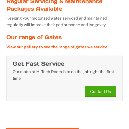
Regular Servicing & Maintenance
Packages Available
Keeping your motorised gates serviced and maintained
regularly will improve their performance and longevity.
Our range of Gates
View our gallery to see the range of gates we service!
Get Fast Service
Our motto at Hi-Tech Doors is to do the job right the first
time
Contact Us