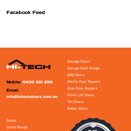
Facebook Feed
Garage Doors
Garage Door Range
B&D Doors
Mobile:
0409 281 298
Merlin Door Repairs
Boss Door Repairs
Email:
Panel Lift Doors
info@hitechdoors.com.au
Tilt Doors
Roller Doors
Gates
Gates Range