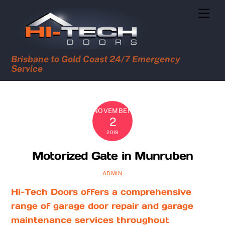
Skip
Men
to
content
Brisbane to Gold Coast 24/7 Emergency
Service
NOVEMBER
2
2018
Motorized Gate in Munruben
ADMIN
Hi-Tech Doors offers a comprehensive
range of garage door repair and garage
maintenance services throughout