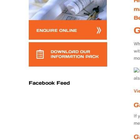
Hi
m
B
G
Whe
wi
mo
al
Facebook Feed
Vi
G
If 
me
G