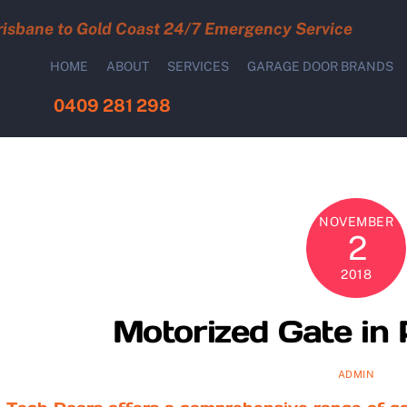
risbane to Gold Coast 24/7 Emergency Service
HOME
ABOUT
SERVICES
GARAGE DOOR BRANDS
0409 281 298
NOVEMBER
2
2018
Motorized Gate in 
ADMIN