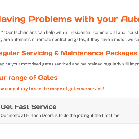
aving Problems with your Aut
Our technicians can help with all residential, commercial and indu
y are automatic or remote controlled gates, if they have a motor, we ca
egular Servicing & Maintenance Packages 
ping your motorised gates serviced and maintained regularly will impr
ur range of Gates
ew our gallery to see the range of gates we service!
Get Fast Service
Our motto at Hi-Tech Doors is to do the job right the first time