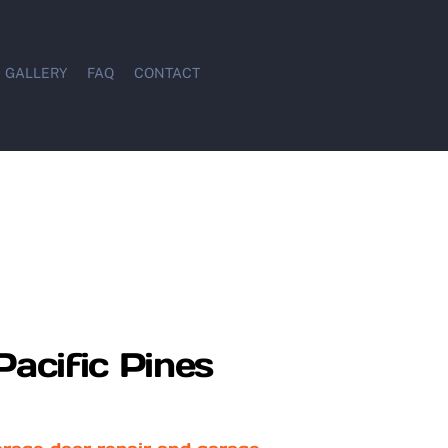
GALLERY
FAQ
CONTACT
Pacific Pines