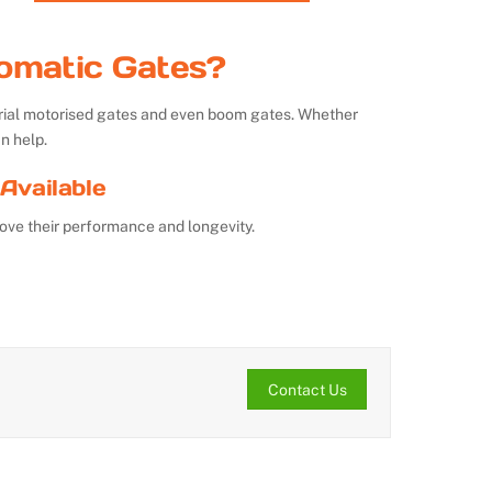
omatic Gates?
strial motorised gates and even boom gates. Whether
n help.
Available
ove their performance and longevity.
Contact Us