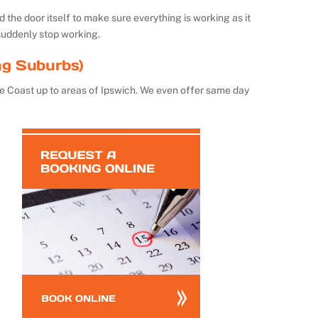
the door itself to make sure everything is working as it
suddenly stop working.
ng Suburbs)
e Coast up to areas of Ipswich. We even offer same day