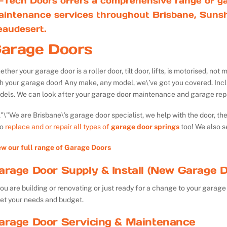
-Tech Doors offers a comprehensive range of ga
aintenance services throughout Brisbane, Sunsh
eaudesert.
arage Doors
ther your garage door is a roller door, tilt door, lifts, is motorised, n
th your garage door! Any make, any model, we\’ve got you covered. Inc
dels. We can look after your garage door maintenance and garage repa
We are Brisbane\’s garage door specialist, we help with the door, th
so
replace and or repair all types of
garage door springs
too! We also s
ew our full range of Garage Doors
arage Door Supply & Install (New Garage D
you are building or renovating or just ready for a change to your garage 
et your needs and budget.
arage Door Servicing & Maintenance