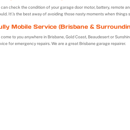
can check the condition of your garage door motor, battery, remote and 
uld. It\’s the best away of avoiding those nasty moments when things 
ully Mobile Service (Brisbane & Surroundi
 come to you anywhere in Brisbane, Gold Coast, Beaudesert or Sunshin
vice for emergency repairs. We are a great Brisbane garage repairer.