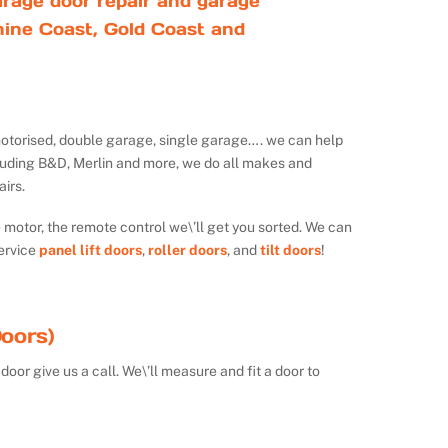
rage door repair and garage
ine Coast, Gold Coast and
ot motorised, double garage, single garage…. we can help
luding B&D, Merlin and more, we do all makes and
irs.
e motor, the remote control we\’ll get you sorted. We can
ervice
panel lift doors
,
roller doors
, and
tilt doors
!
oors)
door give us a call. We\’ll measure and fit a door to