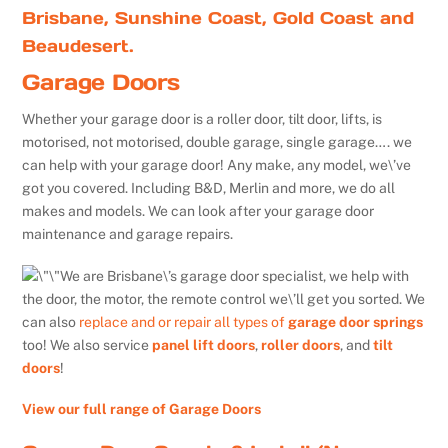
Brisbane, Sunshine Coast, Gold Coast and
Beaudesert.
Garage Doors
Whether your garage door is a roller door, tilt door, lifts, is
motorised, not motorised, double garage, single garage…. we
can help with your garage door! Any make, any model, we\’ve
got you covered. Including B&D, Merlin and more, we do all
makes and models. We can look after your garage door
maintenance and garage repairs.
We are Brisbane\’s garage door specialist, we help with
the door, the motor, the remote control we\’ll get you sorted. We
can also
replace and or repair all types of
garage door springs
too! We also service
panel lift doors
,
roller doors
, and
tilt
doors
!
View our full range of Garage Doors