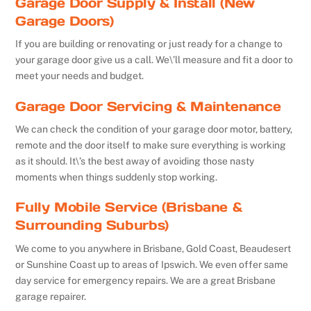
Garage Door Supply & Install (New
Garage Doors)
If you are building or renovating or just ready for a change to
your garage door give us a call. We\’ll measure and fit a door to
meet your needs and budget.
Garage Door Servicing & Maintenance
We can check the condition of your garage door motor, battery,
remote and the door itself to make sure everything is working
as it should. It\’s the best away of avoiding those nasty
moments when things suddenly stop working.
Fully Mobile Service (Brisbane &
Surrounding Suburbs)
We come to you anywhere in Brisbane, Gold Coast, Beaudesert
or Sunshine Coast up to areas of Ipswich. We even offer same
day service for emergency repairs. We are a great Brisbane
garage repairer.