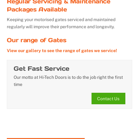
Regular Servicing & Maintenance
Packages Available
Keeping your motorised gates serviced and maintained
regularly will improve their performance and longevity.
Our range of Gates
View our gallery to see the range of gates we service!
Get Fast Service
Our motto at Hi-Tech Doors is to do the job right the first
time
Contact Us