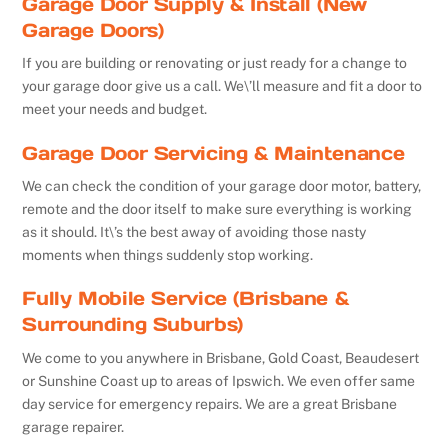
Garage Door Supply & Install (New
Garage Doors)
If you are building or renovating or just ready for a change to
your garage door give us a call. We\’ll measure and fit a door to
meet your needs and budget.
Garage Door Servicing & Maintenance
We can check the condition of your garage door motor, battery,
remote and the door itself to make sure everything is working
as it should. It\’s the best away of avoiding those nasty
moments when things suddenly stop working.
Fully Mobile Service (Brisbane &
Surrounding Suburbs)
We come to you anywhere in Brisbane, Gold Coast, Beaudesert
or Sunshine Coast up to areas of Ipswich. We even offer same
day service for emergency repairs. We are a great Brisbane
garage repairer.