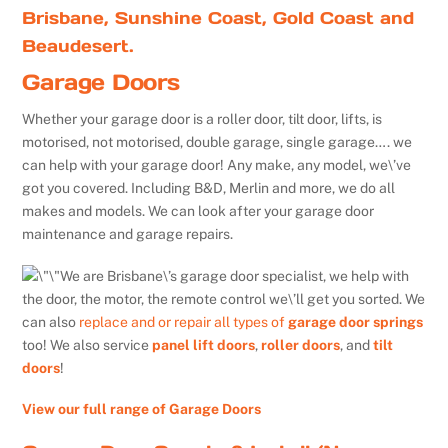
Brisbane, Sunshine Coast, Gold Coast and
Beaudesert.
Garage Doors
Whether your garage door is a roller door, tilt door, lifts, is
motorised, not motorised, double garage, single garage…. we
can help with your garage door! Any make, any model, we\’ve
got you covered. Including B&D, Merlin and more, we do all
makes and models. We can look after your garage door
maintenance and garage repairs.
We are Brisbane\’s garage door specialist, we help with
the door, the motor, the remote control we\’ll get you sorted. We
can also
replace and or repair all types of
garage door springs
too! We also service
panel lift doors
,
roller doors
, and
tilt
doors
!
View our full range of Garage Doors