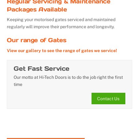
Regular Servicing & Maintenance
Packages Available
Keeping your motorised gates serviced and maintained
regularly will improve their performance and longevity.
Our range of Gates
View our gallery to see the range of gates we service!
Get Fast Service
Our motto at Hi-Tech Doors is to do the job right the first
time
Contact Us