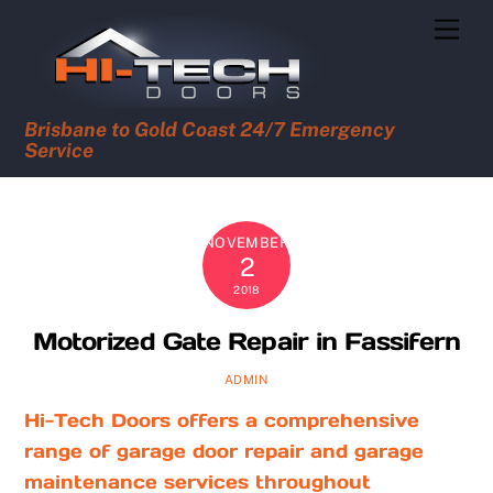
Skip
Men
to
content
Brisbane to Gold Coast 24/7 Emergency
Service
NOVEMBER
2
2018
Motorized Gate Repair in Fassifern
ADMIN
Hi-Tech Doors offers a comprehensive
range of garage door repair and garage
maintenance services throughout