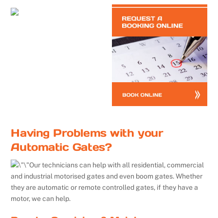
Having Problems with your
Automatic Gates?
Our technicians can help with all residential, commercial
and industrial motorised gates and even boom gates. Whether
they are automatic or remote controlled gates, if they have a
motor, we can help.