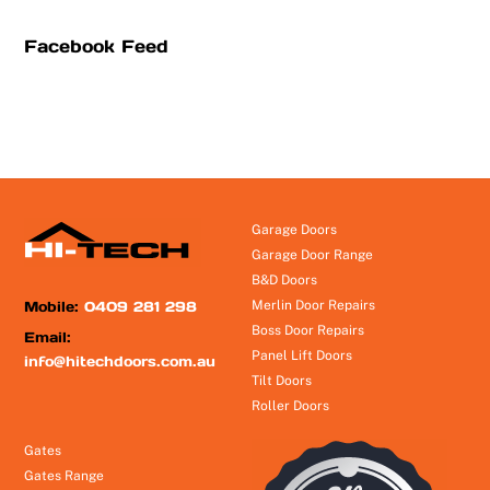
Facebook Feed
Garage Doors
Garage Door Range
B&D Doors
Mobile:
0409 281 298
Merlin Door Repairs
Boss Door Repairs
Email:
Panel Lift Doors
info@hitechdoors.com.au
Tilt Doors
Roller Doors
Gates
Gates Range